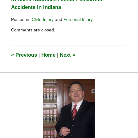
Accidents in Indiana
Posted in:
Child Injury
and
Personal Injury
Updated:
Comments are closed.
February
25,
2012
1:25
«
Previous
|
Home
|
Next
»
pm