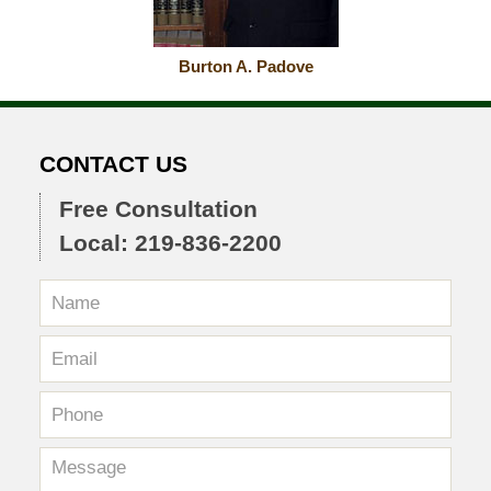
Burton A. Padove
CONTACT US
Free Consultation
Local: 219-836-2200