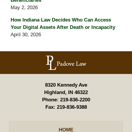
Beneficiaries
May 2, 2026
How Indiana Law Decides Who Can Access
Your Digital Assets After Death or Incapacity
April 30, 2026
Contact
Information
8320 Kennedy Ave
Highland, IN 46322
Phone:
219-836-2200
Fax:
219-836-9388
HOME