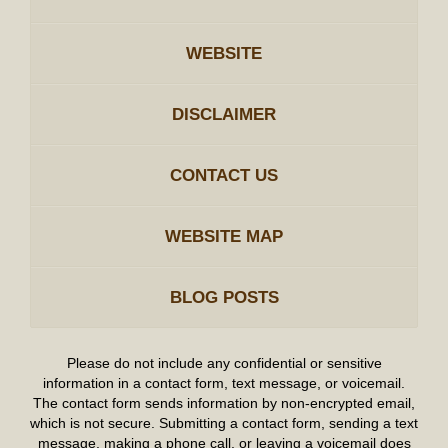
WEBSITE
DISCLAIMER
CONTACT US
WEBSITE MAP
BLOG POSTS
Please do not include any confidential or sensitive
information in a contact form, text message, or voicemail.
The contact form sends information by non-encrypted email,
which is not secure. Submitting a contact form, sending a text
message, making a phone call, or leaving a voicemail does