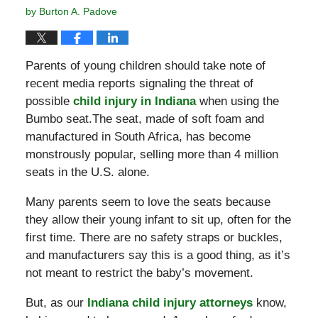
by
Burton A. Padove
Parents of young children should take note of
recent media reports signaling the threat of
possible
child injury in Indiana
when using the
Bumbo seat.The seat, made of soft foam and
manufactured in South Africa, has become
monstrously popular, selling more than 4 million
seats in the U.S. alone.
Many parents seem to love the seats because
they allow their young infant to sit up, often for the
first time. There are no safety straps or buckles,
and manufacturers say this is a good thing, as it’s
not meant to restrict the baby’s movement.
But, as our
Indiana child injury attorneys
know,