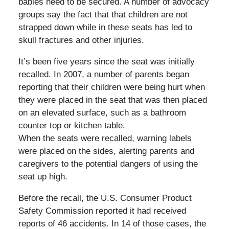
babies need to be secured. A number of advocacy
groups say the fact that that children are not
strapped down while in these seats has led to
skull fractures and other injuries.
It’s been five years since the seat was initially
recalled. In 2007, a number of parents began
reporting that their children were being hurt when
they were placed in the seat that was then placed
on an elevated surface, such as a bathroom
counter top or kitchen table.
When the seats were recalled, warning labels
were placed on the sides, alerting parents and
caregivers to the potential dangers of using the
seat up high.
Before the recall, the U.S. Consumer Product
Safety Commission reported it had received
reports of 46 accidents. In 14 of those cases, the