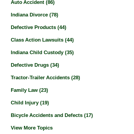
Auto Accident
(86)
Indiana Divorce
(78)
Defective Products
(44)
Class Action Lawsuits
(44)
Indiana Child Custody
(35)
Defective Drugs
(34)
Tractor-Trailer Accidents
(28)
Family Law
(23)
Child Injury
(19)
Bicycle Accidents and Defects
(17)
View More Topics