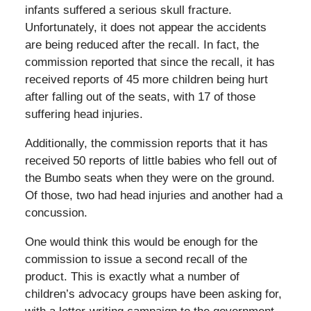
infants suffered a serious skull fracture.
Unfortunately, it does not appear the accidents
are being reduced after the recall. In fact, the
commission reported that since the recall, it has
received reports of 45 more children being hurt
after falling out of the seats, with 17 of those
suffering head injuries.
Additionally, the commission reports that it has
received 50 reports of little babies who fell out of
the Bumbo seats when they were on the ground.
Of those, two had head injuries and another had a
concussion.
One would think this would be enough for the
commission to issue a second recall of the
product. This is exactly what a number of
children’s advocacy groups have been asking for,