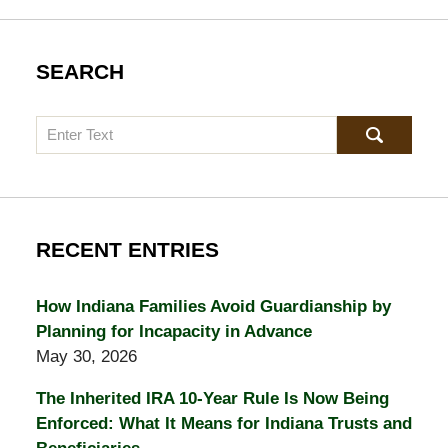
SEARCH
Search
RECENT ENTRIES
How Indiana Families Avoid Guardianship by
Planning for Incapacity in Advance
May 30, 2026
The Inherited IRA 10-Year Rule Is Now Being
Enforced: What It Means for Indiana Trusts and