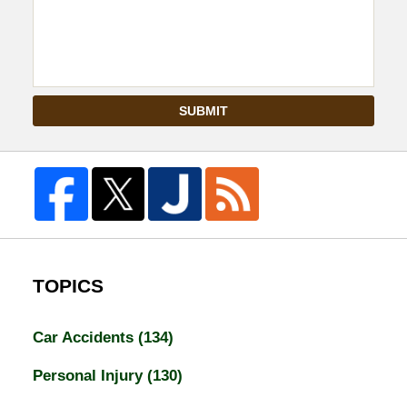
SUBMIT
TOPICS
Car Accidents
(134)
Personal Injury
(130)