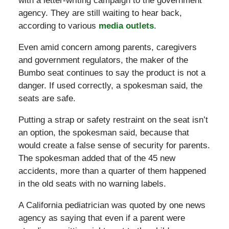
with a letter-writing campaign to the government
agency. They are still waiting to hear back,
according to various
media outlets
.
Even amid concern among parents, caregivers
and government regulators, the maker of the
Bumbo seat continues to say the product is not a
danger. If used correctly, a spokesman said, the
seats are safe.
Putting a strap or safety restraint on the seat isn’t
an option, the spokesman said, because that
would create a false sense of security for parents.
The spokesman added that of the 45 new
accidents, more than a quarter of them happened
in the old seats with no warning labels.
A California pediatrician was quoted by one news
agency as saying that even if a parent were