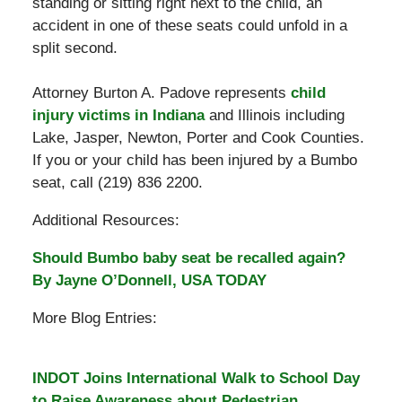
standing or sitting right next to the child, an
accident in one of these seats could unfold in a
split second.
Attorney Burton A. Padove represents
child
injury victims in Indiana
and Illinois including
Lake, Jasper, Newton, Porter and Cook Counties.
If you or your child has been injured by a Bumbo
seat, call (219) 836 2200.
Additional Resources:
Should Bumbo baby seat be recalled again?
By Jayne O’Donnell, USA TODAY
More Blog Entries:
INDOT Joins International Walk to School Day
to Raise Awareness about Pedestrian