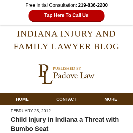
Free Initial Consultation:
219-836-2200
Tap Here To Call Us
INDIANA INJURY AND
FAMILY LAWYER BLOG
HOME
CONTACT
MORE
FEBRUARY 25, 2012
Child Injury in Indiana a Threat with
Bumbo Seat