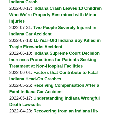
A.
05:49:12
08-
Indiana Crash
Padove
by
31
Updated:
2022-08-17
:
Indiana Crash Leaves 10 Children
Burton
10:46:57
2022-
Who We’re Properly Restrained with Minor
A.
08-
Injuries
Padove
by
17
Updated:
2022-07-31
:
Two People Severely Injured in
Burton
17:23:29
2022-
Indiana Car Accident
A.
by
08-
Updated:
2022-07-18
:
11-Year-Old Indiana Boy Killed in
Padove
Burton
02
2022-
Tragic Fireworks Accident
A.
by
11:01:02
07-
Updated:
2022-06-10
:
Indiana Supreme Court Decision
Padove
Burton
18
2022-
Increases Protections for Patients Seeking
A.
05:43:51
06-
Treatment at Non-Hospital Facilities
Padove
by
10
Updated:
2022-06-01
:
Factors that Contribute to Fatal
Burton
15:58:27
2022-
Indiana Head-On Crashes
A.
by
07-
Updated:
2022-05-26
:
Receiving Compensation After a
Padove
Burton
05
2022-
Fatal Indiana Car Accident
A.
by
07:51:21
05-
Updated:
2022-05-17
:
Understanding Indiana Wrongful
Padove
Burton
26
2022-
Death Lawsuits
A.
by
12:19:56
05-
Updated:
2022-04-23
:
Recovering from an Indiana Hit-