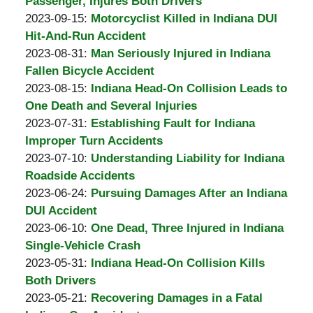
Padove
Burton
30
2023-
Passenger, Injures Both Drivers
A.
by
09:14:23
10-
Updated:
2023-09-15
:
Motorcyclist Killed in Indiana DUI
Padove
Burton
02
2023-
Hit-And-Run Accident
A.
by
09:07:00
10-
Updated:
2023-08-31
:
Man Seriously Injured in Indiana
Padove
Burton
02
2023-
Fallen Bicycle Accident
A.
by
09:06:14
08-
Updated:
2023-08-15
:
Indiana Head-On Collision Leads to
Padove
Burton
31
2023-
One Death and Several Injuries
A.
by
13:54:36
08-
Updated:
2023-07-31
:
Establishing Fault for Indiana
Padove
Burton
31
2023-
Improper Turn Accidents
A.
by
13:52:51
07-
Updated:
2023-07-10
:
Understanding Liability for Indiana
Padove
Burton
31
2023-
Roadside Accidents
A.
by
12:15:58
07-
Updated:
2023-06-24
:
Pursuing Damages After an Indiana
Padove
Burton
10
2023-
DUI Accident
A.
by
14:38:09
06-
Updated:
2023-06-10
:
One Dead, Three Injured in Indiana
Padove
Burton
20
2023-
Single-Vehicle Crash
A.
by
12:17:54
06-
Updated:
2023-05-31
:
Indiana Head-On Collision Kills
Padove
Burton
20
2023-
Both Drivers
A.
by
12:16:51
05-
Updated:
2023-05-21
:
Recovering Damages in a Fatal