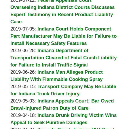
2019-07-22
:
Federal Appellate Court
Burton
18:27:01
2019-
Overseeing Indiana District Courts Discusses
A.
07-
Expert Testimony in Recent Product Liability
Padove
22
Case
by
18:13:14
Updated:
2019-07-05
:
Indiana Court Holds Component
Burton
2019-
Part Manufacturer May Be Liable for Failure to
A.
07-
Install Necessary Safety Features
Padove
by
05
Updated:
2019-06-28
:
Indiana Department of
Burton
18:03:17
2019-
Transportation Cleared of Fatal Crash Liability
A.
06-
for Failure to Install Traffic Signal
Padove
by
26
Updated:
2019-06-26
:
Indiana Man Alleges Product
Burton
14:19:25
2019-
Liability With Flammable Cooking Spray
A.
by
06-
Updated:
2019-05-15
:
Transport Company May Be Liable
Padove
Burton
26
2019-
for Indiana Truck Driver Injury
A.
by
14:10:55
05-
Updated:
2019-05-03
:
Indiana Appeals Court: Bar Owed
Padove
Burton
03
2019-
Brawl-Injured Patron Duty of Care
A.
by
16:54:35
05-
Updated:
2019-04-18
:
Indiana Drunk Driving Victim Wins
Padove
Burton
03
2019-
Appeal to Seek Punitive Damages