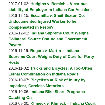
A.
by
21:21:21
01-
Updated:
2017-01-02
:
Hudgins v. Bemish – Vicarious
Padove
Burton
05
2017-
Liability of Employer in Indiana Car Accident
A.
by
19:34:48
01-
Updated:
2016-12-15
:
Escamilla v. Sheil Sexton Co. –
Padove
Burton
05
2016-
Undocumented Injured Worker to be
A.
19:30:48
12-
Compensated in Pesos?
Padove
by
08
Updated:
2016-12-01
:
Indiana Supreme Court Weighs
Burton
23:06:09
2016-
Collateral Source Statute and Government
A.
12-
Payers
Padove
by
Updated:
08
2016-11-16
:
Rogers v. Martin – Indiana
Burton
2016-
22:59:58
Supreme Court Weighs Duty of Care for Party
A.
11-
Hosts
Padove
by
02
Updated:
2016-11-02
:
Trucks and Bicycles: A Too-Often
Burton
19:31:15
2016-
Lethal Combination on Indiana Roads
A.
by
11-
Updated:
2016-10-07
:
Bicyclists at Risk of Injury by
Padove
Burton
02
2016-
Impatient, Careless Motorists
A.
by
19:29:42
10-
Updated:
2016-10-06
:
Indiana Bike Share Programs
Padove
Burton
07
2016-
Catching On
A.
by
23:04:07
10-
Updated:
2016-09-20
:
Klimeck v. Klimeck – Indiana Court