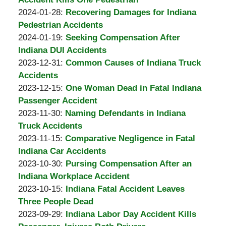
A.
by
14:42:54
02-
Updated:
2024-01-28
:
Recovering Damages for Indiana
Padove
Burton
20
2024-
Pedestrian Accidents
A.
by
11:23:42
01-
Updated:
2024-01-19
:
Seeking Compensation After
Padove
Burton
19
2024-
Indiana DUI Accidents
A.
by
10:43:07
01-
Updated:
2023-12-31
:
Common Causes of Indiana Truck
Padove
Burton
19
2023-
Accidents
A.
by
10:42:18
12-
Updated:
2023-12-15
:
One Woman Dead in Fatal Indiana
Padove
Burton
31
2023-
Passenger Accident
A.
by
Updated:
08:50:33
12-
2023-11-30
:
Naming Defendants in Indiana
Padove
Burton
2023-
31
Truck Accidents
A.
by
11-
Updated:
08:51:29
2023-11-15
:
Comparative Negligence in Fatal
Padove
Burton
30
2023-
Indiana Car Accidents
A.
by
10:10:38
11-
Updated:
2023-10-30
:
Pursing Compensation After an
Padove
Burton
30
2023-
Indiana Workplace Accident
A.
by
10:08:07
10-
Updated:
2023-10-15
:
Indiana Fatal Accident Leaves
Padove
Burton
30
2023-
Three People Dead
A.
by
09:16:00
10-
Updated:
2023-09-29
:
Indiana Labor Day Accident Kills