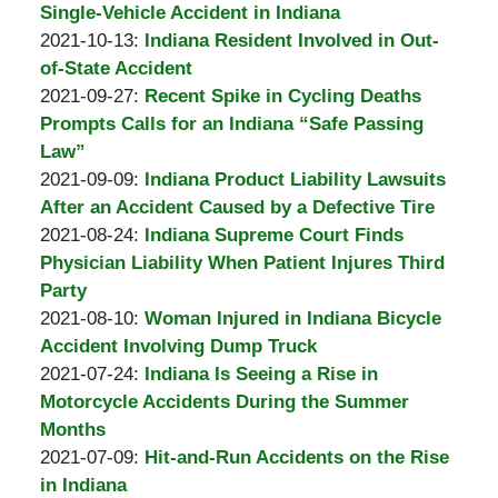
Padove
Burton
11
2021-
Single-Vehicle Accident in Indiana
A.
by
17:07:04
11-
Updated:
2021-10-13
:
Indiana Resident Involved in Out-
Padove
Burton
10
2021-
of-State Accident
A.
by
13:56:03
10-
Updated:
2021-09-27
:
Recent Spike in Cycling Deaths
Padove
Burton
27
2021-
Prompts Calls for an Indiana “Safe Passing
A.
04:56:39
10-
Law”
Padove
by
27
Updated:
2021-09-09
:
Indiana Product Liability Lawsuits
Burton
04:56:14
2021-
After an Accident Caused by a Defective Tire
A.
by
10-
Updated:
2021-08-24
:
Indiana Supreme Court Finds
Padove
Burton
27
2021-
Physician Liability When Patient Injures Third
A.
04:56:01
08-
Party
Padove
by
24
Updated:
2021-08-10
:
Woman Injured in Indiana Bicycle
Burton
14:13:07
2021-
Accident Involving Dump Truck
A.
by
08-
Updated:
2021-07-24
:
Indiana Is Seeing a Rise in
Padove
Burton
24
2021-
Motorcycle Accidents During the Summer
A.
14:12:38
08-
Months
Padove
by
24
Updated:
2021-07-09
:
Hit-and-Run Accidents on the Rise
Burton
14:12:19
2021-
in Indiana