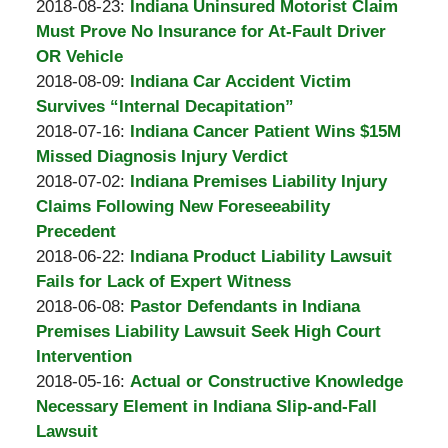
A.
by
18:12:56
10-
Updated:
2018-08-23
:
Indiana Uninsured Motorist Claim
Padove
Burton
24
2018-
Must Prove No Insurance for At-Fault Driver
A.
18:12:51
09-
OR Vehicle
Padove
by
07
Updated:
2018-08-09
:
Indiana Car Accident Victim
Burton
12:54:20
2018-
Survives “Internal Decapitation”
A.
by
09-
Updated:
2018-07-16
:
Indiana Cancer Patient Wins $15M
Padove
Burton
07
2018-
Missed Diagnosis Injury Verdict
A.
by
12:54:24
07-
Updated:
2018-07-02
:
Indiana Premises Liability Injury
Padove
Burton
16
2018-
Claims Following New Foreseeability
A.
14:21:24
07-
Precedent
Padove
by
16
Updated:
2018-06-22
:
Indiana Product Liability Lawsuit
Burton
14:13:58
2018-
Fails for Lack of Expert Witness
A.
by
06-
Updated:
2018-06-08
:
Pastor Defendants in Indiana
Padove
Burton
08
2018-
Premises Liability Lawsuit Seek High Court
A.
14:41:17
06-
Intervention
Padove
by
08
Updated:
2018-05-16
:
Actual or Constructive Knowledge
Burton
14:36:50
2018-
Necessary Element in Indiana Slip-and-Fall
A.
05-
Lawsuit