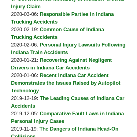
A.
13:35:58
03-
Injury Claim
Padove
by
20
Updated:
2020-03-06
:
Responsible Parties in Indiana
Burton
17:45:59
2020-
Trucking Accidents
A.
by
03-
Updated:
2020-02-19
:
Common Cause of Indiana
Padove
Burton
06
2020-
Trucking Accidents
A.
by
15:23:06
02-
Updated:
2020-02-06
:
Personal Injury Lawsuits Following
Padove
Burton
19
2020-
Indiana Train Accidents
A.
by
16:56:15
02-
Updated:
2020-01-21
:
Recovering Against Negligent
Padove
Burton
06
2020-
Drivers in Indiana Car Accidents
A.
by
21:18:06
01-
Updated:
2020-01-06
:
Recent Indiana Car Accident
Padove
Burton
21
2020-
Demonstrates the Issues Raised by Autopilot
A.
11:51:10
01-
Technology
Padove
by
06
Updated:
2019-12-19
:
The Leading Causes of Indiana Car
Burton
19:20:57
2019-
Accidents
A.
by
12-
Updated:
2019-12-05
:
Comparative Fault Laws in Indiana
Padove
Burton
19
2019-
Personal Injury Cases
A.
by
Updated:
19:06:48
12-
2019-11-19
:
The Dangers of Indiana Head-On
Padove
Burton
2019-
05
Collisions