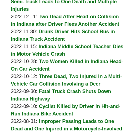
Padove
Burton
21
2023-
Semi-Truck Leads to One Death and Multiple
A.
06:36:52
01-
Injuries
Padove
by
Updated:
01
2022-12-11
:
Two Dead After Head-on Collision
Burton
2022-
07:04:30
in Indiana after Driver Flees Another Accident
A.
by
12-
Updated:
2022-11-30
:
Drunk Driver Hits School Bus in
Padove
Burton
11
2022-
Indiana Truck Accident
A.
by
11:02:50
12-
Updated:
2022-11-15
:
Indiana Middle School Teacher Dies
Padove
Burton
01
2022-
in Motor Vehicle Crash
A.
by
05:04:05
11-
Updated:
2022-10-28
:
Two Women Killed in Indiana Head-
Padove
Burton
15
2022-
On Car Accident
A.
by
11:22:14
10-
Updated:
2022-10-12
:
Three Dead, Two Injured in a Multi-
Padove
Burton
28
2022-
Vehicle Car Collision Involving a Deer
A.
by
09:18:21
10-
Updated:
2022-09-30
:
Fatal Truck Crash Shuts Down
Padove
Burton
12
2022-
Indiana Highway
A.
by
10:27:58
09-
Updated:
2022-09-10
:
Cyclist Killed by Driver in Hit-and-
Padove
Burton
30
2022-
Run Indiana Bike Accident
A.
by
18:20:32
09-
Updated:
2022-08-31
:
Improper Passing Leads to One
Padove
Burton
10
2022-
Dead and One Injured in a Motorcycle-Involved