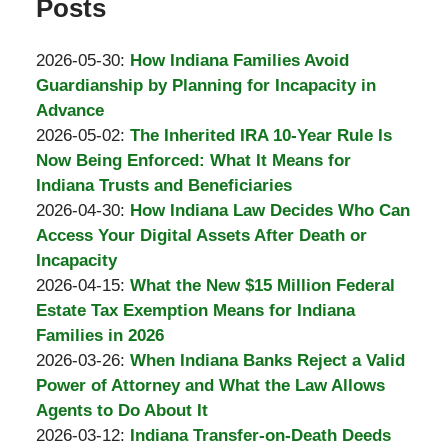
Posts
Updated:
2026-05-30
:
How Indiana Families Avoid
2026-
Guardianship by Planning for Incapacity in
05-
Advance
by
30
Updated:
2026-05-02
:
The Inherited IRA 10-Year Rule Is
Burton
06:24:10
2026-
Now Being Enforced: What It Means for
A.
05-
Indiana Trusts and Beneficiaries
Padove
by
30
Updated:
2026-04-30
:
How Indiana Law Decides Who Can
Burton
06:23:33
2026-
Access Your Digital Assets After Death or
A.
05-
Incapacity
Padove
by
30
Updated:
2026-04-15
:
What the New $15 Million Federal
Burton
06:18:18
2026-
Estate Tax Exemption Means for Indiana
A.
05-
Families in 2026
Padove
by
30
Updated:
2026-03-26
:
When Indiana Banks Reject a Valid
Burton
06:16:53
2026-
Power of Attorney and What the Law Allows
A.
04-
Agents to Do About It
Padove
by
01
Updated:
2026-03-12
:
Indiana Transfer-on-Death Deeds