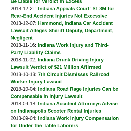
A.
21:12:33
01-
Be Liable for Verdict in Excess
Padove
by
11
Updated:
2018-12-21
:
Indiana Appeals Court: $1.3M for
Burton
21:03:08
2018-
Rear-End Accident Injuries Not Excessive
A.
by
12-
Updated:
2018-12-07
:
Hammond, Indiana Car Accident
Padove
Burton
07
2018-
Lawsuit Alleges Sheriff Deputy, Department,
A.
23:49:04
12-
Negligent
Padove
by
Updated:
07
2018-11-16
:
Indiana Work Injury and Third-
Burton
2018-
23:41:17
Party Liability Claims
A.
by
11-
Updated:
2018-11-02
:
Indiana Drunk Driving Injury
Padove
Burton
09
2018-
Lawsuit Verdict of $21 Million Affirmed
A.
by
21:16:01
11-
Updated:
2018-10-18
:
7th Circuit Dismisses Railroad
Padove
Burton
09
2018-
Worker Injury Lawsuit
A.
by
21:02:58
10-
Updated:
2018-10-04
:
Indiana Road Rage Injuries Can be
Padove
Burton
24
2018-
Compensable in Injury Lawsuit
A.
by
18:13:20
10-
Updated:
2018-09-18
:
Indiana Accident Attorneys Advise
Padove
Burton
24
2018-
on Indianapolis Scooter Rental Injuries
A.
by
18:12:59
10-
Updated:
2018-09-04
:
Indiana Work Injury Compensation
Padove
Burton
24
2018-
for Under-the-Table Laborers