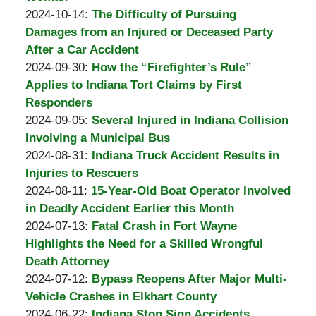
Padove
by
01
Updated:
2024-10-14
:
The Difficulty of Pursuing
Burton
09:57:56
2024-
Damages from an Injured or Deceased Party
A.
11-
After a Car Accident
Padove
by
01
Updated:
2024-09-30
:
How the “Firefighter’s Rule”
Burton
09:56:38
2024-
Applies to Indiana Tort Claims by First
A.
09-
Responders
Padove
by
30
Updated:
2024-09-05
:
Several Injured in Indiana Collision
Burton
10:08:36
2024-
Involving a Municipal Bus
A.
by
09-
Updated:
2024-08-31
:
Indiana Truck Accident Results in
Padove
Burton
30
2024-
Injuries to Rescuers
A.
by
Updated:
10:07:20
08-
2024-08-11
:
15-Year-Old Boat Operator Involved
Padove
Burton
2024-
31
in Deadly Accident Earlier this Month
A.
by
08-
06:09:26
Updated:
2024-07-13
:
Fatal Crash in Fort Wayne
Padove
Burton
31
2024-
Highlights the Need for a Skilled Wrongful
A.
06:07:23
07-
Death Attorney
Padove
by
30
Updated:
2024-07-12
:
Bypass Reopens After Major Multi-
Burton
10:00:41
2024-
Vehicle Crashes in Elkhart County
A.
by
07-
Updated:
2024-06-22
:
Indiana Stop Sign Accidents