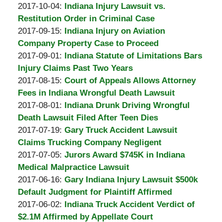
Padove
by
17
Updated:
2017-10-04
:
Indiana Injury Lawsuit vs.
Burton
20:59:38
2017-
Restitution Order in Criminal Case
A.
by
10-
Updated:
2017-09-15
:
Indiana Injury on Aviation
Padove
Burton
17
2017-
Company Property Case to Proceed
A.
by
20:54:43
09-
Updated:
2017-09-01
:
Indiana Statute of Limitations Bars
Padove
Burton
14
2017-
Injury Claims Past Two Years
A.
by
15:24:33
09-
Updated:
2017-08-15
:
Court of Appeals Allows Attorney
Padove
Burton
14
2017-
Fees in Indiana Wrongful Death Lawsuit
A.
by
15:23:27
08-
Updated:
2017-08-01
:
Indiana Drunk Driving Wrongful
Padove
Burton
09
2017-
Death Lawsuit Filed After Teen Dies
A.
by
00:49:38
08-
Updated:
2017-07-19
:
Gary Truck Accident Lawsuit
Padove
Burton
09
2017-
Claims Trucking Company Negligent
A.
by
00:48:22
07-
Updated:
2017-07-05
:
Jurors Award $745K in Indiana
Padove
Burton
12
2017-
Medical Malpractice Lawsuit
A.
by
16:14:22
07-
Updated:
2017-06-16
:
Gary Indiana Injury Lawsuit $500k
Padove
Burton
12
2017-
Default Judgment for Plaintiff Affirmed
A.
by
16:11:18
06-
Updated:
2017-06-02
:
Indiana Truck Accident Verdict of
Padove
Burton
08
2017-
$2.1M Affirmed by Appellate Court