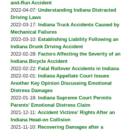
Padove
Burton
17
2022-
and-Run Accident
A.
by
09:36:06
04-
Updated:
2022-04-07
:
Understanding Indiana Distracted
Padove
Burton
23
2022-
Driving Laws
A.
by
05:54:14
04-
Updated:
2022-03-17
:
Indiana Truck Accidents Caused by
Padove
Burton
23
2022-
Mechanical Failures
A.
by
05:54:29
03-
Updated:
2022-03-10
:
Establishing Liability Following an
Padove
Burton
17
2022-
Indiana Drunk Driving Accident
A.
by
10:59:05
03-
Updated:
2022-02-28
:
Factors Affecting the Severity of an
Padove
Burton
10
2022-
Indiana Bicycle Accident
A.
by
15:12:06
02-
Updated:
2022-02-22
:
Fatal Rollover Accidents in Indiana
Padove
Burton
by
28
2022-
Updated:
2022-02-01
:
Indiana Appellate Court Issues
A.
Burton
12:46:09
02-
2022-
Another Key Opinion Discussing Emotional
Padove
A.
22
02-
Distress Damages
Padove
by
11:44:17
01
Updated:
2022-01-18
:
Indiana Supreme Court Permits
Burton
10:20:13
2022-
Parents’ Emotional Distress Claim
A.
by
Updated:
01-
2021-12-11
:
Accident Victims’ Rights After an
Padove
Burton
2022-
18
Indiana Head-on Collision
A.
by
01-
Updated:
13:39:37
2021-11-10
:
Recovering Damages after a