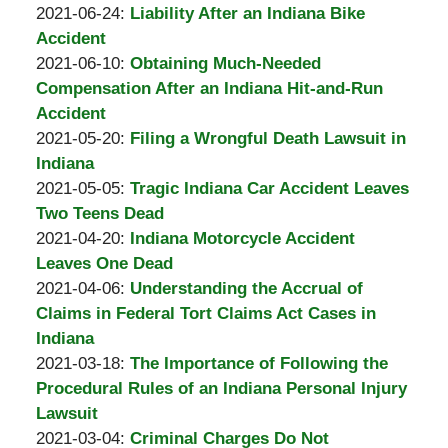
A.
by
08-
Updated:
2021-06-24
:
Liability After an Indiana Bike
Padove
Burton
24
2021-
Accident
A.
by
14:12:03
08-
Updated:
2021-06-10
:
Obtaining Much-Needed
Padove
Burton
24
2021-
Compensation After an Indiana Hit-and-Run
A.
14:11:42
06-
Accident
Padove
by
10
Updated:
2021-05-20
:
Filing a Wrongful Death Lawsuit in
Burton
14:33:34
2021-
Indiana
A.
by
05-
Updated:
2021-05-05
:
Tragic Indiana Car Accident Leaves
Padove
Burton
20
2021-
Two Teens Dead
A.
by
13:17:27
05-
Updated:
2021-04-20
:
Indiana Motorcycle Accident
Padove
Burton
05
2021-
Leaves One Dead
A.
by
17:50:49
04-
Updated:
2021-04-06
:
Understanding the Accrual of
Padove
Burton
20
2021-
Claims in Federal Tort Claims Act Cases in
A.
13:34:21
04-
Indiana
Padove
by
06
Updated:
2021-03-18
:
The Importance of Following the
Burton
16:50:44
2021-
Procedural Rules of an Indiana Personal Injury
A.
03-
Lawsuit
Padove
by
18
Updated:
2021-03-04
:
Criminal Charges Do Not