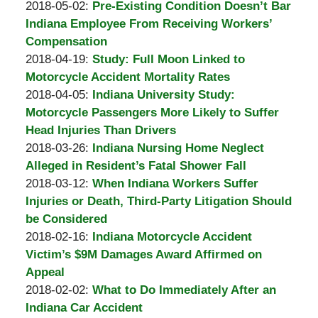
Padove
by
09
Updated:
2018-05-02
:
Pre-Existing Condition Doesn’t Bar
Burton
15:55:08
2018-
Indiana Employee From Receiving Workers’
A.
05-
Compensation
Padove
by
09
Updated:
2018-04-19
:
Study: Full Moon Linked to
Burton
15:52:14
2018-
Motorcycle Accident Mortality Rates
A.
by
04-
Updated:
2018-04-05
:
Indiana University Study:
Padove
Burton
05
2018-
Motorcycle Passengers More Likely to Suffer
A.
19:28:11
04-
Head Injuries Than Drivers
Padove
by
05
Updated:
2018-03-26
:
Indiana Nursing Home Neglect
Burton
19:20:09
2018-
Alleged in Resident’s Fatal Shower Fall
A.
by
03-
Updated:
2018-03-12
:
When Indiana Workers Suffer
Padove
Burton
12
2018-
Injuries or Death, Third-Party Litigation Should
A.
14:17:26
03-
be Considered
Padove
by
12
Updated:
2018-02-16
:
Indiana Motorcycle Accident
Burton
14:12:11
2018-
Victim’s $9M Damages Award Affirmed on
A.
02-
Appeal
Padove
by
08
Updated:
2018-02-02
:
What to Do Immediately After an
Burton
15:36:58
2018-
Indiana Car Accident