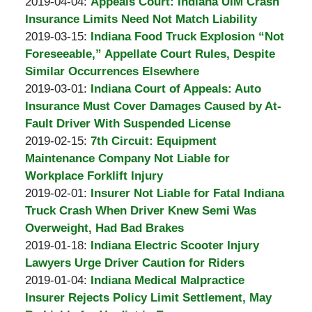
A.
by
16:41:21
04-
Updated:
2019-04-04
:
Appeals Court: Indiana UIM Crash
Padove
Burton
15
2019-
Insurance Limits Need Not Match Liability
A.
by
17:38:34
04-
Updated:
2019-03-15
:
Indiana Food Truck Explosion “Not
Padove
Burton
09
2019-
Foreseeable,” Appellate Court Rules, Despite
A.
15:16:08
03-
Similar Occurrences Elsewhere
Padove
by
08
Updated:
2019-03-01
:
Indiana Court of Appeals: Auto
Burton
13:16:56
2019-
Insurance Must Cover Damages Caused by At-
A.
03-
Fault Driver With Suspended License
Padove
by
08
Updated:
2019-02-15
:
7th Circuit: Equipment
Burton
13:09:41
2019-
Maintenance Company Not Liable for
A.
02-
Workplace Forklift Injury
Padove
by
11
Updated:
2019-02-01
:
Insurer Not Liable for Fatal Indiana
Burton
11:57:24
2019-
Truck Crash When Driver Knew Semi Was
A.
02-
Overweight, Had Bad Brakes
Padove
by
11
Updated:
2019-01-18
:
Indiana Electric Scooter Injury
Burton
11:49:08
2019-
Lawyers Urge Driver Caution for Riders
A.
by
01-
Updated:
2019-01-04
:
Indiana Medical Malpractice
Padove
Burton
11
2019-
Insurer Rejects Policy Limit Settlement, May