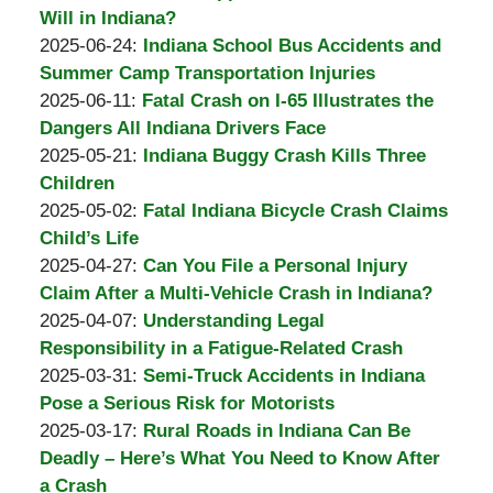
Padove
Burton
31
2025-
Will in Indiana?
A.
by
14:41:37
07-
Updated:
2025-06-24
:
Indiana School Bus Accidents and
Padove
Burton
31
2025-
Summer Camp Transportation Injuries
A.
by
Updated:
14:39:45
06-
2025-06-11
:
Fatal Crash on I-65 Illustrates the
Padove
Burton
2025-
30
Dangers All Indiana Drivers Face
A.
by
06-
12:57:24
Updated:
2025-05-21
:
Indiana Buggy Crash Kills Three
Padove
Burton
30
2025-
Children
A.
by
12:55:56
06-
Updated:
2025-05-02
:
Fatal Indiana Bicycle Crash Claims
Padove
Burton
01
2025-
Child’s Life
A.
by
07:59:27
06-
Updated:
2025-04-27
:
Can You File a Personal Injury
Padove
Burton
01
2025-
Claim After a Multi-Vehicle Crash in Indiana?
A.
by
08:01:07
05-
Updated:
2025-04-07
:
Understanding Legal
Padove
Burton
01
2025-
Responsibility in a Fatigue-Related Crash
A.
by
12:12:47
05-
Updated:
2025-03-31
:
Semi-Truck Accidents in Indiana
Padove
Burton
01
2025-
Pose a Serious Risk for Motorists
A.
by
12:11:36
03-
Updated:
2025-03-17
:
Rural Roads in Indiana Can Be
Padove
Burton
31
2025-
Deadly – Here’s What You Need to Know After
A.
14:07:47
03-
a Crash