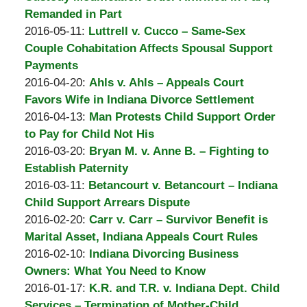
A.
20:23:57
10-
Remanded in Part
Padove
by
Updated:
03
2016-05-11
:
Luttrell v. Cucco – Same-Sex
Burton
2016-
20:31:43
Couple Cohabitation Affects Spousal Support
A.
10-
Payments
Padove
by
03
Updated:
2016-04-20
:
Ahls v. Ahls – Appeals Court
Burton
20:38:48
2016-
Favors Wife in Indiana Divorce Settlement
A.
by
04-
Updated:
2016-04-13
:
Man Protests Child Support Order
Padove
Burton
13
2016-
to Pay for Child Not His
A.
by
14:13:13
04-
Updated:
2016-03-20
:
Bryan M. v. Anne B. – Fighting to
Padove
Burton
13
2016-
Establish Paternity
A.
by
Updated:
14:12:58
03-
2016-03-11
:
Betancourt v. Betancourt – Indiana
Padove
Burton
2016-
11
Child Support Arrears Dispute
A.
by
03-
09:17:03
Updated:
2016-02-20
:
Carr v. Carr – Survivor Benefit is
Padove
Burton
11
2016-
Marital Asset, Indiana Appeals Court Rules
A.
by
09:11:42
02-
Updated:
2016-02-10
:
Indiana Divorcing Business
Padove
Burton
10
2016-
Owners: What You Need to Know
A.
by
10:13:26
02-
Updated:
2016-01-17
:
K.R. and T.R. v. Indiana Dept. Child
Padove
Burton
10
2016-
Services – Termination of Mother-Child