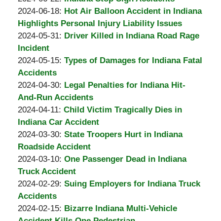
Padove
Burton
by
30
2024-
Updated:
2024-06-18
:
Hot Air Balloon Accident in Indiana
A.
Burton
09:35:16
07-
2024-
Highlights Personal Injury Liability Issues
Padove
A.
by
01
07-
Updated:
2024-05-31
:
Driver Killed in Indiana Road Rage
Padove
Burton
09:51:19
01
2024-
Incident
A.
by
09:54:11
05-
Updated:
2024-05-15
:
Types of Damages for Indiana Fatal
Padove
Burton
31
2024-
Accidents
A.
by
14:13:15
07-
Updated:
2024-04-30
:
Legal Penalties for Indiana Hit-
Padove
Burton
30
2024-
And-Run Accidents
A.
by
Updated:
10:01:14
04-
2024-04-11
:
Child Victim Tragically Dies in
Padove
Burton
2024-
30
Indiana Car Accident
A.
by
04-
12:41:36
Updated:
2024-03-30
:
State Troopers Hurt in Indiana
Padove
Burton
30
2024-
Roadside Accident
A.
by
12:40:48
04-
Updated:
2024-03-10
:
One Passenger Dead in Indiana
Padove
Burton
01
2024-
Truck Accident
A.
by
09:21:36
03-
Updated:
2024-02-29
:
Suing Employers for Indiana Truck
Padove
Burton
18
2024-
Accidents
A.
by
11:47:08
02-
Updated:
2024-02-15
:
Bizarre Indiana Multi-Vehicle
Padove
Burton
29
2024-
Accident Kills One Pedestrian