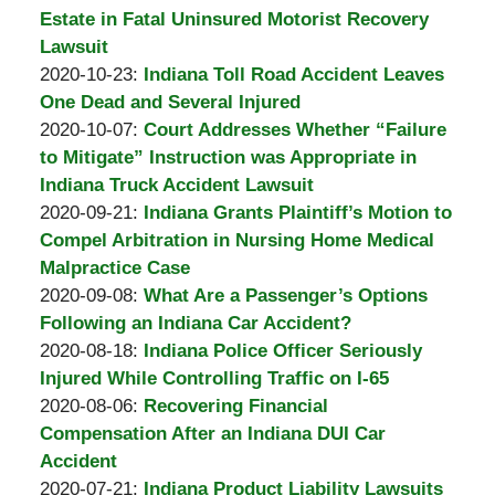
Padove
Burton
10
2020-
Estate in Fatal Uninsured Motorist Recovery
A.
16:03:26
11-
Lawsuit
Padove
by
05
Updated:
2020-10-23
:
Indiana Toll Road Accident Leaves
Burton
09:27:52
2020-
One Dead and Several Injured
A.
by
10-
Updated:
2020-10-07
:
Court Addresses Whether “Failure
Padove
Burton
23
2020-
to Mitigate” Instruction was Appropriate in
A.
16:24:17
10-
Indiana Truck Accident Lawsuit
Padove
by
07
Updated:
2020-09-21
:
Indiana Grants Plaintiff’s Motion to
Burton
13:42:24
2020-
Compel Arbitration in Nursing Home Medical
A.
09-
Malpractice Case
Padove
by
21
Updated:
2020-09-08
:
What Are a Passenger’s Options
Burton
16:33:02
2020-
Following an Indiana Car Accident?
A.
by
09-
Updated:
2020-08-18
:
Indiana Police Officer Seriously
Padove
Burton
08
2020-
Injured While Controlling Traffic on I-65
A.
by
14:07:34
08-
Updated:
2020-08-06
:
Recovering Financial
Padove
Burton
18
2020-
Compensation After an Indiana DUI Car
A.
15:50:37
08-
Accident
Padove
by
06
Updated:
2020-07-21
:
Indiana Product Liability Lawsuits