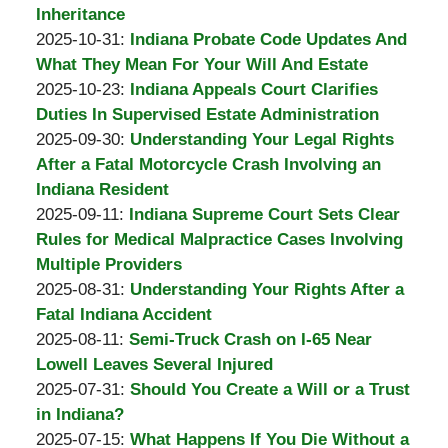
A.
02-
Inheritance
Padove
by
02
Updated:
2025-10-31
:
Indiana Probate Code Updates And
Burton
11:10:26
2025-
What They Mean For Your Will And Estate
A.
by
11-
Updated:
2025-10-23
:
Indiana Appeals Court Clarifies
Padove
Burton
02
2025-
Duties In Supervised Estate Administration
A.
by
12:40:24
11-
Updated:
2025-09-30
:
Understanding Your Legal Rights
Padove
Burton
02
2025-
After a Fatal Motorcycle Crash Involving an
A.
12:39:14
09-
Indiana Resident
Padove
by
Updated:
30
2025-09-11
:
Indiana Supreme Court Sets Clear
Burton
2025-
12:22:00
Rules for Medical Malpractice Cases Involving
A.
09-
Multiple Providers
Padove
by
30
Updated:
2025-08-31
:
Understanding Your Rights After a
Burton
12:20:53
2025-
Fatal Indiana Accident
A.
by
Updated:
08-
2025-08-11
:
Semi-Truck Crash on I-65 Near
Padove
Burton
2025-
31
Lowell Leaves Several Injured
A.
by
08-
16:54:10
Updated:
2025-07-31
:
Should You Create a Will or a Trust
Padove
Burton
31
2025-
in Indiana?
A.
by
16:51:47
07-
Updated:
2025-07-15
:
What Happens If You Die Without a