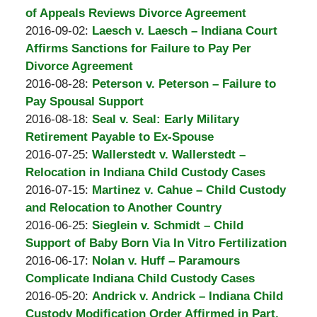
Padove
Burton
07
2016-
of Appeals Reviews Divorce Agreement
A.
by
22:53:51
10-
Updated:
2016-09-02
:
Laesch v. Laesch – Indiana Court
Padove
Burton
03
2016-
Affirms Sanctions for Failure to Pay Per
A.
18:55:23
10-
Divorce Agreement
Padove
by
03
Updated:
2016-08-28
:
Peterson v. Peterson – Failure to
Burton
19:04:38
2016-
Pay Spousal Support
A.
by
10-
Updated:
2016-08-18
:
Seal v. Seal: Early Military
Padove
Burton
03
2016-
Retirement Payable to Ex-Spouse
A.
by
19:40:27
10-
Updated:
2016-07-25
:
Wallerstedt v. Wallerstedt –
Padove
Burton
03
2016-
Relocation in Indiana Child Custody Cases
A.
by
19:48:15
10-
Updated:
2016-07-15
:
Martinez v. Cahue – Child Custody
Padove
Burton
03
2016-
and Relocation to Another Country
A.
by
19:56:10
10-
Updated:
2016-06-25
:
Sieglein v. Schmidt – Child
Padove
Burton
03
2016-
Support of Baby Born Via In Vitro Fertilization
A.
by
20:04:39
10-
Updated:
2016-06-17
:
Nolan v. Huff – Paramours
Padove
Burton
03
2016-
Complicate Indiana Child Custody Cases
A.
by
20:11:42
10-
Updated:
2016-05-20
:
Andrick v. Andrick – Indiana Child
Padove
Burton
03
2016-
Custody Modification Order Affirmed in Part,