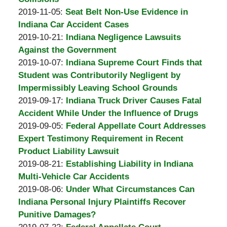
A.
by
11-
Updated:
13:19:46
2019-11-05
:
Seat Belt Non-Use Evidence in
Padove
Burton
19
2019-
Indiana Car Accident Cases
A.
by
13:25:32
11-
Updated:
2019-10-21
:
Indiana Negligence Lawsuits
Padove
Burton
05
2019-
Against the Government
A.
by
15:11:58
10-
Updated:
2019-10-07
:
Indiana Supreme Court Finds that
Padove
Burton
21
2019-
Student was Contributorily Negligent by
A.
19:42:28
10-
Impermissibly Leaving School Grounds
Padove
by
07
Updated:
2019-09-17
:
Indiana Truck Driver Causes Fatal
Burton
17:31:22
2019-
Accident While Under the Influence of Drugs
A.
by
09-
Updated:
2019-09-05
:
Federal Appellate Court Addresses
Padove
Burton
17
2019-
Expert Testimony Requirement in Recent
A.
18:54:22
09-
Product Liability Lawsuit
Padove
by
05
Updated:
2019-08-21
:
Establishing Liability in Indiana
Burton
15:07:05
2019-
Multi-Vehicle Car Accidents
A.
by
08-
Updated:
2019-08-06
:
Under What Circumstances Can
Padove
Burton
21
2019-
Indiana Personal Injury Plaintiffs Recover
A.
14:48:14
08-
Punitive Damages?
Padove
by
06
Updated: