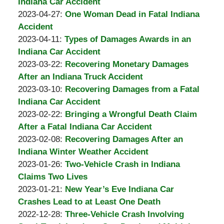
Padove
Burton
31
2023-
Indiana Car Accident
A.
by
10:38:25
05-
Updated:
2023-04-27
:
One Woman Dead in Fatal Indiana
Padove
Burton
21
2023-
Accident
A.
by
Updated:
06:35:07
05-
2023-04-11
:
Types of Damages Awards in an
Padove
Burton
2023-
01
Indiana Car Accident
A.
by
04-
09:47:06
Updated:
2023-03-22
:
Recovering Monetary Damages
Padove
Burton
11
2023-
After an Indiana Truck Accident
A.
by
11:55:39
03-
Updated:
2023-03-10
:
Recovering Damages from a Fatal
Padove
Burton
22
2023-
Indiana Car Accident
A.
by
09:29:29
03-
Updated:
2023-02-22
:
Bringing a Wrongful Death Claim
Padove
Burton
10
2023-
After a Fatal Indiana Car Accident
A.
by
13:31:11
03-
Updated:
2023-02-08
:
Recovering Damages After an
Padove
Burton
07
2023-
Indiana Winter Weather Accident
A.
by
14:49:55
02-
Updated:
2023-01-26
:
Two-Vehicle Crash in Indiana
Padove
Burton
08
2023-
Claims Two Lives
A.
by
06:25:16
01-
Updated:
2023-01-21
:
New Year’s Eve Indiana Car
Padove
Burton
26
2023-
Crashes Lead to at Least One Death
A.
by
11:44:32
01-
Updated:
2022-12-28
:
Three-Vehicle Crash Involving