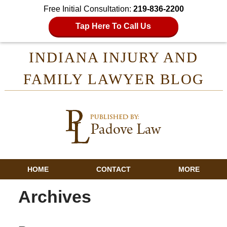
Free Initial Consultation:
219-836-2200
Tap Here To Call Us
INDIANA INJURY AND
FAMILY LAWYER BLOG
HOME
CONTACT
MORE
Archives