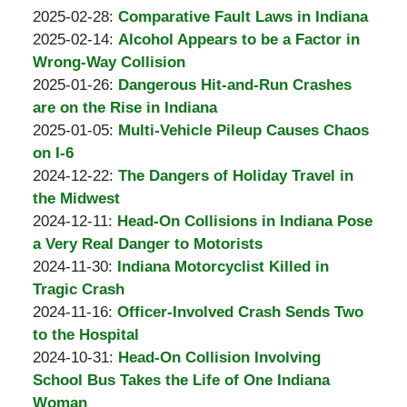
Padove
by
31
Updated:
2025-02-28
:
Comparative Fault Laws in Indiana
Burton
by
14:06:15
2025-
Updated:
2025-02-14
:
Alcohol Appears to be a Factor in
A.
Burton
02-
2025-
Wrong-Way Collision
Padove
A.
by
28
02-
Updated:
2025-01-26
:
Dangerous Hit-and-Run Crashes
Padove
Burton
12:55:19
28
2025-
are on the Rise in Indiana
A.
by
12:54:21
02-
Updated:
2025-01-05
:
Multi-Vehicle Pileup Causes Chaos
Padove
Burton
03
2025-
on I-6
A.
by
11:50:40
11-
Updated:
2024-12-22
:
The Dangers of Holiday Travel in
Padove
Burton
11
2024-
the Midwest
A.
by
Updated:
15:51:57
12-
2024-12-11
:
Head-On Collisions in Indiana Pose
Padove
Burton
2024-
31
a Very Real Danger to Motorists
A.
by
12-
Updated:
13:17:59
2024-11-30
:
Indiana Motorcyclist Killed in
Padove
Burton
31
2024-
Tragic Crash
A.
by
13:19:16
11-
Updated:
2024-11-16
:
Officer-Involved Crash Sends Two
Padove
Burton
30
2024-
to the Hospital
A.
by
07:10:10
11-
Updated:
2024-10-31
:
Head-On Collision Involving
Padove
Burton
30
2024-
School Bus Takes the Life of One Indiana
A.
07:09:11
11-
Woman