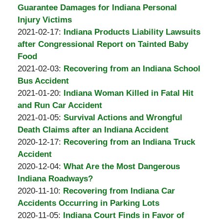
Burton
14:48:53
2021-
Guarantee Damages for Indiana Personal
A.
03-
Injury Victims
Padove
by
04
Updated:
2021-02-17
:
Indiana Products Liability Lawsuits
Burton
15:56:59
2021-
after Congressional Report on Tainted Baby
A.
02-
Food
Padove
by
17
Updated:
2021-02-03
:
Recovering from an Indiana School
Burton
15:13:31
2021-
Bus Accident
A.
by
02-
Updated:
2021-01-20
:
Indiana Woman Killed in Fatal Hit
Padove
Burton
03
2021-
and Run Car Accident
A.
by
13:08:47
01-
Updated:
2021-01-05
:
Survival Actions and Wrongful
Padove
Burton
20
2021-
Death Claims after an Indiana Accident
A.
by
19:52:56
01-
Updated:
2020-12-17
:
Recovering from an Indiana Truck
Padove
Burton
05
2020-
Accident
A.
by
19:52:59
12-
Updated:
2020-12-04
:
What Are the Most Dangerous
Padove
Burton
17
2020-
Indiana Roadways?
A.
by
Updated:
14:26:53
12-
2020-11-10
:
Recovering from Indiana Car
Padove
Burton
2020-
04
Accidents Occurring in Parking Lots
A.
by
11-
Updated:
12:39:24
2020-11-05
:
Indiana Court Finds in Favor of