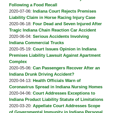
Burton
14:51:43
2020-
Following a Food Recall
A.
by
07-
Updated:
2020-07-06
:
Indiana Court Rejects Premises
Padove
Burton
21
2020-
Liability Claim in Horse Racing Injury Case
A.
by
14:13:22
07-
Updated:
2020-06-18
:
Four Dead and Seven Injured After
Padove
Burton
06
2020-
Tragic Indiana Chain Reaction Car Accident
A.
by
16:07:36
06-
Updated:
2020-06-04
:
Serious Accidents Involving
Padove
Burton
18
2020-
Indiana Commercial Trucks
A.
by
19:22:39
06-
Updated:
2020-05-19
:
Court Issues Opinion in Indiana
Padove
Burton
04
2020-
Premises Liability Lawsuit Against Apartment
A.
19:11:23
05-
Complex
Padove
by
19
Updated:
2020-05-06
:
Can Passengers Recover After an
Burton
13:02:45
2020-
Indiana Drunk Driving Accident?
A.
by
05-
Updated:
2020-04-13
:
Health Officials Warn of
Padove
Burton
06
2020-
Coronavirus Spread in Indiana Nursing Homes
A.
by
12:55:48
04-
Updated:
2020-04-06
:
Court Addresses Exceptions to
Padove
Burton
06
2020-
Indiana Product Liability Statute of Limitations
A.
by
13:40:11
04-
Updated:
2020-03-20
:
Appellate Court Addresses Scope
Padove
Burton
06
2020-
of Governmental Immunity in Indiana Personal