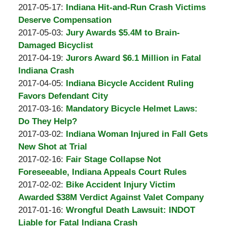
A.
by
21:24:07
06-
Updated:
2017-05-17
:
Indiana Hit-and-Run Crash Victims
Padove
Burton
08
2017-
Deserve Compensation
A.
by
21:14:51
05-
Updated:
2017-05-03
:
Jury Awards $5.4M to Brain-
Padove
Burton
11
2017-
Damaged Bicyclist
A.
by
15:31:08
05-
Updated:
2017-04-19
:
Jurors Award $6.1 Million in Fatal
Padove
Burton
11
2017-
Indiana Crash
A.
by
15:29:13
04-
Updated:
2017-04-05
:
Indiana Bicycle Accident Ruling
Padove
Burton
05
2017-
Favors Defendant City
A.
by
18:32:11
04-
Updated:
2017-03-16
:
Mandatory Bicycle Helmet Laws:
Padove
Burton
05
2017-
Do They Help?
A.
by
18:19:22
03-
Updated:
2017-03-02
:
Indiana Woman Injured in Fall Gets
Padove
Burton
09
2017-
New Shot at Trial
A.
by
15:11:13
03-
Updated:
2017-02-16
:
Fair Stage Collapse Not
Padove
Burton
09
2017-
Foreseeable, Indiana Appeals Court Rules
A.
by
15:08:30
02-
Updated:
2017-02-02
:
Bike Accident Injury Victim
Padove
Burton
09
2017-
Awarded $38M Verdict Against Valet Company
A.
by
21:22:23
02-
Updated:
2017-01-16
:
Wrongful Death Lawsuit: INDOT
Padove
Burton
09
2017-
Liable for Fatal Indiana Crash