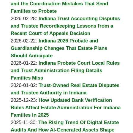
Burton
11:31:20
2026-
and the Coordination Mistakes That Send
A.
04-
Families to Probate
Padove
by
01
Updated:
2026-02-28
:
Indiana Trust Accounting Disputes
Burton
11:05:01
2026-
and Trustee Recordkeeping Lessons from a
A.
03-
Recent Court of Appeals Decision
Padove
by
01
Updated:
2026-02-22
:
Indiana 2026 Probate and
Burton
07:36:51
2026-
Guardianship Changes That Estate Plans
A.
03-
Should Anticipate
Padove
by
01
Updated:
2026-01-22
:
Indiana Probate Court Local Rules
Burton
07:35:18
2026-
and Trust Administration Filing Details
A.
02-
Families Miss
Padove
by
02
Updated:
2026-01-02
:
Trust-Owned Real Estate Disputes
Burton
11:12:37
2026-
and Trustee Authority in Indiana
A.
by
02-
Updated:
2025-12-23
:
How Updated Bank Verification
Padove
Burton
02
2026-
Rules Affect Estate Administration For Indiana
A.
11:11:52
02-
Families In 2025
Padove
by
Updated:
02
2025-11-30
:
The Rising Trend Of Digital Estate
Burton
2026-
11:11:17
Audits And How AI-Generated Assets Shape