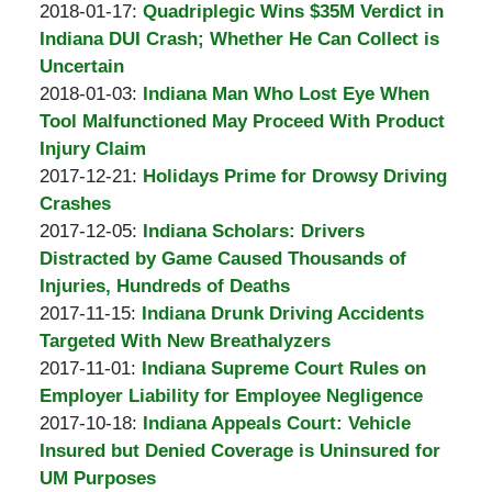
A.
by
02-
Updated:
2018-01-17
:
Quadriplegic Wins $35M Verdict in
Padove
Burton
08
2018-
Indiana DUI Crash; Whether He Can Collect is
A.
15:35:54
01-
Uncertain
Padove
by
09
Updated:
2018-01-03
:
Indiana Man Who Lost Eye When
Burton
19:30:33
2018-
Tool Malfunctioned May Proceed With Product
A.
01-
Injury Claim
Padove
by
09
Updated:
2017-12-21
:
Holidays Prime for Drowsy Driving
Burton
19:26:06
2017-
Crashes
A.
by
12-
Updated:
2017-12-05
:
Indiana Scholars: Drivers
Padove
Burton
05
2017-
Distracted by Game Caused Thousands of
A.
14:01:21
12-
Injuries, Hundreds of Deaths
Padove
by
Updated:
05
2017-11-15
:
Indiana Drunk Driving Accidents
Burton
2017-
12:49:11
Targeted With New Breathalyzers
A.
by
11-
Updated:
2017-11-01
:
Indiana Supreme Court Rules on
Padove
Burton
10
2017-
Employer Liability for Employee Negligence
A.
by
19:59:26
11-
Updated:
2017-10-18
:
Indiana Appeals Court: Vehicle
Padove
Burton
10
2017-
Insured but Denied Coverage is Uninsured for
A.
19:58:58
10-
UM Purposes