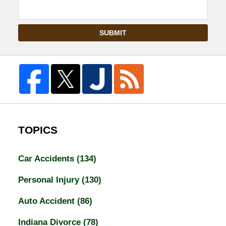
SUBMIT
TOPICS
Car Accidents
(134)
Personal Injury
(130)
Auto Accident
(86)
Indiana Divorce
(78)