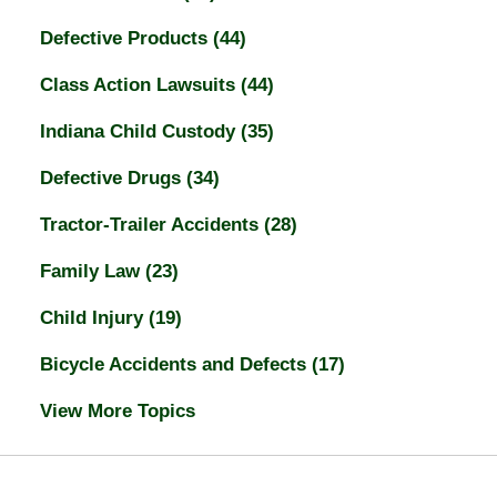
Defective Products
(44)
Class Action Lawsuits
(44)
Indiana Child Custody
(35)
Defective Drugs
(34)
Tractor-Trailer Accidents
(28)
Family Law
(23)
Child Injury
(19)
Bicycle Accidents and Defects
(17)
View More Topics