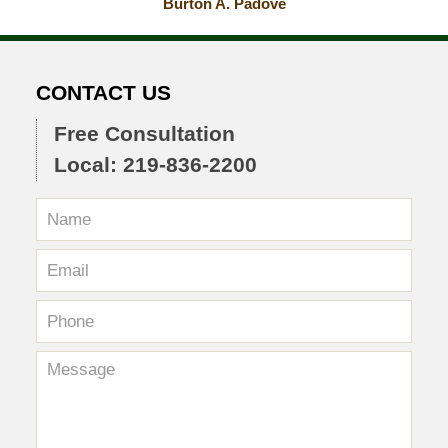
Burton A. Padove
CONTACT US
Free Consultation
Local: 219-836-2200