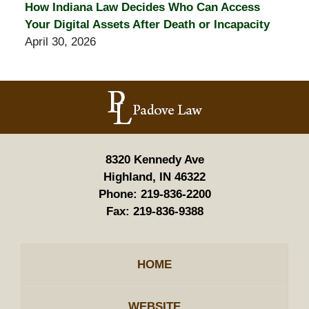
How Indiana Law Decides Who Can Access
Your Digital Assets After Death or Incapacity
April 30, 2026
Contact
Information
8320 Kennedy Ave
Highland, IN 46322
Phone:
219-836-2200
Fax:
219-836-9388
HOME
WEBSITE