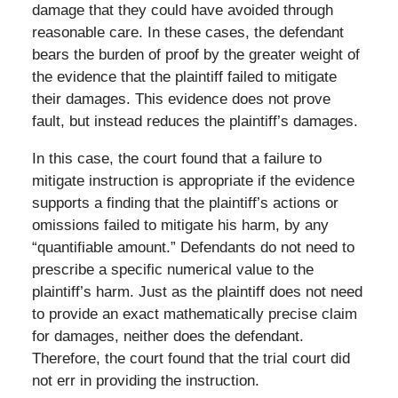
damage that they could have avoided through
reasonable care. In these cases, the defendant
bears the burden of proof by the greater weight of
the evidence that the plaintiff failed to mitigate
their damages. This evidence does not prove
fault, but instead reduces the plaintiff’s damages.
In this case, the court found that a failure to
mitigate instruction is appropriate if the evidence
supports a finding that the plaintiff’s actions or
omissions failed to mitigate his harm, by any
“quantifiable amount.” Defendants do not need to
prescribe a specific numerical value to the
plaintiff’s harm. Just as the plaintiff does not need
to provide an exact mathematically precise claim
for damages, neither does the defendant.
Therefore, the court found that the trial court did
not err in providing the instruction.