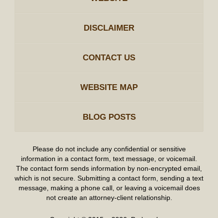
DISCLAIMER
CONTACT US
WEBSITE MAP
BLOG POSTS
Please do not include any confidential or sensitive
information in a contact form, text message, or voicemail.
The contact form sends information by non-encrypted email,
which is not secure. Submitting a contact form, sending a text
message, making a phone call, or leaving a voicemail does
not create an attorney-client relationship.