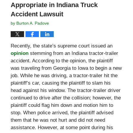
Appropriate in Indiana Truck
Accident Lawsuit
by
Burton A. Padove
Recently, the state’s supreme court issued an
opinion
stemming from an Indiana tractor-trailer
accident. According to the opinion, the plaintiff
was traveling from Georgia to Iowa to begin a new
job. While he was driving, a tractor-trailer hit the
plaintiff’s car, causing the plaintiff to slam his
head against his window. The tractor-trailer driver
continued to drive after the collision; however, the
plaintiff could flag him down and motion him to
stop. When police arrived, the plaintiff advised
them that he was not hurt and did not need
assistance. However, at some point during his