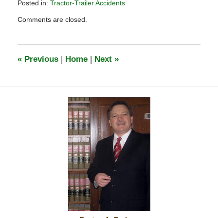
Posted in:
Tractor-Trailer Accidents
Updated:
Comments are closed.
October
7,
2020
1:42
«
Previous
|
Home
|
Next
»
pm