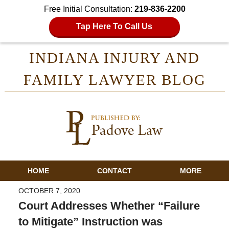
Free Initial Consultation:
219-836-2200
Tap Here To Call Us
INDIANA INJURY AND
FAMILY LAWYER BLOG
HOME
CONTACT
MORE
OCTOBER 7, 2020
Court Addresses Whether “Failure
to Mitigate” Instruction was