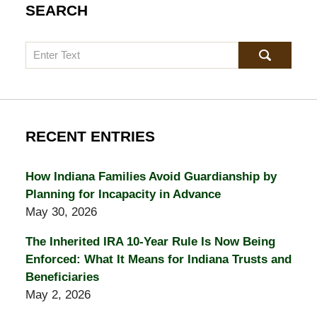
SEARCH
Search
RECENT ENTRIES
How Indiana Families Avoid Guardianship by
Planning for Incapacity in Advance
May 30, 2026
The Inherited IRA 10-Year Rule Is Now Being
Enforced: What It Means for Indiana Trusts and
Beneficiaries
May 2, 2026