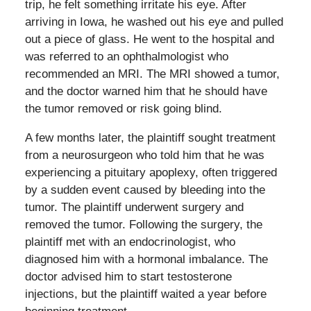
trip, he felt something irritate his eye. After
arriving in Iowa, he washed out his eye and pulled
out a piece of glass. He went to the hospital and
was referred to an ophthalmologist who
recommended an MRI. The MRI showed a tumor,
and the doctor warned him that he should have
the tumor removed or risk going blind.
A few months later, the plaintiff sought treatment
from a neurosurgeon who told him that he was
experiencing a pituitary apoplexy, often triggered
by a sudden event caused by bleeding into the
tumor. The plaintiff underwent surgery and
removed the tumor. Following the surgery, the
plaintiff met with an endocrinologist, who
diagnosed him with a hormonal imbalance. The
doctor advised him to start testosterone
injections, but the plaintiff waited a year before