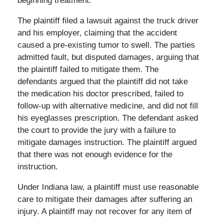
beginning treatment.
The plaintiff filed a lawsuit against the truck driver
and his employer, claiming that the accident
caused a pre-existing tumor to swell. The parties
admitted fault, but disputed damages, arguing that
the plaintiff failed to mitigate them. The
defendants argued that the plaintiff did not take
the medication his doctor prescribed, failed to
follow-up with alternative medicine, and did not fill
his eyeglasses prescription. The defendant asked
the court to provide the jury with a failure to
mitigate damages instruction. The plaintiff argued
that there was not enough evidence for the
instruction.
Under Indiana law, a plaintiff must use reasonable
care to mitigate their damages after suffering an
injury. A plaintiff may not recover for any item of