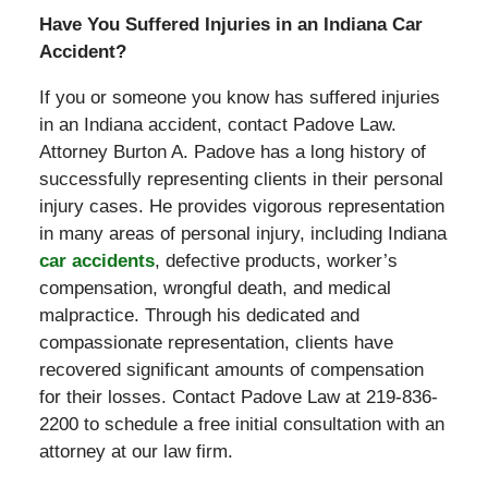
Have You Suffered Injuries in an Indiana Car
Accident?
If you or someone you know has suffered injuries
in an Indiana accident, contact Padove Law.
Attorney Burton A. Padove has a long history of
successfully representing clients in their personal
injury cases. He provides vigorous representation
in many areas of personal injury, including Indiana
car accidents
, defective products, worker’s
compensation, wrongful death, and medical
malpractice. Through his dedicated and
compassionate representation, clients have
recovered significant amounts of compensation
for their losses. Contact Padove Law at 219-836-
2200 to schedule a free initial consultation with an
attorney at our law firm.