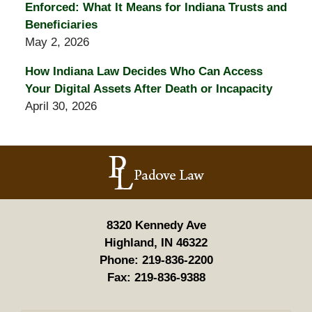
Enforced: What It Means for Indiana Trusts and
Beneficiaries
May 2, 2026
How Indiana Law Decides Who Can Access
Your Digital Assets After Death or Incapacity
April 30, 2026
Contact
Information
8320 Kennedy Ave
Highland, IN 46322
Phone:
219-836-2200
Fax:
219-836-9388