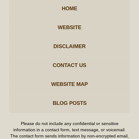
HOME
WEBSITE
DISCLAIMER
CONTACT US
WEBSITE MAP
BLOG POSTS
Please do not include any confidential or sensitive
information in a contact form, text message, or voicemail.
The contact form sends information by non-encrypted email,