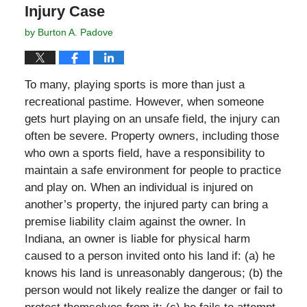
Injury Case
by
Burton A. Padove
To many, playing sports is more than just a
recreational pastime. However, when someone
gets hurt playing on an unsafe field, the injury can
often be severe. Property owners, including those
who own a sports field, have a responsibility to
maintain a safe environment for people to practice
and play on. When an individual is injured on
another’s property, the injured party can bring a
premise liability claim against the owner. In
Indiana, an owner is liable for physical harm
caused to a person invited onto his land if: (a) he
knows his land is unreasonably dangerous; (b) the
person would not likely realize the danger or fail to