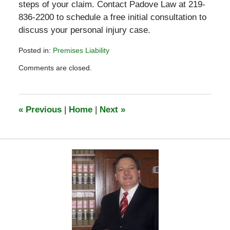
steps of your claim. Contact Padove Law at 219-
836-2200 to schedule a free initial consultation to
discuss your personal injury case.
Posted in:
Premises Liability
Updated:
Comments are closed.
July
6,
2020
4:07
«
Previous
|
Home
|
Next
»
pm