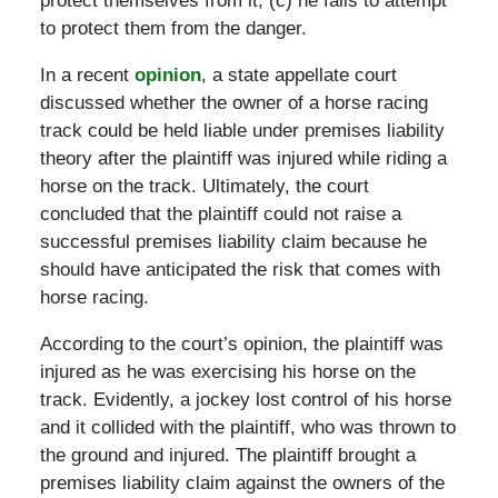
protect themselves from it; (c) he fails to attempt
to protect them from the danger.
In a recent
opinion
, a state appellate court
discussed whether the owner of a horse racing
track could be held liable under premises liability
theory after the plaintiff was injured while riding a
horse on the track. Ultimately, the court
concluded that the plaintiff could not raise a
successful premises liability claim because he
should have anticipated the risk that comes with
horse racing.
According to the court’s opinion, the plaintiff was
injured as he was exercising his horse on the
track. Evidently, a jockey lost control of his horse
and it collided with the plaintiff, who was thrown to
the ground and injured. The plaintiff brought a
premises liability claim against the owners of the