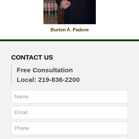
Burton A. Padove
CONTACT US
Free Consultation
Local: 219-836-2200