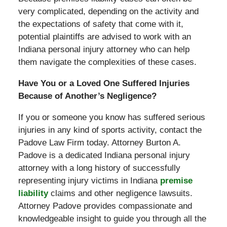
very complicated, depending on the activity and
the expectations of safety that come with it,
potential plaintiffs are advised to work with an
Indiana personal injury attorney who can help
them navigate the complexities of these cases.
Have You or a Loved One Suffered Injuries
Because of Another’s Negligence?
If you or someone you know has suffered serious
injuries in any kind of sports activity, contact the
Padove Law Firm today. Attorney Burton A.
Padove is a dedicated Indiana personal injury
attorney with a long history of successfully
representing injury victims in Indiana
premise
liability
claims and other negligence lawsuits.
Attorney Padove provides compassionate and
knowledgeable insight to guide you through all the