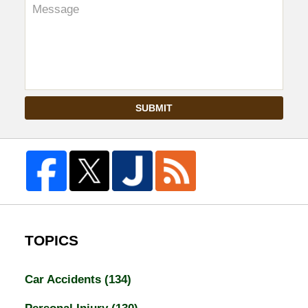
SUBMIT
TOPICS
Car Accidents
(134)