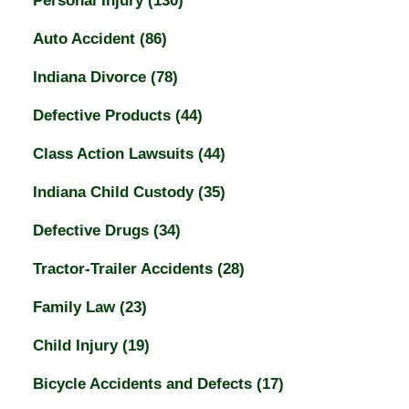
Personal Injury
(130)
Auto Accident
(86)
Indiana Divorce
(78)
Defective Products
(44)
Class Action Lawsuits
(44)
Indiana Child Custody
(35)
Defective Drugs
(34)
Tractor-Trailer Accidents
(28)
Family Law
(23)
Child Injury
(19)
Bicycle Accidents and Defects
(17)