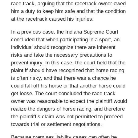
race track, arguing that the racetrack owner owed
him a duty to keep him safe and that the condition
at the racetrack caused his injuries.
In a previous case, the Indiana Supreme Court
concluded that when participating in a sport, an
individual should recognize there are inherent
risks and take the necessary precautions to
prevent injury. In this case, the court held that the
plaintiff should have recognized that horse racing
is often risky, and that there was a chance he
could fall off his horse or that another horse could
get loose. The court concluded the race track
owner was reasonable to expect the plaintiff would
realize the dangers of horse racing, and therefore
the plaintiff’s claim was not permitted to proceed
towards trial or settlement negotiations.
Because premises liability cases can often be