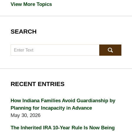
View More Topics
SEARCH
Search
RECENT ENTRIES
How Indiana Families Avoid Guardianship by
Planning for Incapacity in Advance
May 30, 2026
The Inherited IRA 10-Year Rule Is Now Being