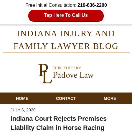
Free Initial Consultation:
219-836-2200
Tap Here To Call Us
INDIANA INJURY AND
FAMILY LAWYER BLOG
HOME
CONTACT
MORE
JULY 6, 2020
Indiana Court Rejects Premises
Liability Claim in Horse Racing