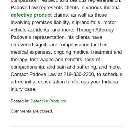
compassion, respect, and zealous representation.
Padove Law represents clients in various Indiana
defective product
claims, as well as those
involving premises liability, slip-and-falls, motor
vehicle accidents, and more. Through Attorney
Padove’s representation, his clients have
recovered significant compensation for their
medical expenses, ongoing medical treatment and
therapy, lost wages and benefits, loss of
companionship, and pain and suffering, and more.
Contact Padove Law at 219-836-2200, to schedule
a free initial consultation to discuss your Indiana
injury case.
Posted in:
Defective Products
Updated:
Comments are closed.
February
17,
2021
3:13