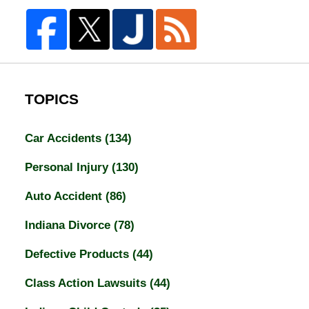
TOPICS
Car Accidents
(134)
Personal Injury
(130)
Auto Accident
(86)
Indiana Divorce
(78)
Defective Products
(44)
Class Action Lawsuits
(44)