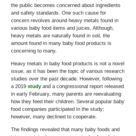
the public becomes concerned about ingredients
and safety standards. One such cause for
concern revolves around heavy metals found in
various baby food items and juices. Although,
heavy metals are naturally found in soil, the
amount found in many baby food products is
concerning to many.
Heavy metals in baby food products is not a novel
issue, as it has been the topic of various research
studies over the past decade. However, following
a 2019
study
and a congressional report released
in early February, many parents are reevaluating
how they feed their children. Several popular baby
food companies participated in the study;
however, many declined to cooperate.
The findings revealed that many baby foods and