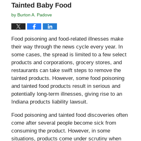
Tainted Baby Food
by
Burton A. Padove
Food poisoning and food-related illnesses make
their way through the news cycle every year. In
some cases, the spread is limited to a few select
products and corporations, grocery stores, and
restaurants can take swift steps to remove the
tainted products. However, some food poisoning
and tainted food products result in serious and
potentially long-term illnesses, giving rise to an
Indiana products liability lawsuit.
Food poisoning and tainted food discoveries often
come after several people become sick from
consuming the product. However, in some
situations, products come under scrutiny when