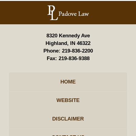
Contact
Information
8320 Kennedy Ave
Highland, IN 46322
Phone:
219-836-2200
Fax:
219-836-9388
HOME
WEBSITE
DISCLAIMER