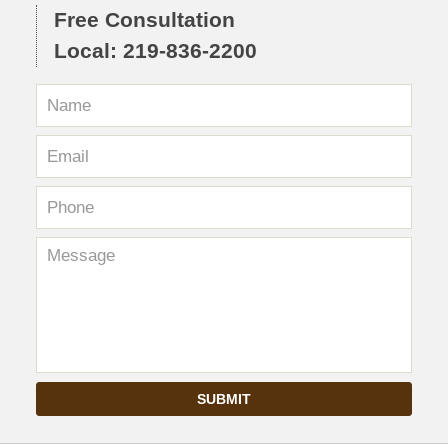
Free Consultation
Local: 219-836-2200
SUBMIT