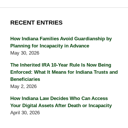
RECENT ENTRIES
How Indiana Families Avoid Guardianship by
Planning for Incapacity in Advance
May 30, 2026
The Inherited IRA 10-Year Rule Is Now Being
Enforced: What It Means for Indiana Trusts and
Beneficiaries
May 2, 2026
How Indiana Law Decides Who Can Access
Your Digital Assets After Death or Incapacity
April 30, 2026