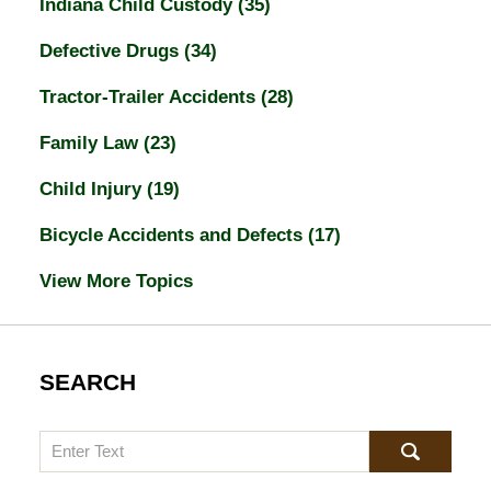
Indiana Child Custody
(35)
Defective Drugs
(34)
Tractor-Trailer Accidents
(28)
Family Law
(23)
Child Injury
(19)
Bicycle Accidents and Defects
(17)
View More Topics
SEARCH
Search