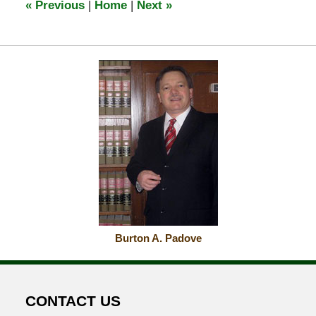
«
Previous
|
Home
|
Next
»
pm
Burton A. Padove
CONTACT US