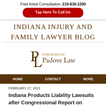
Free Initial Consultation:
219-836-2200
Tap Here To Call Us
INDIANA INJURY AND
FAMILY LAWYER BLOG
HOME
CONTACT
MORE
FEBRUARY 17, 2021
Indiana Products Liability Lawsuits
after Congressional Report on