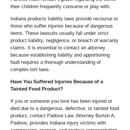
their children frequently consume or play with.
Indiana products liability laws provide recourse to
those who suffer injuries because of dangerous
items. These lawsuits usually fall under strict
product liability, negligence, or breach of warranty
claims. It is essential to contact an attorney
because establishing liability and apportioning
fault requires a thorough understanding of
complex tort laws.
Have You Suffered Injuries Because of a
Tainted Food Product?
If you or someone you love has been injured or
died due to a dangerous, defective, or tainted food
product, contact Padove Law. Attorney Burton A.
Padove, provides Indiana injury victims with