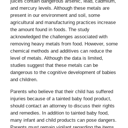
juices contain dangerous arsenic, lead, cadmium,
and mercury levels. Although these metals are
present in our environment and soil, some
agricultural and manufacturing practices increase
the amount found in foods. The study
acknowledged the challenges associated with
removing heavy metals from food. However, some
chemical methods and additives can reduce the
level of metals. Although the data is limited,
studies suggest that these metals can be
dangerous to the cognitive development of babies
and children.
Parents who believe that their child has suffered
injuries because of a tainted baby food product,
should contact an attorney to discuss their rights
and remedies. In addition to tainted baby food,
many infant and child products can pose dangers.
Parents must remain vigilant regarding the items