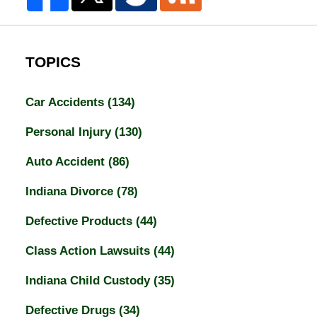
TOPICS
Car Accidents
(134)
Personal Injury
(130)
Auto Accident
(86)
Indiana Divorce
(78)
Defective Products
(44)
Class Action Lawsuits
(44)
Indiana Child Custody
(35)
Defective Drugs
(34)