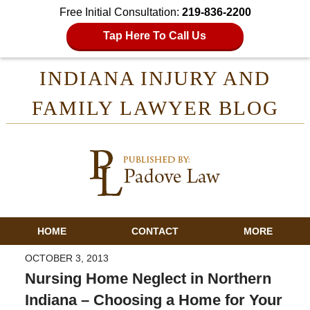
Free Initial Consultation:
219-836-2200
Tap Here To Call Us
INDIANA INJURY AND
FAMILY LAWYER BLOG
HOME
CONTACT
MORE
OCTOBER 3, 2013
Nursing Home Neglect in Northern
Indiana – Choosing a Home for Your