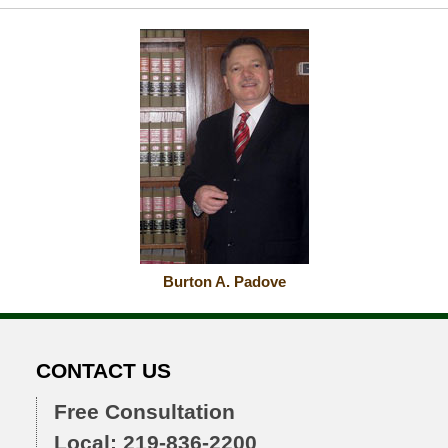
Burton A. Padove
CONTACT US
Free Consultation
Local: 219-836-2200