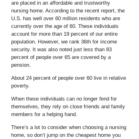
are placed in an affordable and trustworthy
nursing home. According to the recent report, the
U.S. has well over 60 million residents who are
currently over the age of 60. These individuals
account for more than 19 percent of our entire
population. However, we rank 36th for income
security. It was also noted just less than 83
percent of people over 65 are covered by a
pension.
About 24 percent of people over 60 live in relative
poverty.
When these individuals can no longer fend for
themselves, they rely on close friends and family
members for a helping hand.
There’s a lot to consider when choosing a nursing
home, so don’t jump on the cheapest home you