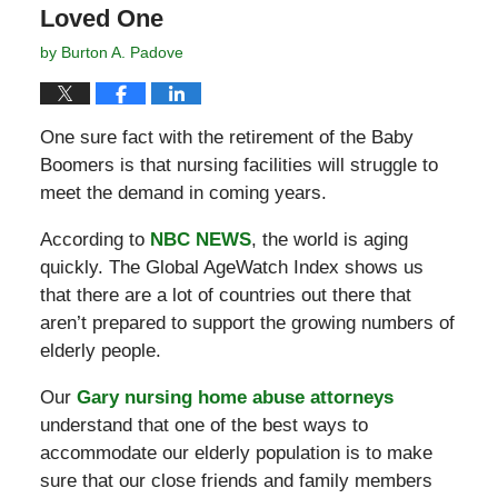
Loved One
by
Burton A. Padove
One sure fact with the retirement of the Baby
Boomers is that nursing facilities will struggle to
meet the demand in coming years.
According to
NBC NEWS
, the world is aging
quickly. The Global AgeWatch Index shows us
that there are a lot of countries out there that
aren’t prepared to support the growing numbers of
elderly people.
Our
Gary nursing home abuse attorneys
understand that one of the best ways to
accommodate our elderly population is to make
sure that our close friends and family members