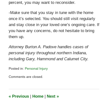
percent, you may want to reconsider.
-Make sure that you stay in tune with the home
once it’s selected. You should still visit regularly
and stay close in your loved one’s ongoing care. If
you have any concerns, do not hesitate to bring
them up.
Attorney Burton A. Padove handles cases of
personal injury throughout northern Indiana,
including Gary, Hammond and Calumet City.
Posted in:
Personal Injury
Updated:
Comments are closed.
July
23,
2015
6:18
«
Previous
|
Home
|
Next
»
pm