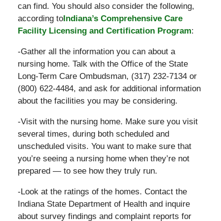
can find. You should also consider the following,
according to
Indiana’s Comprehensive Care
Facility Licensing and Certification Program
:
-Gather all the information you can about a
nursing home. Talk with the Office of the State
Long-Term Care Ombudsman, (317) 232-7134 or
(800) 622-4484, and ask for additional information
about the facilities you may be considering.
-Visit with the nursing home. Make sure you visit
several times, during both scheduled and
unscheduled visits. You want to make sure that
you’re seeing a nursing home when they’re not
prepared — to see how they truly run.
-Look at the ratings of the homes. Contact the
Indiana State Department of Health and inquire
about survey findings and complaint reports for