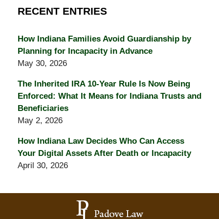
RECENT ENTRIES
How Indiana Families Avoid Guardianship by
Planning for Incapacity in Advance
May 30, 2026
The Inherited IRA 10-Year Rule Is Now Being
Enforced: What It Means for Indiana Trusts and
Beneficiaries
May 2, 2026
How Indiana Law Decides Who Can Access
Your Digital Assets After Death or Incapacity
April 30, 2026
Contact
Information