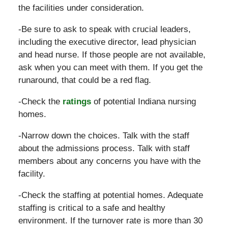
the facilities under consideration.
-Be sure to ask to speak with crucial leaders,
including the executive director, lead physician
and head nurse. If those people are not available,
ask when you can meet with them. If you get the
runaround, that could be a red flag.
-Check the
ratings
of potential Indiana nursing
homes.
-Narrow down the choices. Talk with the staff
about the admissions process. Talk with staff
members about any concerns you have with the
facility.
-Check the staffing at potential homes. Adequate
staffing is critical to a safe and healthy
environment. If the turnover rate is more than 30