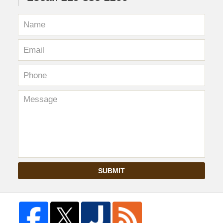
SUBMIT