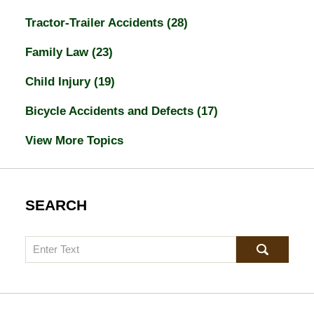
Tractor-Trailer Accidents
(28)
Family Law
(23)
Child Injury
(19)
Bicycle Accidents and Defects
(17)
View More Topics
SEARCH
Search