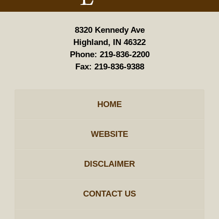
8320 Kennedy Ave
Highland, IN 46322
Phone:
219-836-2200
Fax:
219-836-9388
HOME
WEBSITE
DISCLAIMER
CONTACT US