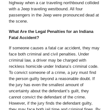
highway when a car traveling northbound collided
with a Jeep traveling westbound. All four
passengers in the Jeep were pronounced dead at
the scene.
What Are the Legal Penalties for an Indiana
Fatal Accident?
If someone causes a fatal car accident, they may
face both criminal and civil penalties. Under
criminal law, a driver may be charged with
reckless homicide under Indiana’s criminal code.
To convict someone of a crime, a jury must find
the person guilty beyond a reasonable doubt. If
the jury has even the smallest amount of
uncertainty about the defendant’s guilt, they
cannot convict the defendant of the crime.
However, if the jury finds the defendant guilty,
they may face both jail time and criminal fines. By