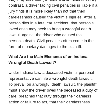
contrast, a driver facing civil penalties is liable if a
jury finds it is more likely than not that their
carelessness caused the victim’s injuries. After a
person dies in a fatal car accident, that person’s
loved ones may seek to bring a wrongful death
lawsuit against the driver who caused that
person’s death. Civil penalties often come in the
form of monetary damages to the plaintiff.
What Are the Main Elements of an Indiana
Wrongful Death Lawsuit?
Under Indiana law, a deceased victim’s personal
representative can file a wrongful death lawsuit.
To prevail on a wrongful death lawsuit, the plaintiff
must show the driver owed the deceased a duty of
care, breached that duty through their careless
action or failure to act, that their carelessness