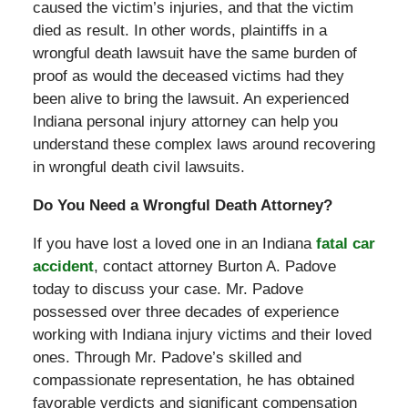
caused the victim’s injuries, and that the victim
died as result. In other words, plaintiffs in a
wrongful death lawsuit have the same burden of
proof as would the deceased victims had they
been alive to bring the lawsuit. An experienced
Indiana personal injury attorney can help you
understand these complex laws around recovering
in wrongful death civil lawsuits.
Do You Need a Wrongful Death Attorney?
If you have lost a loved one in an Indiana
fatal car
accident
, contact attorney Burton A. Padove
today to discuss your case. Mr. Padove
possessed over three decades of experience
working with Indiana injury victims and their loved
ones. Through Mr. Padove’s skilled and
compassionate representation, he has obtained
favorable verdicts and significant compensation