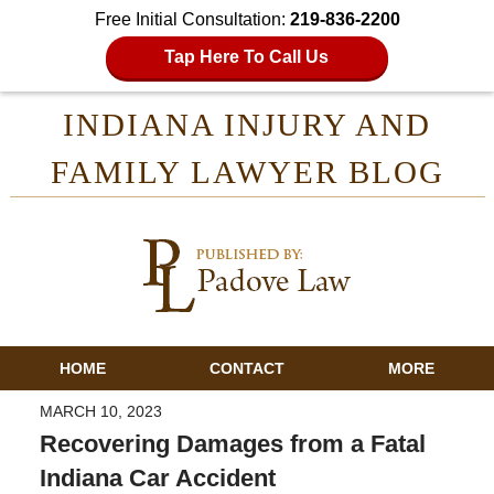
Free Initial Consultation:
219-836-2200
Tap Here To Call Us
INDIANA INJURY AND
FAMILY LAWYER BLOG
HOME
CONTACT
MORE
MARCH 10, 2023
Recovering Damages from a Fatal
Indiana Car Accident