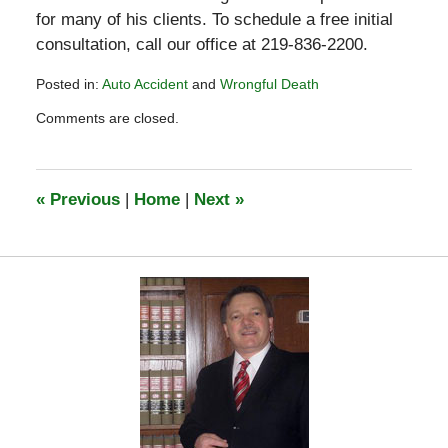
for many of his clients. To schedule a free initial
consultation, call our office at 219-836-2200.
Posted in:
Auto Accident
and
Wrongful Death
Updated:
Comments are closed.
March
10,
2023
1:31
«
Previous
|
Home
|
Next
»
pm