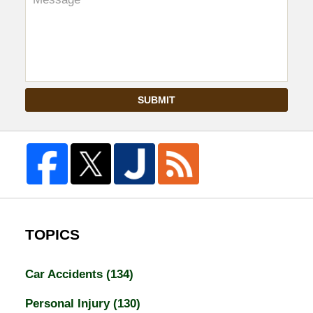
SUBMIT
TOPICS
Car Accidents
(134)
Personal Injury
(130)