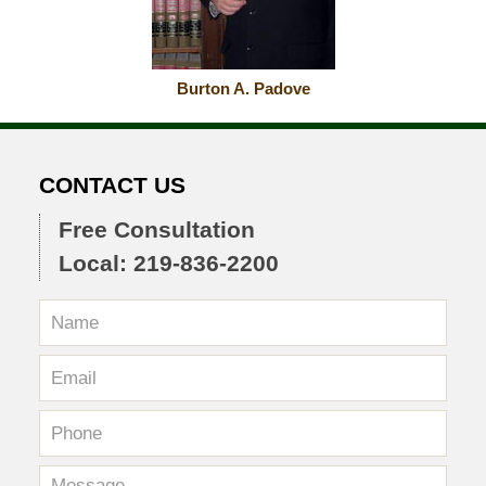
Burton A. Padove
CONTACT US
Free Consultation
Local: 219-836-2200