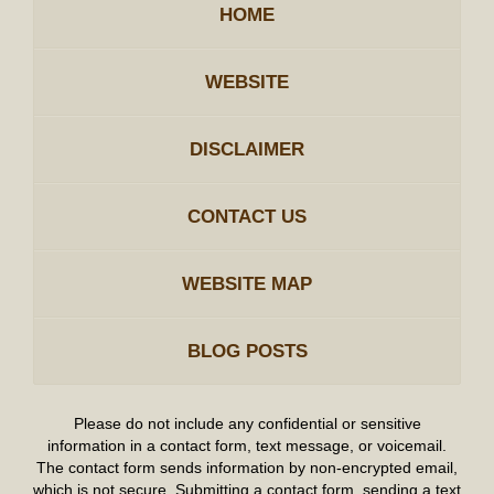
HOME
WEBSITE
DISCLAIMER
CONTACT US
WEBSITE MAP
BLOG POSTS
Please do not include any confidential or sensitive
information in a contact form, text message, or voicemail.
The contact form sends information by non-encrypted email,
which is not secure. Submitting a contact form, sending a text