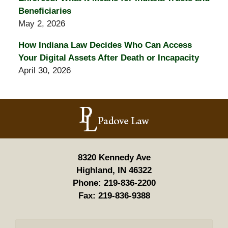
Beneficiaries
May 2, 2026
How Indiana Law Decides Who Can Access
Your Digital Assets After Death or Incapacity
April 30, 2026
Contact
Information
8320 Kennedy Ave
Highland, IN 46322
Phone:
219-836-2200
Fax:
219-836-9388