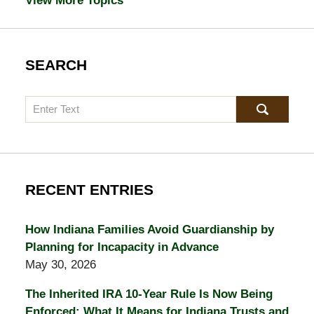
View More Topics
SEARCH
Search
RECENT ENTRIES
How Indiana Families Avoid Guardianship by
Planning for Incapacity in Advance
May 30, 2026
The Inherited IRA 10-Year Rule Is Now Being
Enforced: What It Means for Indiana Trusts and