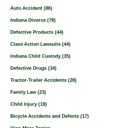
Auto Accident
(86)
Indiana Divorce
(78)
Defective Products
(44)
Class Action Lawsuits
(44)
Indiana Child Custody
(35)
Defective Drugs
(34)
Tractor-Trailer Accidents
(28)
Family Law
(23)
Child Injury
(19)
Bicycle Accidents and Defects
(17)