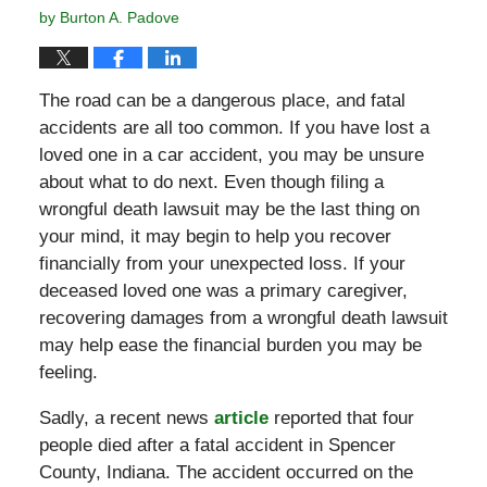
by
Burton A. Padove
The road can be a dangerous place, and fatal
accidents are all too common. If you have lost a
loved one in a car accident, you may be unsure
about what to do next. Even though filing a
wrongful death lawsuit may be the last thing on
your mind, it may begin to help you recover
financially from your unexpected loss. If your
deceased loved one was a primary caregiver,
recovering damages from a wrongful death lawsuit
may help ease the financial burden you may be
feeling.
Sadly, a recent news
article
reported that four
people died after a fatal accident in Spencer
County, Indiana. The accident occurred on the