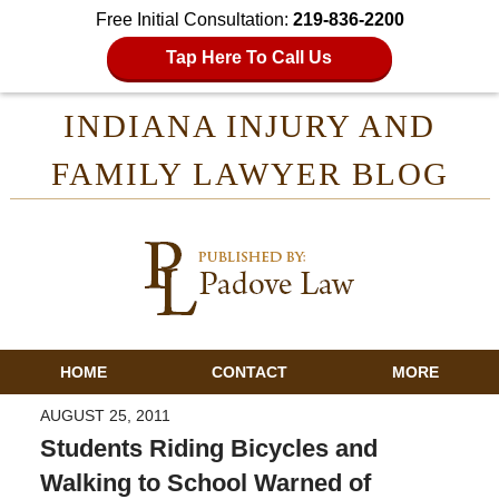
Free Initial Consultation:
219-836-2200
Tap Here To Call Us
INDIANA INJURY AND
FAMILY LAWYER BLOG
HOME
CONTACT
MORE
AUGUST 25, 2011
Students Riding Bicycles and
Walking to School Warned of