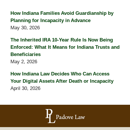
How Indiana Families Avoid Guardianship by
Planning for Incapacity in Advance
May 30, 2026
The Inherited IRA 10-Year Rule Is Now Being
Enforced: What It Means for Indiana Trusts and
Beneficiaries
May 2, 2026
How Indiana Law Decides Who Can Access
Your Digital Assets After Death or Incapacity
April 30, 2026
Contact
Information