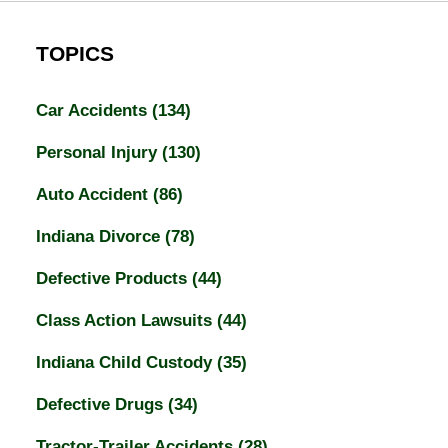
TOPICS
Car Accidents
(134)
Personal Injury
(130)
Auto Accident
(86)
Indiana Divorce
(78)
Defective Products
(44)
Class Action Lawsuits
(44)
Indiana Child Custody
(35)
Defective Drugs
(34)
Tractor-Trailer Accidents
(28)