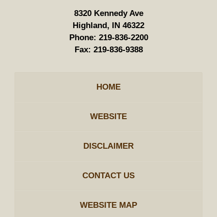
8320 Kennedy Ave
Highland, IN 46322
Phone:
219-836-2200
Fax:
219-836-9388
HOME
WEBSITE
DISCLAIMER
CONTACT US
WEBSITE MAP