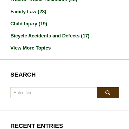
Family Law
(23)
Child Injury
(19)
Bicycle Accidents and Defects
(17)
View More Topics
SEARCH
Search
RECENT ENTRIES