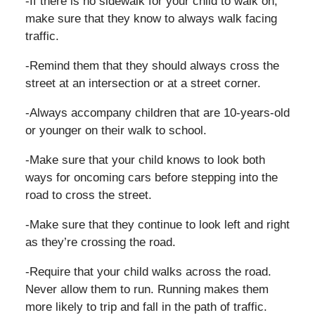
-If there is no sidewalk for your child to walk on,
make sure that they know to always walk facing
traffic.
-Remind them that they should always cross the
street at an intersection or at a street corner.
-Always accompany children that are 10-years-old
or younger on their walk to school.
-Make sure that your child knows to look both
ways for oncoming cars before stepping into the
road to cross the street.
-Make sure that they continue to look left and right
as they’re crossing the road.
-Require that your child walks across the road.
Never allow them to run. Running makes them
more likely to trip and fall in the path of traffic.