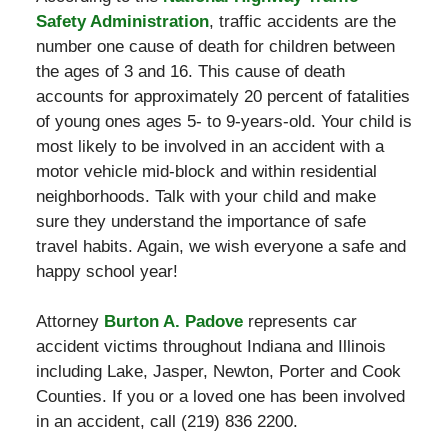
Safety Administration
, traffic accidents are the
number one cause of death for children between
the ages of 3 and 16. This cause of death
accounts for approximately 20 percent of fatalities
of young ones ages 5- to 9-years-old. Your child is
most likely to be involved in an accident with a
motor vehicle mid-block and within residential
neighborhoods. Talk with your child and make
sure they understand the importance of safe
travel habits. Again, we wish everyone a safe and
happy school year!
Attorney
Burton A. Padove
represents car
accident victims throughout Indiana and Illinois
including Lake, Jasper, Newton, Porter and Cook
Counties. If you or a loved one has been involved
in an accident, call (219) 836 2200.