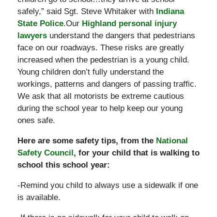
safely,” said Sgt. Steve Whitaker with
Indiana
State Police
.Our
Highland personal injury
lawyers
understand the dangers that pedestrians
face on our roadways. These risks are greatly
increased when the pedestrian is a young child.
Young children don’t fully understand the
workings, patterns and dangers of passing traffic.
We ask that all motorists be extreme cautious
during the school year to help keep our young
ones safe.
Here are some safety tips, from the
National
Safety Council
, for your child that is walking to
school this school year:
-Remind you child to always use a sidewalk if one
is available.