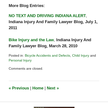
More Blog Entries:
NO TEXT AND DRIVING INDIANA ALERT
,
Indiana Injury And Family Lawyer Blog, July 1,
2011
Bike Injury and the Law
,
Indiana Injury And
Family Lawyer Blog, March 28, 2010
Posted in:
Bicycle Accidents and Defects
,
Child Injury
and
Personal Injury
Updated:
Comments are closed.
September
14,
2015
12:37
«
Previous
|
Home
|
Next
»
pm