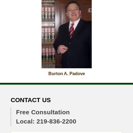
Burton A. Padove
CONTACT US
Free Consultation
Local: 219-836-2200