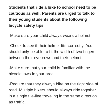
Students that ride a bike to school need to be
cautious as well. Parents are urged to talk to
their young students about the following
bicycle safety tips:
-Make sure your child always wears a helmet.
-Check to see if their helmet fits correctly. You
should only be able to fit the width of two fingers
between their eyebrows and their helmet.
-Make sure that your child is familiar with the
bicycle laws in your area.
-Require that they always bike on the right side of
road. Multiple bikers should always ride together
in a single file-line traveling in the same direction
as traffic.