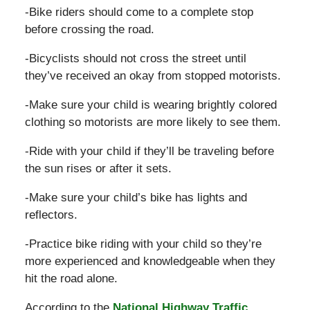
-Bike riders should come to a complete stop
before crossing the road.
-Bicyclists should not cross the street until
they’ve received an okay from stopped motorists.
-Make sure your child is wearing brightly colored
clothing so motorists are more likely to see them.
-Ride with your child if they’ll be traveling before
the sun rises or after it sets.
-Make sure your child’s bike has lights and
reflectors.
-Practice bike riding with your child so they’re
more experienced and knowledgeable when they
hit the road alone.
According to the
National Highway Traffic