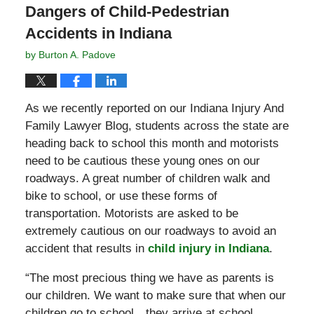
Dangers of Child-Pedestrian
Accidents in Indiana
by
Burton A. Padove
As we recently reported on our Indiana Injury And
Family Lawyer Blog, students across the state are
heading back to school this month and motorists
need to be cautious these young ones on our
roadways. A great number of children walk and
bike to school, or use these forms of
transportation. Motorists are asked to be
extremely cautious on our roadways to avoid an
accident that results in
child injury in Indiana
.
“The most precious thing we have as parents is
our children. We want to make sure that when our
children go to school…they arrive at school