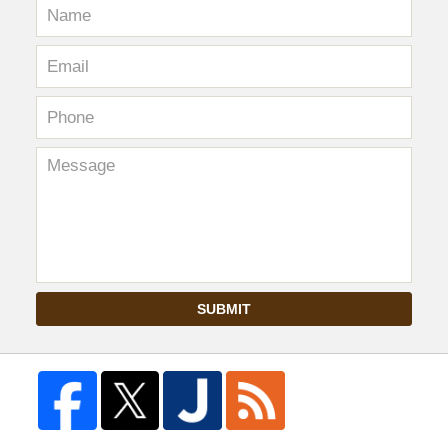
SUBMIT