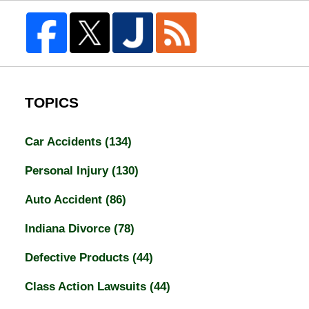
TOPICS
Car Accidents
(134)
Personal Injury
(130)
Auto Accident
(86)
Indiana Divorce
(78)
Defective Products
(44)
Class Action Lawsuits
(44)