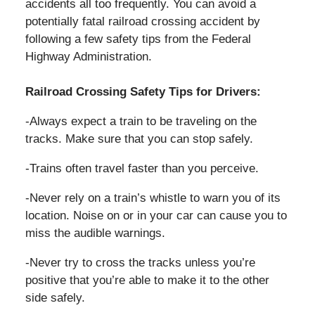
accidents all too frequently. You can avoid a
potentially fatal railroad crossing accident by
following a few safety tips from the Federal
Highway Administration.
Railroad Crossing Safety Tips for Drivers:
-Always expect a train to be traveling on the
tracks. Make sure that you can stop safely.
-Trains often travel faster than you perceive.
-Never rely on a train’s whistle to warn you of its
location. Noise on or in your car can cause you to
miss the audible warnings.
-Never try to cross the tracks unless you’re
positive that you’re able to make it to the other
side safely.