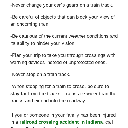
-Never change your car’s gears on a train track.
-Be careful of objects that can block your view of
an oncoming train.
-Be cautious of the current weather conditions and
its ability to hinder your vision.
-Plan your trip to take you through crossings with
warning devices instead of unprotected ones.
-Never stop on a train track.
-When stopping for a train to cross, be sure to
stay far from the tracks. Trains are wider than the
tracks and extend into the roadway.
If you or someone in your family has been injured
in a
railroad crossing accident in Indiana
, call