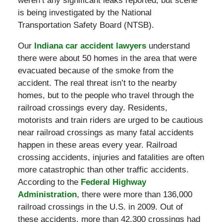
weren’t any significant leaks reported, but scene
is being investigated by the National
Transportation Safety Board (NTSB).
Our
Indiana car accident lawyers
understand
there were about 50 homes in the area that were
evacuated because of the smoke from the
accident. The real threat isn’t to the nearby
homes, but to the people who travel through the
railroad crossings every day. Residents,
motorists and train riders are urged to be cautious
near railroad crossings as many fatal accidents
happen in these areas every year. Railroad
crossing accidents, injuries and fatalities are often
more catastrophic than other traffic accidents.
According to the
Federal Highway
Administration
, there were more than 136,000
railroad crossings in the U.S. in 2009. Out of
these accidents, more than 42,300 crossings had