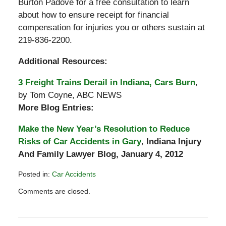
Burton Padove for a free consultation to learn
about how to ensure receipt for financial
compensation for injuries you or others sustain at
219-836-2200.
Additional Resources:
3 Freight Trains Derail in Indiana, Cars Burn
,
by Tom Coyne, ABC NEWS
More Blog Entries:
Make the New Year’s Resolution to Reduce
Risks of Car Accidents in Gary
,
Indiana Injury
And Family Lawyer Blog, January 4, 2012
Posted in:
Car Accidents
Updated:
Comments are closed.
January
18,
2012
6:40