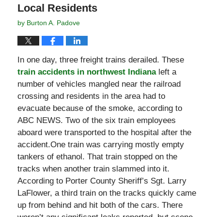
Local Residents
by
Burton A. Padove
In one day, three freight trains derailed. These
train accidents in northwest Indiana
left a
number of vehicles mangled near the railroad
crossing and residents in the area had to
evacuate because of the smoke, according to
ABC NEWS. Two of the six train employees
aboard were transported to the hospital after the
accident.One train was carrying mostly empty
tankers of ethanol. That train stopped on the
tracks when another train slammed into it.
According to Porter County Sheriff’s Sgt. Larry
LaFlower, a third train on the tracks quickly came
up from behind and hit both of the cars. There