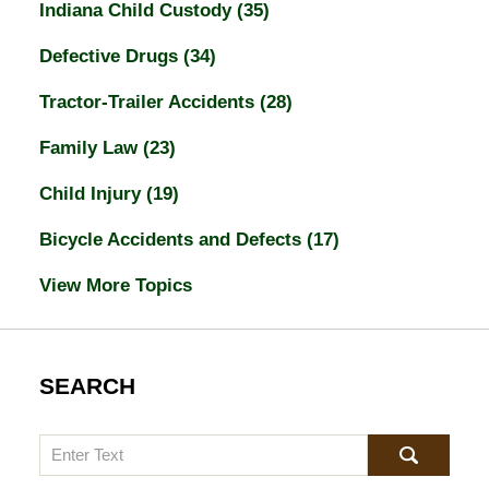
Indiana Child Custody
(35)
Defective Drugs
(34)
Tractor-Trailer Accidents
(28)
Family Law
(23)
Child Injury
(19)
Bicycle Accidents and Defects
(17)
View More Topics
SEARCH
Search