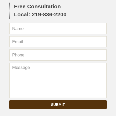
Free Consultation
Local: 219-836-2200
SUBMIT