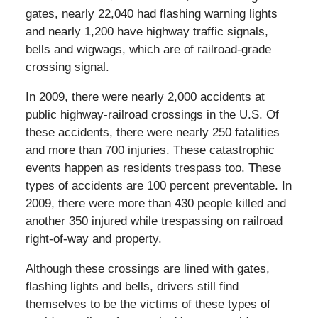
gates, nearly 22,040 had flashing warning lights
and nearly 1,200 have highway traffic signals,
bells and wigwags, which are of railroad-grade
crossing signal.
In 2009, there were nearly 2,000 accidents at
public highway-railroad crossings in the U.S. Of
these accidents, there were nearly 250 fatalities
and more than 700 injuries. These catastrophic
events happen as residents trespass too. These
types of accidents are 100 percent preventable. In
2009, there were more than 430 people killed and
another 350 injured while trespassing on railroad
right-of-way and property.
Although these crossings are lined with gates,
flashing lights and bells, drivers still find
themselves to be the victims of these types of