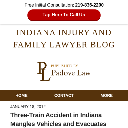
Free Initial Consultation:
219-836-2200
Tap Here To Call Us
INDIANA INJURY AND
FAMILY LAWYER BLOG
HOME
CONTACT
MORE
JANUARY 18, 2012
Three-Train Accident in Indiana
Mangles Vehicles and Evacuates