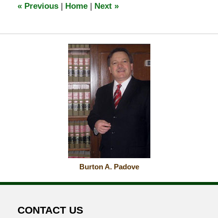
«
Previous
|
Home
|
Next
»
am
Burton A. Padove
CONTACT US