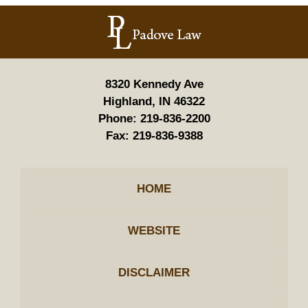
Contact
Information
8320 Kennedy Ave
Highland, IN 46322
Phone:
219-836-2200
Fax:
219-836-9388
HOME
WEBSITE
DISCLAIMER