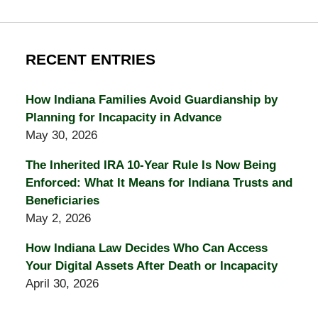
RECENT ENTRIES
How Indiana Families Avoid Guardianship by
Planning for Incapacity in Advance
May 30, 2026
The Inherited IRA 10-Year Rule Is Now Being
Enforced: What It Means for Indiana Trusts and
Beneficiaries
May 2, 2026
How Indiana Law Decides Who Can Access
Your Digital Assets After Death or Incapacity
April 30, 2026