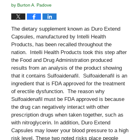
by
Burton A. Padove
The dietary supplement known as Duro Extend
Capsules, manufactured by Intelli Health
Products, has been recalled throughout the
nation. Intelli Health Products took this step after
the Food and Drug Administration produced
results from an analysis of the product showing
that it contains Sulfoaidenafil. Sulfoaidenafil is an
ingredient that is FDA approved for the treatment
of erectile dysfunction. The reason why
Sulfoaidenafil must be FDA approved is because
the drug can negatively interact with other
prescription drugs when taken together, such as
with nitroglycerin. In addition, Duro Extend
Capsules may lower your blood pressure to a high
risk level. These two noted risks place people