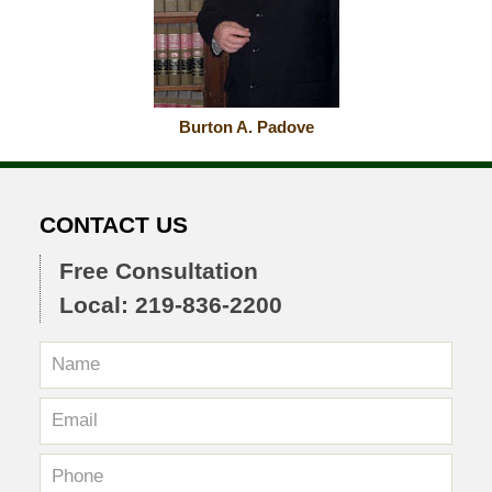
Burton A. Padove
CONTACT US
Free Consultation
Local: 219-836-2200