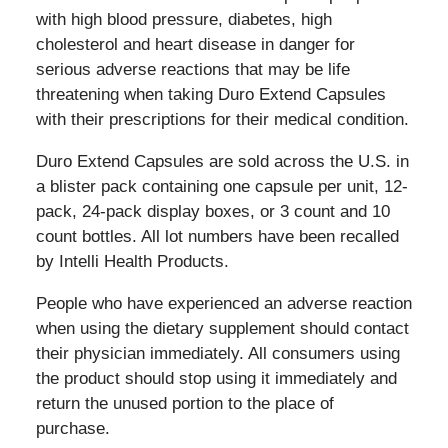
with high blood pressure, diabetes, high
cholesterol and heart disease in danger for
serious adverse reactions that may be life
threatening when taking Duro Extend Capsules
with their prescriptions for their medical condition.
Duro Extend Capsules
are sold across the U.S. in
a blister pack containing one capsule per unit, 12-
pack, 24-pack display boxes, or 3 count and 10
count bottles. All lot numbers have been recalled
by Intelli Health Products.
People who have experienced an adverse reaction
when using the dietary supplement should contact
their physician immediately. All consumers using
the product should stop using it immediately and
return the unused portion to the place of
purchase.