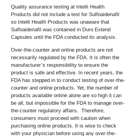
Quality assurance testing at Intelli Health
Products did not include a test for Sulfoaidenafil
so Intelli Health Products was unaware that
Sulfoaidenafil was contained in Duro Extend
Capsules until the FDA conducted its analysis.
Over-the-counter and online products are not
necessarily regulated by the FDA. It is often the
manufacturer’s responsibility to ensure the
product is safe and effective. In recent years, the
FDA has stepped in to conduct testing of over-the-
counter and online products. Yet, the number of
products available online alone are so high it can
be all, but impossible for the FDA to manage over-
the-counter regulatory affairs. Therefore,
consumers must proceed with caution when
purchasing online products. It is wise to check
with your physician before using any over-the-