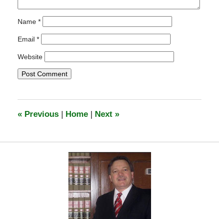
Name
*
Email
*
Website
«
Previous
|
Home
|
Next
»