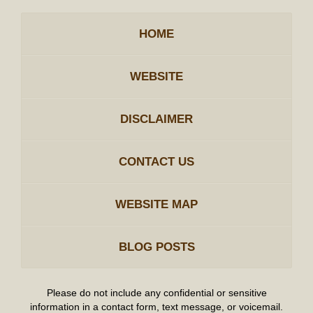
HOME
WEBSITE
DISCLAIMER
CONTACT US
WEBSITE MAP
BLOG POSTS
Please do not include any confidential or sensitive
information in a contact form, text message, or voicemail.