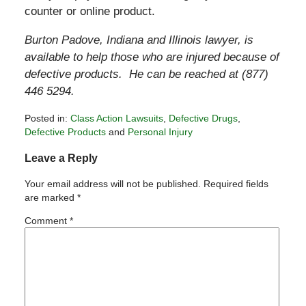
counter or online product.
Burton Padove, Indiana and Illinois lawyer, is
available to help those who are injured because of
defective products. He can be reached at (877)
446 5294.
Posted in:
Class Action Lawsuits
,
Defective Drugs
,
Defective Products
and
Personal Injury
Updated:
Leave a Reply
December
17,
Your email address will not be published.
Required fields
2010
are marked
*
7:23
pm
Comment
*