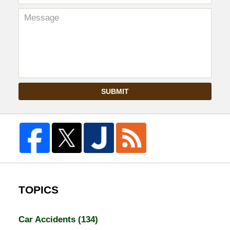
SUBMIT
TOPICS
Car Accidents
(134)