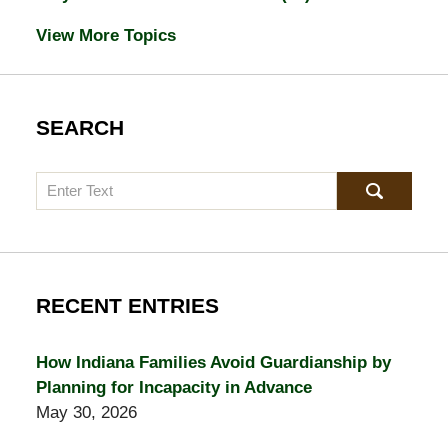
View More Topics
SEARCH
Search
RECENT ENTRIES
How Indiana Families Avoid Guardianship by
Planning for Incapacity in Advance
May 30, 2026