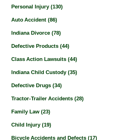
Personal Injury
(130)
Auto Accident
(86)
Indiana Divorce
(78)
Defective Products
(44)
Class Action Lawsuits
(44)
Indiana Child Custody
(35)
Defective Drugs
(34)
Tractor-Trailer Accidents
(28)
Family Law
(23)
Child Injury
(19)
Bicycle Accidents and Defects
(17)