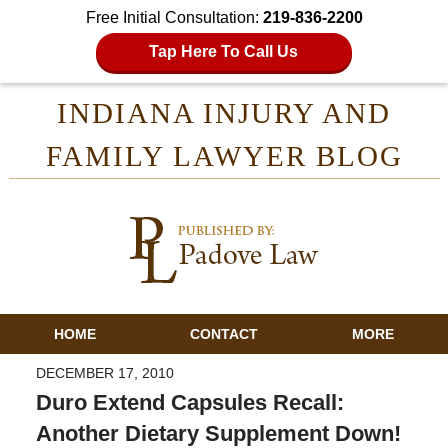
Free Initial Consultation:
219-836-2200
Tap Here To Call Us
INDIANA INJURY AND
FAMILY LAWYER BLOG
HOME
CONTACT
MORE
DECEMBER 17, 2010
Duro Extend Capsules Recall:
Another Dietary Supplement Down!