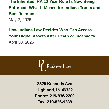
The Inherited IRA 10-Year Rule Is Now Being
Enforced: What It Means for Indiana Trusts and
Beneficiaries
May 2, 2026
How Indiana Law Decides Who Can Access
Your Digital Assets After Death or Incapacity
April 30, 2026
Contact
Information
8320 Kennedy Ave
Highland, IN 46322
Phone:
219-836-2200
Fax:
219-836-9388