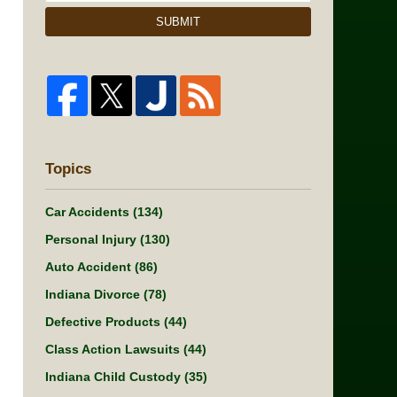
SUBMIT
Topics
Car Accidents
(134)
Personal Injury
(130)
Auto Accident
(86)
Indiana Divorce
(78)
Defective Products
(44)
Class Action Lawsuits
(44)
Indiana Child Custody
(35)