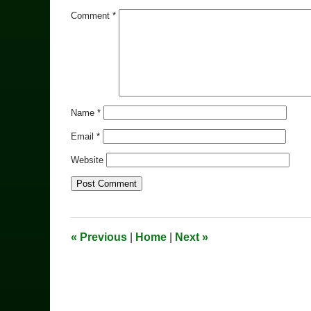
Comment
*
Name
*
Email
*
Website
«
Previous
|
Home
|
Next
»