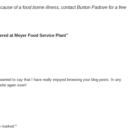
ecause of a food borne illness, contact Burton Padove for a free
ered at Meyer Food Service Plant”
wanted to say that I have really enjoyed browsing your blog posts. In any
write again soon!
re marked
*