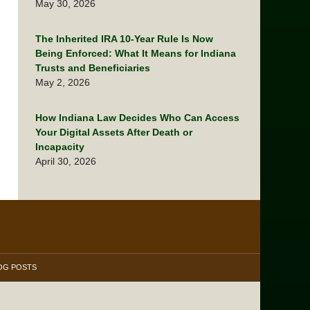
May 30, 2026
The Inherited IRA 10-Year Rule Is Now
Being Enforced: What It Means for Indiana
Trusts and Beneficiaries
May 2, 2026
How Indiana Law Decides Who Can Access
Your Digital Assets After Death or
Incapacity
April 30, 2026
OG POSTS