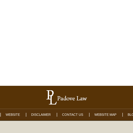
WEBSITE
DISCLAIMER
CONTACT US
WEBSITE MAP
BL