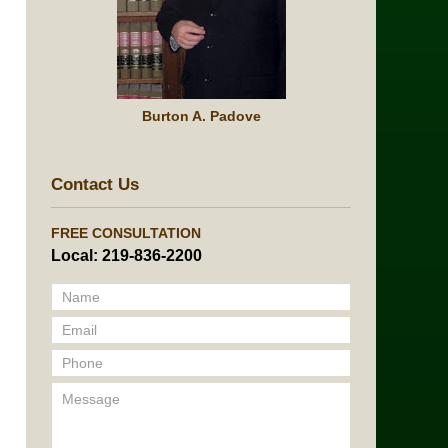
Burton A. Padove
Contact Us
FREE CONSULTATION
Local: 219-836-2200