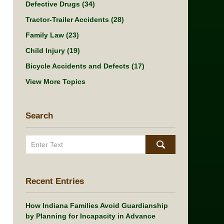
Defective Drugs
(34)
Tractor-Trailer Accidents
(28)
Family Law
(23)
Child Injury
(19)
Bicycle Accidents and Defects
(17)
View More Topics
Search
Search
Recent Entries
How Indiana Families Avoid Guardianship
by Planning for Incapacity in Advance