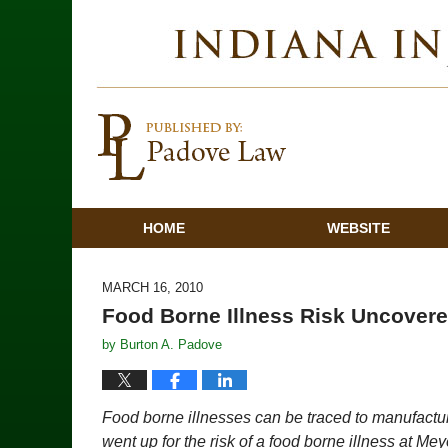
HOME
WEBSITE
MARCH 16, 2010
Food Borne Illness Risk Uncovere
by
Burton A. Padove
Food borne illnesses can be traced to manufacturi
went up for the risk of a food borne illness at Me