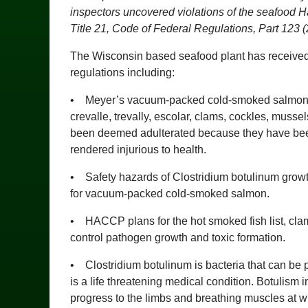
inspectors uncovered violations of the seafood H
Title 21, Code of Federal Regulations, Part 123 
The Wisconsin based seafood plant has received a
regulations including:
• Meyer’s vacuum-packed cold-smoked salmon, bo
crevalle, trevally, escolar, clams, cockles, muss
been deemed adulterated because they have been
rendered injurious to health.
• Safety hazards of Clostridium botulinum growt
for vacuum-packed cold-smoked salmon.
• HACCP plans for the hot smoked fish list, clam
control pathogen growth and toxic formation.
• Clostridium botulinum is bacteria that can be 
is a life threatening medical condition. Botulism
progress to the limbs and breathing muscles at whi