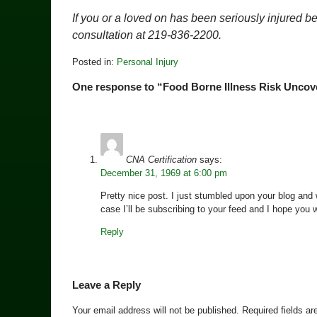
If you or a loved on has been seriously injured b
consultation at 219-836-2200.
Posted in:
Personal Injury
Updated:
One response to “Food Borne Illness Risk Uncov
March
16,
2010
8:32
pm
CNA Certification
says:
December 31, 1969 at 6:00 pm
Pretty nice post. I just stumbled upon your blog and 
case I’ll be subscribing to your feed and I hope you 
Reply
Leave a Reply
Your email address will not be published.
Required fields a