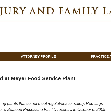
INDIANA INJURY AND FAMILY LAWYER BLOG
ATTORNEY PROFILE
PRACTICE 
d at Meyer Food Service Plant
ng plants that do not meet regulations for safety. Red flags
yer’s Seafood Processing Facility recently. In October of 2009,