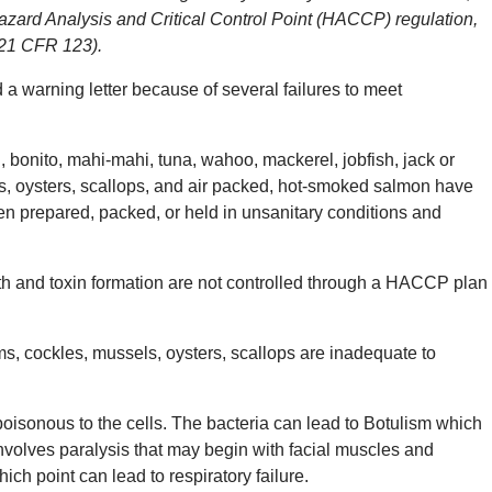
azard Analysis and Critical Control Point (HACCP) regulation,
(21 CFR 123).
 warning letter because of several failures to meet
nito, mahi-mahi, tuna, wahoo, mackerel, jobfish, jack or
els, oysters, scallops, and air packed, hot-smoked salmon have
 prepared, packed, or held in unsanitary conditions and
h and toxin formation are not controlled through a HACCP plan
s, cockles, mussels, oysters, scallops are inadequate to
poisonous to the cells. The bacteria can lead to Botulism which
 involves paralysis that may begin with facial muscles and
ch point can lead to respiratory failure.