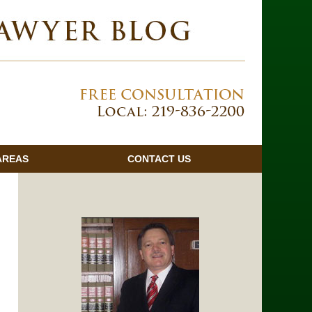
Navigatio
AREAS
CONTACT
US