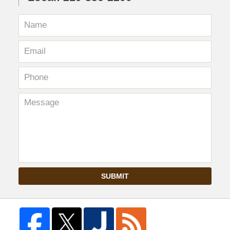
SUBMIT