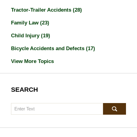
Tractor-Trailer Accidents
(28)
Family Law
(23)
Child Injury
(19)
Bicycle Accidents and Defects
(17)
View More Topics
SEARCH
Search