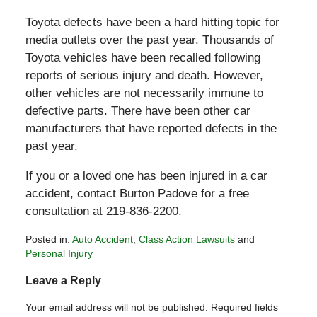
Toyota defects have been a hard hitting topic for
media outlets over the past year. Thousands of
Toyota vehicles have been recalled following
reports of serious injury and death. However,
other vehicles are not necessarily immune to
defective parts. There have been other car
manufacturers that have reported defects in the
past year.
If you or a loved one has been injured in a car
accident, contact Burton Padove for a free
consultation at 219-836-2200.
Posted in:
Auto Accident
,
Class Action Lawsuits
and
Personal Injury
Updated:
Leave a Reply
August
3,
Your email address will not be published.
Required fields
2010