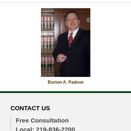
Burton A. Padove
CONTACT US
Free Consultation
Local: 219-836-2200