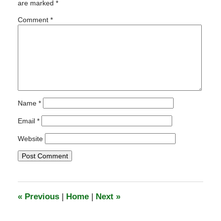
are marked
*
3:46
am
Comment
*
Name
*
Email
*
Website
«
Previous
|
Home
|
Next
»