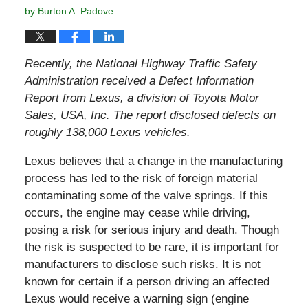
by
Burton A. Padove
Recently, the
National Highway Traffic Safety
Administration received a Defect Information
Report from Lexus,
a division of Toyota Motor
Sales, USA, Inc. The report disclosed defects on
roughly 138,000 Lexus vehicles.
Lexus believes that a change in the manufacturing
process has led to the risk of foreign material
contaminating some of the valve springs. If this
occurs, the engine may cease while driving,
posing a risk for serious injury and death. Though
the risk is suspected to be rare, it is important for
manufacturers to disclose such risks. It is not
known for certain if a person driving an affected
Lexus would receive a warning sign (engine