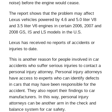
noise) before the engine would cease.
The report shows that the problem may affect
Lexus vehicles powered by 4.6 and 5.0 liter V8
and 3.5 liter V6 engines in certain 2006, 2007 and
2008 GS, IS and LS models in the U.S.
Lexus has received no reports of accidents or
injuries to date.
This is another reason for people involved in car
accidents who suffer serious injuries to contact a
personal injury attorney. Personal injury attorneys
have access to experts who can identify defects
in cars that may have been responsible for the
accident. They also report their findings to car
manufacturers. In this way, personal injury
attorneys can be another arm in the check and
balance system for car safety.