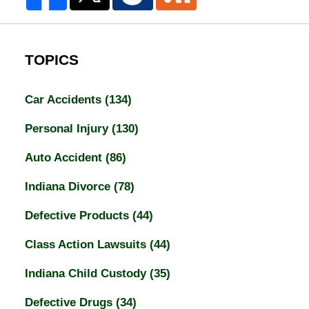
TOPICS
Car Accidents
(134)
Personal Injury
(130)
Auto Accident
(86)
Indiana Divorce
(78)
Defective Products
(44)
Class Action Lawsuits
(44)
Indiana Child Custody
(35)
Defective Drugs
(34)