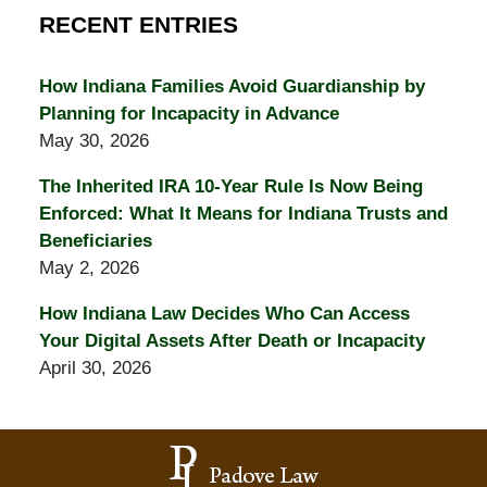
RECENT ENTRIES
How Indiana Families Avoid Guardianship by
Planning for Incapacity in Advance
May 30, 2026
The Inherited IRA 10-Year Rule Is Now Being
Enforced: What It Means for Indiana Trusts and
Beneficiaries
May 2, 2026
How Indiana Law Decides Who Can Access
Your Digital Assets After Death or Incapacity
April 30, 2026
Contact
Information