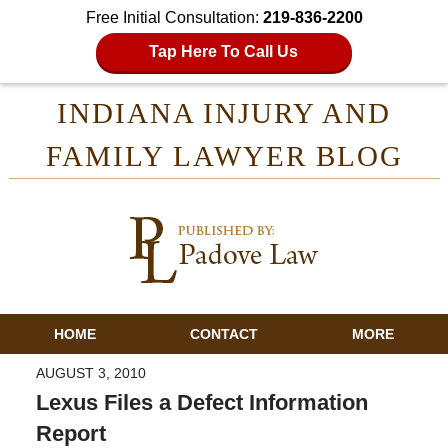
Free Initial Consultation:
219-836-2200
Tap Here To Call Us
INDIANA INJURY AND
FAMILY LAWYER BLOG
HOME
CONTACT
MORE
AUGUST 3, 2010
Lexus Files a Defect Information
Report