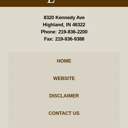
8320 Kennedy Ave
Highland, IN 46322
Phone:
219-836-2200
Fax:
219-836-9388
HOME
WEBSITE
DISCLAIMER
CONTACT US