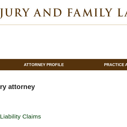
INDIANA INJURY AND FAMILY LAWYER BLOG
ATTORNEY PROFILE
PRACTICE 
ry attorney
Liability Claims