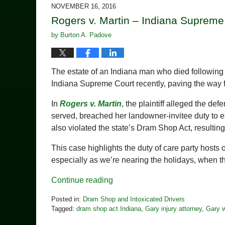
2018
NOVEMBER 16, 2016
2:21
Rogers v. Martin – Indiana Supreme
pm
by
Burton A. Padove
The estate of an Indiana man who died following a 
Indiana Supreme Court recently, paving the way fo
In
Rogers v. Martin
, the plaintiff alleged the d
served, breached her landowner-invitee duty to e
also violated the state’s Dram Shop Act, resultin
This case highlights the duty of care party hosts 
especially as we’re nearing the holidays, when th
Continue reading
Posted in:
Dram Shop and Intoxicated Drivers
Tagged:
dram shop act Indiana
,
Gary injury attorney
,
Gary w
Updated: