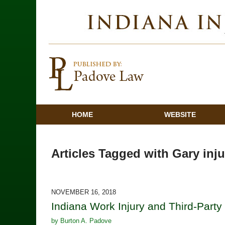
HOME
WEBSITE
Articles Tagged with
Gary inju
NOVEMBER 16, 2018
Indiana Work Injury and Third-Party 
by
Burton A. Padove