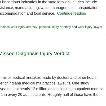
hazardous industries in the state for work injuries include
assistance, manufacturing, waste management, transportation
, accommodation and food service.
Continue reading
Indiana work injury attorney
,
personal injury attorney
and
work injury lawyer
issed Diagnosis Injury Verdict
rms of medical mistakes made by doctors and other health
ber of Indiana medical malpractice lawsuits. One study
vealed that nearly 12 million adults seeking outpatient medical
 in every 20 adult patients. Roughly half of those have the