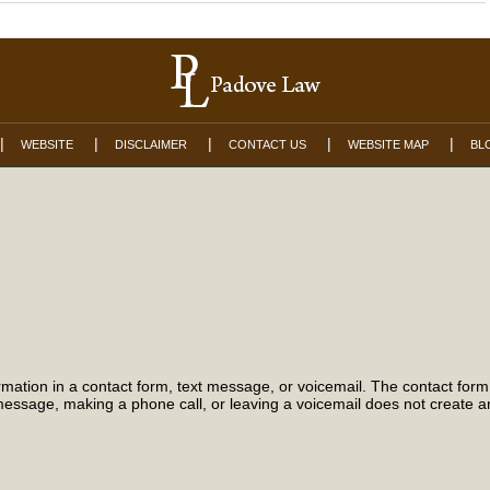
WEBSITE
DISCLAIMER
CONTACT US
WEBSITE MAP
BL
formation in a contact form, text message, or voicemail. The contact for
essage, making a phone call, or leaving a voicemail does not create an 