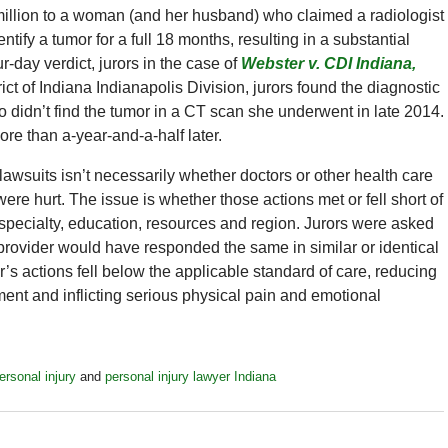
million to a woman (and her husband) who claimed a radiologist
ntify a tumor for a full 18 months, resulting in a substantial
r-day verdict, jurors in the case of
Webster v. CDI Indiana,
rict of Indiana Indianapolis Division, jurors found the diagnostic
ho didn’t find the tumor in a CT scan she underwent in late 2014.
re than a-year-and-a-half later.
lawsuits isn’t necessarily whether doctors or other health care
ere hurt. The issue is whether those actions met or fell short of
 specialty, education, resources and region. Jurors were asked
 provider would have responded the same in similar or identical
’s actions fell below the applicable standard of care, reducing
atment and inflicting serious physical pain and emotional
ersonal injury
and
personal injury lawyer Indiana