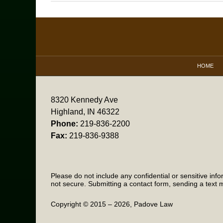
November
2,
2016
Contact
7:31
Information
pm
HOME
8320 Kennedy Ave
Highland, IN 46322
Phone:
219-836-2200
Fax:
219-836-9388
Please do not include any confidential or sensitive in
not secure. Submitting a contact form, sending a text m
Copyright ©
2015 – 2026
,
Padove Law