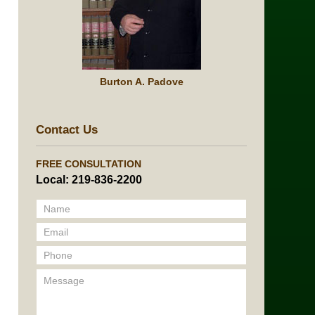
Burton A. Padove
Contact Us
FREE CONSULTATION
Local: 219-836-2200