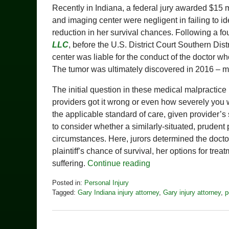
Recently in Indiana, a federal jury awarded $15 
and imaging center were negligent in failing to ide
reduction in her survival chances. Following a fou
LLC
, before the U.S. District Court Southern Dist
center was liable for the conduct of the doctor w
The tumor was ultimately discovered in 2016 – mo
The initial question in these medical malpractice 
providers got it wrong or even how severely you w
the applicable standard of care, given provider’s
to consider whether a similarly-situated, prudent
circumstances. Here, jurors determined the doctor
plaintiff’s chance of survival, her options for tre
suffering.
Continue reading
Posted in:
Personal Injury
Tagged:
Gary Indiana injury attorney
,
Gary injury attorney
,
p
Updated:
July
16,