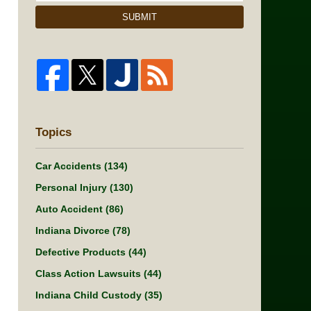
SUBMIT
Topics
Car Accidents
(134)
Personal Injury
(130)
Auto Accident
(86)
Indiana Divorce
(78)
Defective Products
(44)
Class Action Lawsuits
(44)
Indiana Child Custody
(35)