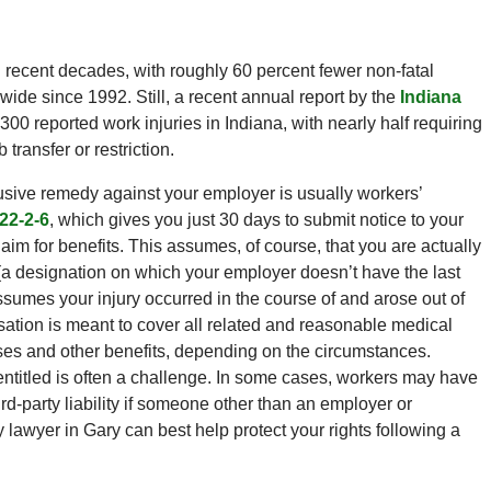
n recent decades, with roughly 60 percent fewer non-fatal
wide since 1992. Still, a recent annual report by the
Indiana
,300 reported work injuries in Indiana, with nearly half requiring
ransfer or restriction.
lusive remedy against your employer is usually workers’
22-2-6
, which gives you just 30 days to submit notice to your
laim for benefits. This assumes, of course, that you are actually
a designation on which your employer doesn’t have the last
assumes your injury occurred in the course of and arose out of
tion is meant to cover all related and reasonable medical
ses and other benefits, depending on the circumstances.
entitled is often a challenge. In some cases, workers may have
ird-party liability if someone other than an employer or
 lawyer in Gary can best help protect your rights following a