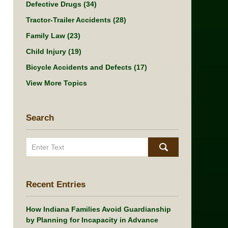
Defective Drugs
(34)
Tractor-Trailer Accidents
(28)
Family Law
(23)
Child Injury
(19)
Bicycle Accidents and Defects
(17)
View More Topics
Search
Search
Recent Entries
How Indiana Families Avoid Guardianship
by Planning for Incapacity in Advance