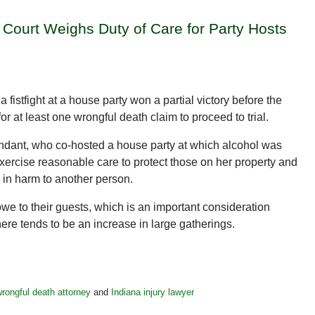
 Court Weighs Duty of Care for Party Hosts
fistfight at a house party won a partial victory before the
r at least one wrongful death claim to proceed to trial.
efendant, who co-hosted a house party at which alcohol was
xercise reasonable care to protect those on her property and
g in harm to another person.
owe to their guests, which is an important consideration
ere tends to be an increase in large gatherings.
rongful death attorney
and
Indiana injury lawyer