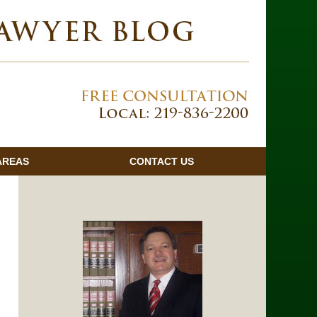
Navigatio
AREAS
CONTACT
US