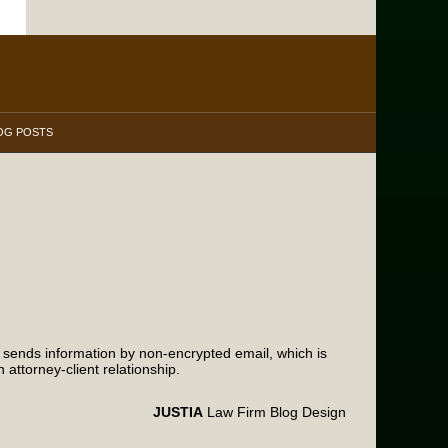
OG POSTS
m sends information by non-encrypted email, which is
attorney-client relationship.
JUSTIA
Law Firm Blog Design