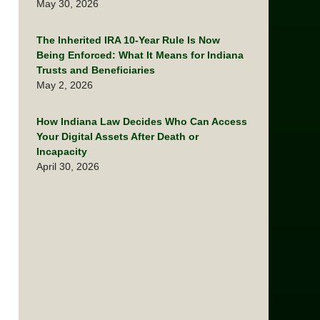
May 30, 2026
The Inherited IRA 10-Year Rule Is Now
Being Enforced: What It Means for Indiana
Trusts and Beneficiaries
May 2, 2026
How Indiana Law Decides Who Can Access
Your Digital Assets After Death or
Incapacity
April 30, 2026