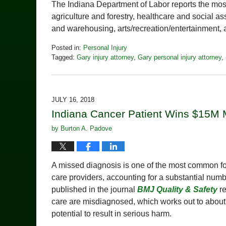
The Indiana Department of Labor reports the most 
agriculture and forestry, healthcare and social 
and warehousing, arts/recreation/entertainment
Posted in:
Personal Injury
Tagged:
Gary injury attorney
,
Gary personal injury attorney
,
Updated:
November
9,
2018
JULY 16, 2018
9:16
Indiana Cancer Patient Wins $15M M
pm
by
Burton A. Padove
A missed diagnosis is one of the most common fo
care providers, accounting for a substantial num
published in the journal
BMJ Quality & Safety
re
care are misdiagnosed, which works out to about 1
potential to result in serious harm.