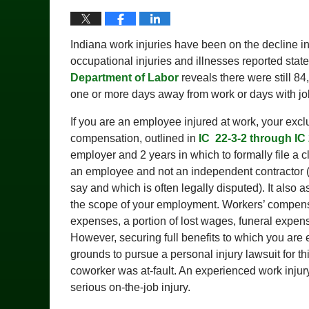
Indiana work injuries have been on the decline i
occupational injuries and illnesses reported state
Department of Labor
reveals there were still 84
one or more days away from work or days with job t
If you are an employee injured at work, your exc
compensation, outlined in
IC 22-3-2 through IC 
employer and 2 years in which to formally file a c
an employee and not an independent contractor (
say and which is often legally disputed). It also 
the scope of your employment. Workers’ compensa
expenses, a portion of lost wages, funeral expen
However, securing full benefits to which you are 
grounds to pursue a personal injury lawsuit for th
coworker was at-fault. An experienced work injury
serious on-the-job injury.