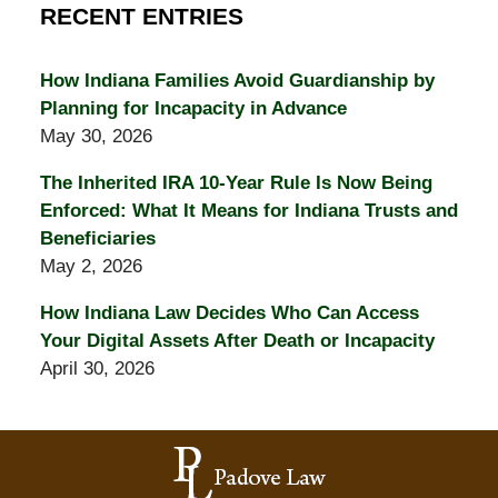
RECENT ENTRIES
How Indiana Families Avoid Guardianship by
Planning for Incapacity in Advance
May 30, 2026
The Inherited IRA 10-Year Rule Is Now Being
Enforced: What It Means for Indiana Trusts and
Beneficiaries
May 2, 2026
How Indiana Law Decides Who Can Access
Your Digital Assets After Death or Incapacity
April 30, 2026
Contact
Information