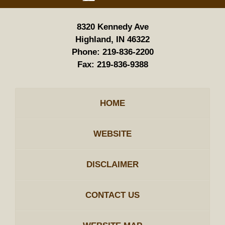
8320 Kennedy Ave
Highland, IN 46322
Phone:
219-836-2200
Fax:
219-836-9388
HOME
WEBSITE
DISCLAIMER
CONTACT US