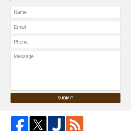
SUBMIT