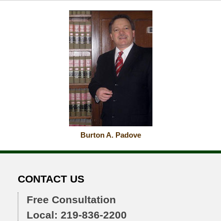
2015
10:55
am
Burton A. Padove
CONTACT US
Free Consultation
Local: 219-836-2200