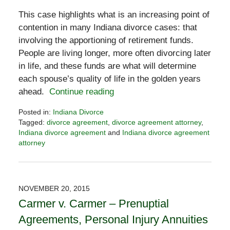
This case highlights what is an increasing point of
contention in many Indiana divorce cases: that
involving the apportioning of retirement funds.
People are living longer, more often divorcing later
in life, and these funds are what will determine
each spouse’s quality of life in the golden years
ahead.
Continue reading
Posted in:
Indiana Divorce
Tagged:
divorce agreement
,
divorce agreement attorney
,
Indiana divorce agreement
and
Indiana divorce agreement
attorney
Updated:
October
3,
2016
NOVEMBER 20, 2015
7:48
Carmer v. Carmer – Prenuptial
pm
Agreements, Personal Injury Annuities