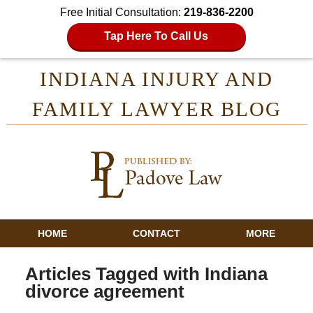
Free Initial Consultation:
219-836-2200
Tap Here To Call Us
INDIANA INJURY AND
FAMILY LAWYER BLOG
HOME
CONTACT
MORE
Articles Tagged with
Indiana
divorce agreement