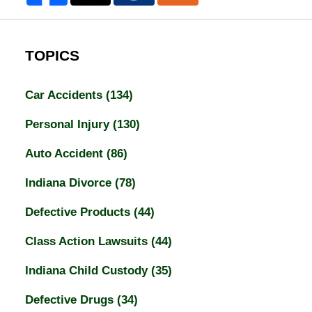
TOPICS
Car Accidents
(134)
Personal Injury
(130)
Auto Accident
(86)
Indiana Divorce
(78)
Defective Products
(44)
Class Action Lawsuits
(44)
Indiana Child Custody
(35)
Defective Drugs
(34)