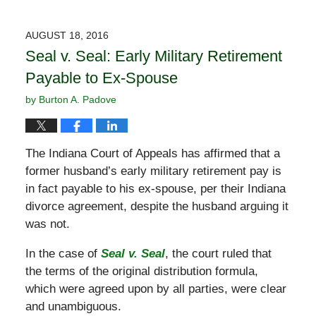
AUGUST 18, 2016
Seal v. Seal: Early Military Retirement
Payable to Ex-Spouse
by
Burton A. Padove
The Indiana Court of Appeals has affirmed that a
former husband’s early military retirement pay is
in fact payable to his ex-spouse, per their Indiana
divorce agreement, despite the husband arguing it
was not.
In the case of
Seal v. Seal
, the court ruled that
the terms of the original distribution formula,
which were agreed upon by all parties, were clear
and unambiguous.