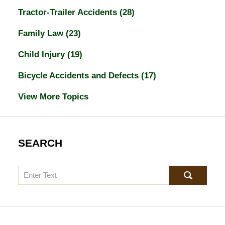
Tractor-Trailer Accidents
(28)
Family Law
(23)
Child Injury
(19)
Bicycle Accidents and Defects
(17)
View More Topics
SEARCH
Search