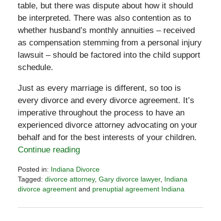
table, but there was dispute about how it should
be interpreted. There was also contention as to
whether husband’s monthly annuities – received
as compensation stemming from a personal injury
lawsuit – should be factored into the child support
schedule.
Just as every marriage is different, so too is
every divorce and every divorce agreement. It’s
imperative throughout the process to have an
experienced divorce attorney advocating on your
behalf and for the best interests of your children.
Continue reading
Posted in:
Indiana Divorce
Tagged:
divorce attorney
,
Gary divorce lawyer
,
Indiana
divorce agreement
and
prenuptial agreement Indiana
Updated:
November
6,