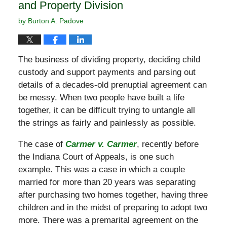
and Property Division
by
Burton A. Padove
The business of dividing property, deciding child
custody and support payments and parsing out
details of a decades-old prenuptial agreement can
be messy. When two people have built a life
together, it can be difficult trying to untangle all
the strings as fairly and painlessly as possible.
The case of
Carmer v. Carmer
, recently before
the Indiana Court of Appeals, is one such
example. This was a case in which a couple
married for more than 20 years was separating
after purchasing two homes together, having three
children and in the midst of preparing to adopt two
more. There was a premarital agreement on the