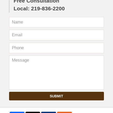
Free Consultation
Local: 219-836-2200
SUBMIT