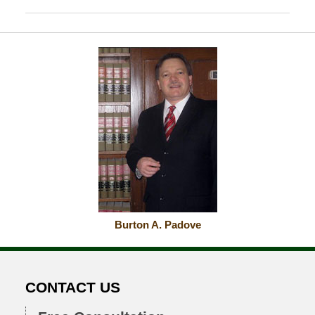
October
24,
2018
6:12
pm
Burton A. Padove
CONTACT US