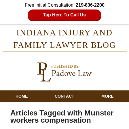
Free Initial Consultation:
219-836-2200
Tap Here To Call Us
INDIANA INJURY AND
FAMILY LAWYER BLOG
HOME
CONTACT
MORE
Articles Tagged with
Munster
workers compensation