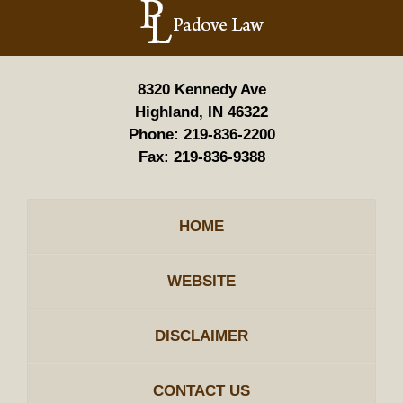
Information
8320 Kennedy Ave
Highland, IN 46322
Phone:
219-836-2200
Fax:
219-836-9388
HOME
WEBSITE
DISCLAIMER
CONTACT US