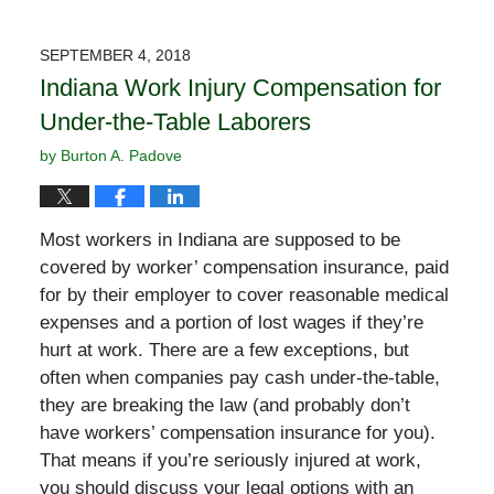
SEPTEMBER 4, 2018
Indiana Work Injury Compensation for
Under-the-Table Laborers
by
Burton A. Padove
Most workers in Indiana are supposed to be
covered by worker’ compensation insurance, paid
for by their employer to cover reasonable medical
expenses and a portion of lost wages if they’re
hurt at work. There are a few exceptions, but
often when companies pay cash under-the-table,
they are breaking the law (and probably don’t
have workers’ compensation insurance for you).
That means if you’re seriously injured at work,
you should discuss your legal options with an