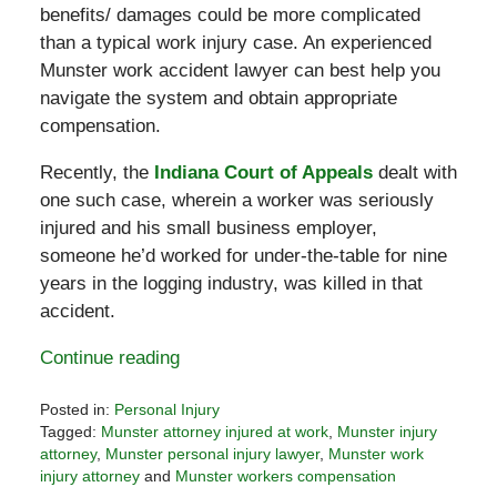
benefits/ damages could be more complicated
than a typical work injury case. An experienced
Munster work accident lawyer can best help you
navigate the system and obtain appropriate
compensation.
Recently, the
Indiana Court of Appeals
dealt with
one such case, wherein a worker was seriously
injured and his small business employer,
someone he’d worked for under-the-table for nine
years in the logging industry, was killed in that
accident.
Continue reading
Posted in:
Personal Injury
Tagged:
Munster attorney injured at work
,
Munster injury
attorney
,
Munster personal injury lawyer
,
Munster work
injury attorney
and
Munster workers compensation
Updated: