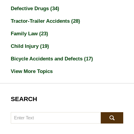
Defective Drugs
(34)
Tractor-Trailer Accidents
(28)
Family Law
(23)
Child Injury
(19)
Bicycle Accidents and Defects
(17)
View More Topics
SEARCH
Search