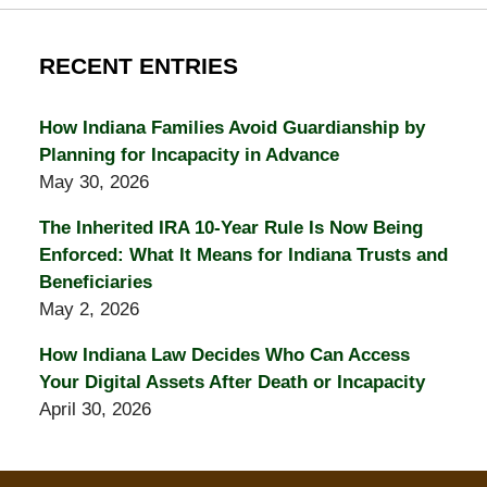
RECENT ENTRIES
How Indiana Families Avoid Guardianship by
Planning for Incapacity in Advance
May 30, 2026
The Inherited IRA 10-Year Rule Is Now Being
Enforced: What It Means for Indiana Trusts and
Beneficiaries
May 2, 2026
How Indiana Law Decides Who Can Access
Your Digital Assets After Death or Incapacity
April 30, 2026
Contact