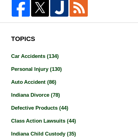
TOPICS
Car Accidents
(134)
Personal Injury
(130)
Auto Accident
(86)
Indiana Divorce
(78)
Defective Products
(44)
Class Action Lawsuits
(44)
Indiana Child Custody
(35)