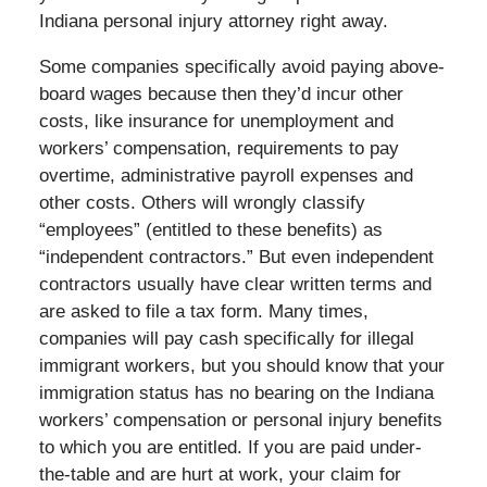
Indiana personal injury attorney right away.
Some companies specifically avoid paying above-
board wages because then they’d incur other
costs, like insurance for unemployment and
workers’ compensation, requirements to pay
overtime, administrative payroll expenses and
other costs. Others will wrongly classify
“employees” (entitled to these benefits) as
“independent contractors.” But even independent
contractors usually have clear written terms and
are asked to file a tax form. Many times,
companies will pay cash specifically for illegal
immigrant workers, but you should know that your
immigration status has no bearing on the Indiana
workers’ compensation or personal injury benefits
to which you are entitled. If you are paid under-
the-table and are hurt at work, your claim for