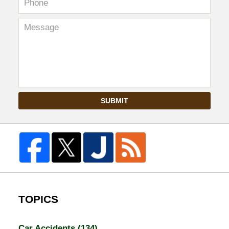
SUBMIT
TOPICS
Car Accidents
(134)