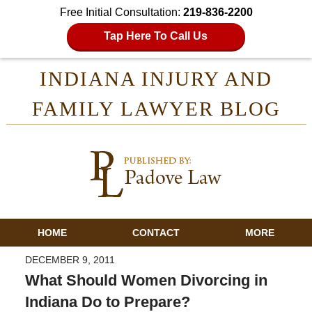
Free Initial Consultation:
219-836-2200
Tap Here To Call Us
INDIANA INJURY AND
FAMILY LAWYER BLOG
HOME
CONTACT
MORE
DECEMBER 9, 2011
What Should Women Divorcing in
Indiana Do to Prepare?