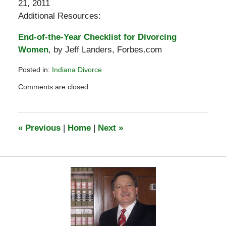
21, 2011
Additional Resources:
End-of-the-Year Checklist for Divorcing
Women
, by Jeff Landers, Forbes.com
Posted in:
Indiana Divorce
Updated:
Comments are closed.
December
9,
2011
9:38
«
Previous
|
Home
|
Next
»
am