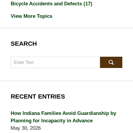
Bicycle Accidents and Defects
(17)
View More Topics
SEARCH
Search
RECENT ENTRIES
How Indiana Families Avoid Guardianship by
Planning for Incapacity in Advance
May 30, 2026