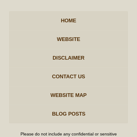
HOME
WEBSITE
DISCLAIMER
CONTACT US
WEBSITE MAP
BLOG POSTS
Please do not include any confidential or sensitive