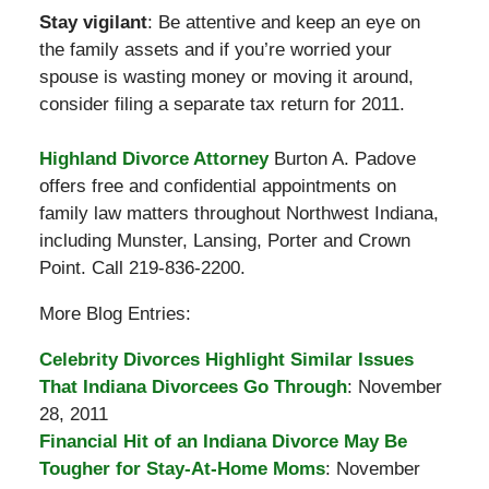
Stay vigilant
: Be attentive and keep an eye on
the family assets and if you’re worried your
spouse is wasting money or moving it around,
consider filing a separate tax return for 2011.
Highland Divorce Attorney
Burton A. Padove
offers free and confidential appointments on
family law matters throughout Northwest Indiana,
including Munster, Lansing, Porter and Crown
Point. Call 219-836-2200.
More Blog Entries:
Celebrity Divorces Highlight Similar Issues
That Indiana Divorcees Go Through
: November
28, 2011
Financial Hit of an Indiana Divorce May Be
Tougher for Stay-At-Home Moms
: November