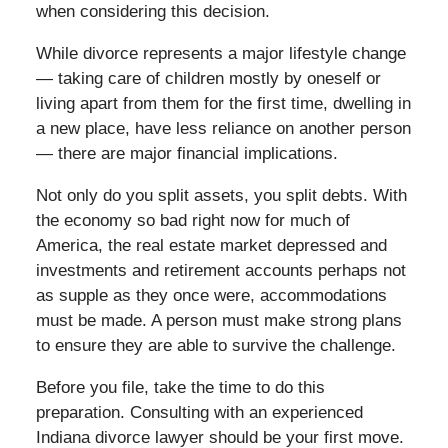
when considering this decision.
While divorce represents a major lifestyle change
— taking care of children mostly by oneself or
living apart from them for the first time, dwelling in
a new place, have less reliance on another person
— there are major financial implications.
Not only do you split assets, you split debts. With
the economy so bad right now for much of
America, the real estate market depressed and
investments and retirement accounts perhaps not
as supple as they once were, accommodations
must be made. A person must make strong plans
to ensure they are able to survive the challenge.
Before you file, take the time to do this
preparation. Consulting with an experienced
Indiana divorce lawyer should be your first move.