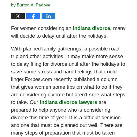
by
Burton A. Padove
For women considering an
Indiana divorce
, many
will decide to delay until after the holidays.
With planned family gatherings, a possible road
trip and other activities, it may make more sense
to delay filing for divorce until after the holidays to
save some stress and hard feelings that could
linger.Forbes.com recently published a column
that gives women some tips on what to do if they
are considering divorce but aren’t sure what steps
to take. Our
Indiana divorce lawyers
are
prepared to help anyone who is considering
divorce this time of year. It is a difficult decision
and one that must be planned out well. There are
many steps of preparation that must be taken