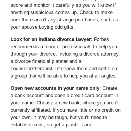
score and monitor it carefully so you will know if
anything suspicious comes up. Check to make
sure there aren’t any strange purchases, such as
your spouse buying odd gifts.
Look for an Indiana divorce lawyer
: Forbes
recommends a team of professionals to help you
through your divorce, including a divorce attorney,
a divorce financial planner and a
counselor/therapist. Interview them and settle on
a group that will be able to help you at all angles.
Open new accounts in your name only
: Create
a bank account and open a credit card account in
your name. Choose a new bank, where you aren’t
currently affiliated. If you have little or no credit on
your own, it may be tough, but you’ll need to
establish credit, so get a plastic card.