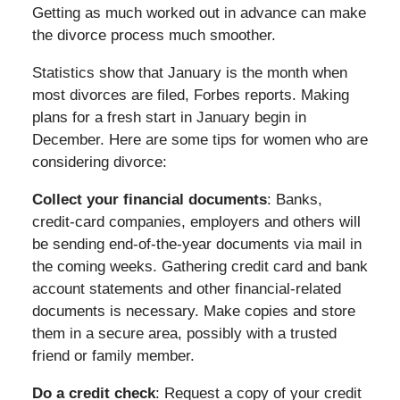
Getting as much worked out in advance can make
the divorce process much smoother.
Statistics show that January is the month when
most divorces are filed, Forbes reports. Making
plans for a fresh start in January begin in
December. Here are some tips for women who are
considering divorce:
Collect your financial documents
: Banks,
credit-card companies, employers and others will
be sending end-of-the-year documents via mail in
the coming weeks. Gathering credit card and bank
account statements and other financial-related
documents is necessary. Make copies and store
them in a secure area, possibly with a trusted
friend or family member.
Do a credit check
: Request a copy of your credit