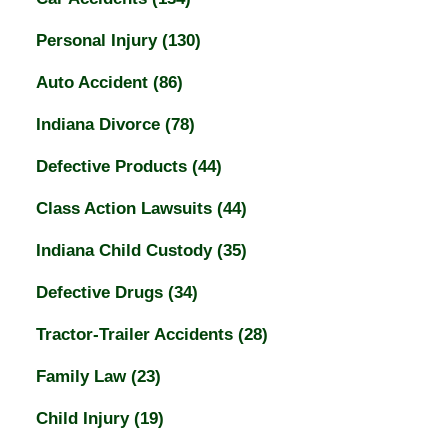
Personal Injury
(130)
Auto Accident
(86)
Indiana Divorce
(78)
Defective Products
(44)
Class Action Lawsuits
(44)
Indiana Child Custody
(35)
Defective Drugs
(34)
Tractor-Trailer Accidents
(28)
Family Law
(23)
Child Injury
(19)