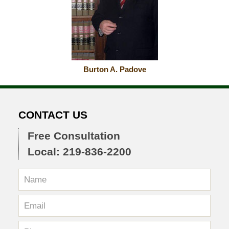
Burton A. Padove
CONTACT US
Free Consultation
Local: 219-836-2200