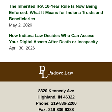
The Inherited IRA 10-Year Rule Is Now Being
Enforced: What It Means for Indiana Trusts and
Beneficiaries
May 2, 2026
How Indiana Law Decides Who Can Access
Your Digital Assets After Death or Incapacity
April 30, 2026
Contact
Information
8320 Kennedy Ave
Highland, IN 46322
Phone:
219-836-2200
Fax:
219-836-9388