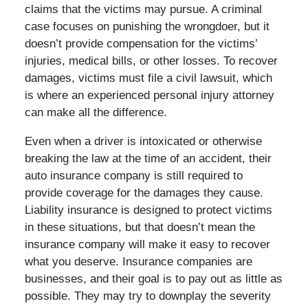
claims that the victims may pursue. A criminal
case focuses on punishing the wrongdoer, but it
doesn’t provide compensation for the victims’
injuries, medical bills, or other losses. To recover
damages, victims must file a civil lawsuit, which
is where an experienced personal injury attorney
can make all the difference.
Even when a driver is intoxicated or otherwise
breaking the law at the time of an accident, their
auto insurance company is still required to
provide coverage for the damages they cause.
Liability insurance is designed to protect victims
in these situations, but that doesn’t mean the
insurance company will make it easy to recover
what you deserve. Insurance companies are
businesses, and their goal is to pay out as little as
possible. They may try to downplay the severity