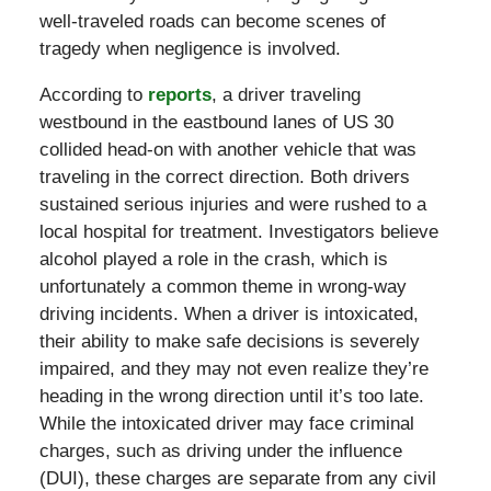
well-traveled roads can become scenes of
tragedy when negligence is involved.
According to
reports
, a driver traveling
westbound in the eastbound lanes of US 30
collided head-on with another vehicle that was
traveling in the correct direction. Both drivers
sustained serious injuries and were rushed to a
local hospital for treatment. Investigators believe
alcohol played a role in the crash, which is
unfortunately a common theme in wrong-way
driving incidents. When a driver is intoxicated,
their ability to make safe decisions is severely
impaired, and they may not even realize they’re
heading in the wrong direction until it’s too late.
While the intoxicated driver may face criminal
charges, such as driving under the influence
(DUI), these charges are separate from any civil