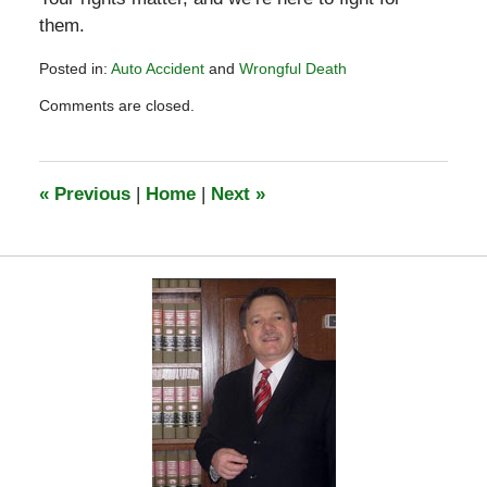
them.
Posted in:
Auto Accident
and
Wrongful Death
Updated:
Comments are closed.
February
28,
2025
12:54
«
Previous
|
Home
|
Next
»
pm