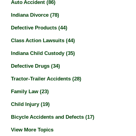
Auto Accident
(86)
Indiana Divorce
(78)
Defective Products
(44)
Class Action Lawsuits
(44)
Indiana Child Custody
(35)
Defective Drugs
(34)
Tractor-Trailer Accidents
(28)
Family Law
(23)
Child Injury
(19)
Bicycle Accidents and Defects
(17)
View More Topics