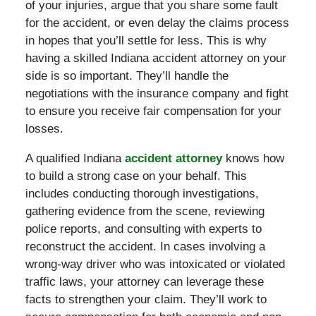
of your injuries, argue that you share some fault
for the accident, or even delay the claims process
in hopes that you’ll settle for less. This is why
having a skilled Indiana accident attorney on your
side is so important. They’ll handle the
negotiations with the insurance company and fight
to ensure you receive fair compensation for your
losses.
A qualified Indiana
accident attorney
knows how
to build a strong case on your behalf. This
includes conducting thorough investigations,
gathering evidence from the scene, reviewing
police reports, and consulting with experts to
reconstruct the accident. In cases involving a
wrong-way driver who was intoxicated or violated
traffic laws, your attorney can leverage these
facts to strengthen your claim. They’ll work to