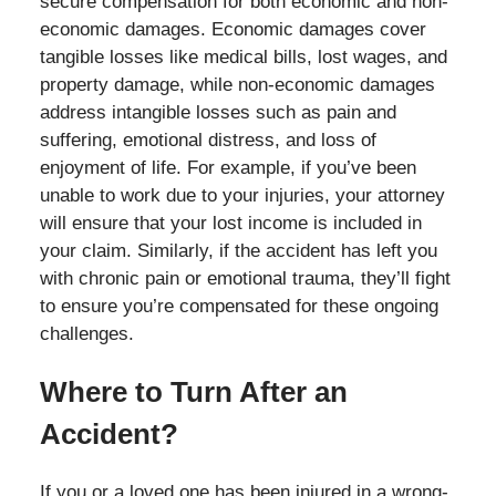
secure compensation for both economic and non-
economic damages. Economic damages cover
tangible losses like medical bills, lost wages, and
property damage, while non-economic damages
address intangible losses such as pain and
suffering, emotional distress, and loss of
enjoyment of life. For example, if you’ve been
unable to work due to your injuries, your attorney
will ensure that your lost income is included in
your claim. Similarly, if the accident has left you
with chronic pain or emotional trauma, they’ll fight
to ensure you’re compensated for these ongoing
challenges.
Where to Turn After an
Accident?
If you or a loved one has been injured in a wrong-