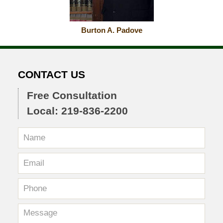
Burton A. Padove
CONTACT US
Free Consultation
Local: 219-836-2200