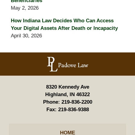
Beneficiaries
May 2, 2026
How Indiana Law Decides Who Can Access
Your Digital Assets After Death or Incapacity
April 30, 2026
Contact
Information
8320 Kennedy Ave
Highland, IN 46322
Phone:
219-836-2200
Fax:
219-836-9388
HOME