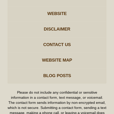
WEBSITE
DISCLAIMER
CONTACT US
WEBSITE MAP
BLOG POSTS
Please do not include any confidential or sensitive
information in a contact form, text message, or voicemail.
The contact form sends information by non-encrypted email,
which is not secure. Submitting a contact form, sending a text
message, making a phone call, or leaving a voicemail does