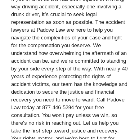
way driving accident, especially one involving a
drunk driver, it’s crucial to seek legal
representation as soon as possible. The accident
lawyers at Padove Law are here to help you
navigate the complexities of your case and fight
for the compensation you deserve. We
understand how overwhelming the aftermath of an
accident can be, and we’re committed to standing
by your side every step of the way. With nearly 40
years of experience protecting the rights of
accident victims, our team has the knowledge and
dedication to secure the justice and financial
recovery you need to move forward. Call Padove
Law today at 877-446-5294 for your free
consultation. You won’t pay unless we win, so
there’s no risk in reaching out. Let us help you
take the first step toward justice and recovery.
Your rights matter, and we’re here to fight for