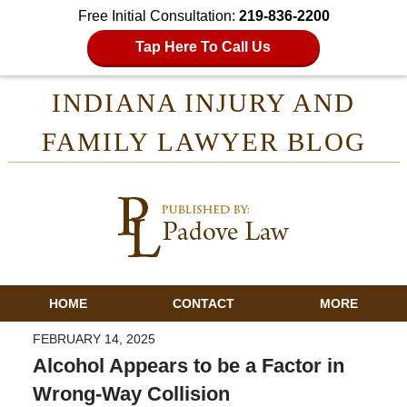
Free Initial Consultation:
219-836-2200
Tap Here To Call Us
INDIANA INJURY AND
FAMILY LAWYER BLOG
HOME
CONTACT
MORE
FEBRUARY 14, 2025
Alcohol Appears to be a Factor in
Wrong-Way Collision