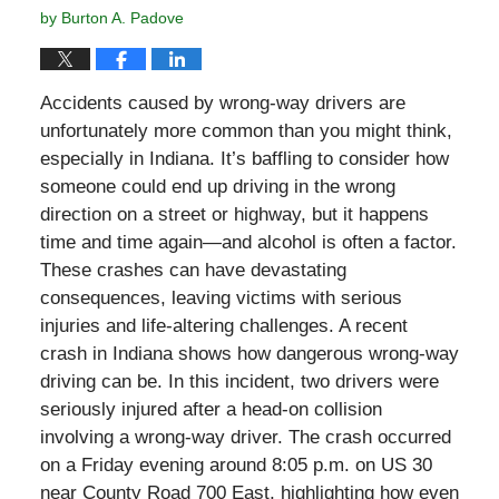
by
Burton A. Padove
Accidents caused by wrong-way drivers are
unfortunately more common than you might think,
especially in Indiana. It’s baffling to consider how
someone could end up driving in the wrong
direction on a street or highway, but it happens
time and time again—and alcohol is often a factor.
These crashes can have devastating
consequences, leaving victims with serious
injuries and life-altering challenges. A recent
crash in Indiana shows how dangerous wrong-way
driving can be. In this incident, two drivers were
seriously injured after a head-on collision
involving a wrong-way driver. The crash occurred
on a Friday evening around 8:05 p.m. on US 30
near County Road 700 East, highlighting how even