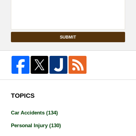
SUBMIT
TOPICS
Car Accidents
(134)
Personal Injury
(130)