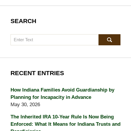
SEARCH
Search
RECENT ENTRIES
How Indiana Families Avoid Guardianship by
Planning for Incapacity in Advance
May 30, 2026
The Inherited IRA 10-Year Rule Is Now Being
Enforced: What It Means for Indiana Trusts and