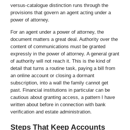
versus-catalogue distinction runs through the
provisions that govern an agent acting under a
power of attorney.
For an agent under a power of attorney, the
document matters a great deal. Authority over the
content of communications must be granted
expressly in the power of attorney. A general grant
of authority will not reach it. This is the kind of
detail that turns a routine task, paying a bill from
an online account or closing a dormant
subscription, into a wall the family cannot get
past. Financial institutions in particular can be
cautious about granting access, a pattern I have
written about before in connection with bank
verification and estate administration.
Steps That Keep Accounts