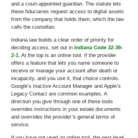
and a court-appointed guardian. The statute lets
these fiduciaries request access to digital assets
from the company that holds them, which the law
calls the custodian.
Indiana law builds a clear order of priority for
deciding access, set out in
Indiana Code 32-39-
2-1
. At the top is an online tool. If the provider
offers a feature that lets you name someone to
receive or manage your account after death or
incapacity, and you use it, that choice controls.
Google’s Inactive Account Manager and Apple’s
Legacy Contact are common examples. A
direction you give through one of these tools
overrides instructions in your estate documents
and overrides the provider’s general terms of
service.
If you have not used an online tool, the next level