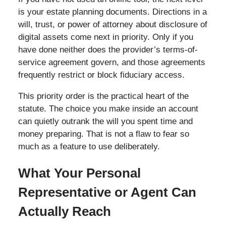
is your estate planning documents. Directions in a
will, trust, or power of attorney about disclosure of
digital assets come next in priority. Only if you
have done neither does the provider’s terms-of-
service agreement govern, and those agreements
frequently restrict or block fiduciary access.
This priority order is the practical heart of the
statute. The choice you make inside an account
can quietly outrank the will you spent time and
money preparing. That is not a flaw to fear so
much as a feature to use deliberately.
What Your Personal
Representative or Agent Can
Actually Reach