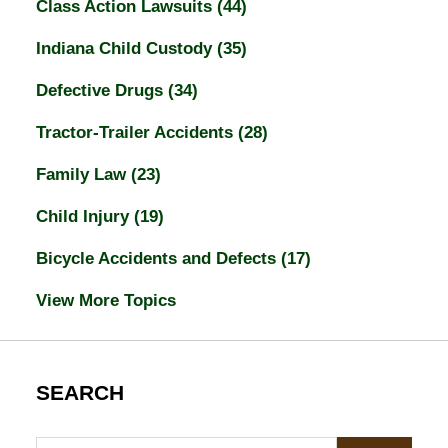
Class Action Lawsuits
(44)
Indiana Child Custody
(35)
Defective Drugs
(34)
Tractor-Trailer Accidents
(28)
Family Law
(23)
Child Injury
(19)
Bicycle Accidents and Defects
(17)
View More Topics
SEARCH