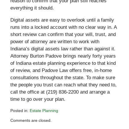
reason to confirm that your plan still reaches
everything it should.
Digital assets are easy to overlook until a family
runs into a locked account with no clear way in. A
short review can confirm that your will, trust, and
power of attorney are written to work with
Indiana’s digital assets law rather than against it.
Attorney Burton Padove brings nearly forty years
of Indiana estate planning experience to that kind
of review, and Padove Law offers free, in-home
consultations throughout the state. To make sure
the people you trust can reach what they need to,
call the office at (219) 836-2200 and arrange a
time to go over your plan.
Posted in:
Estate Planning
Updated:
Comments are closed.
May
30,