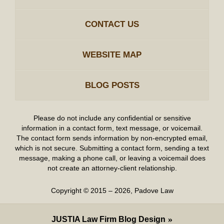
CONTACT US
WEBSITE MAP
BLOG POSTS
Please do not include any confidential or sensitive
information in a contact form, text message, or voicemail.
The contact form sends information by non-encrypted email,
which is not secure. Submitting a contact form, sending a text
message, making a phone call, or leaving a voicemail does
not create an attorney-client relationship.
Copyright ©
2015 – 2026
,
Padove Law
JUSTIA
Law Firm Blog Design