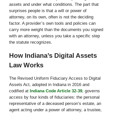
assets and under what conditions. The part that
surprises people is that a will or power of
attorney, on its own, often is not the deciding
factor. A provider’s own tools and policies can
carry more weight than the documents you signed
with an attorney, unless you take a specific step
the statute recognizes.
How Indiana’s Digital Assets
Law Works
The Revised Uniform Fiduciary Access to Digital
Assets Act, adopted in Indiana in 2016 and
codified at
Indiana Code Article 32-39
, governs
access by four kinds of fiduciaries: the personal
representative of a deceased person’s estate, an
agent acting under a power of attorney, a trustee,