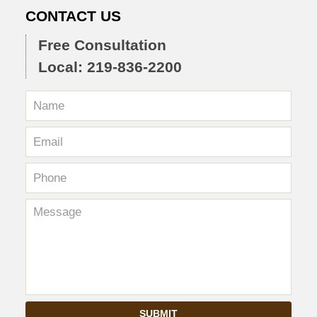
CONTACT US
Free Consultation
Local: 219-836-2200
SUBMIT