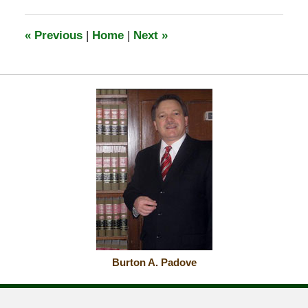
2026
6:18
«
Previous
|
Home
|
Next
»
am
Burton A. Padove