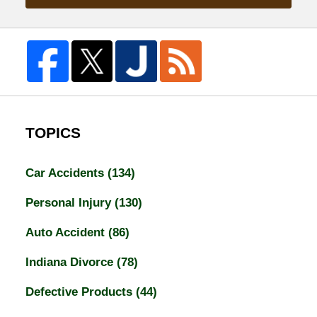
TOPICS
Car Accidents
(134)
Personal Injury
(130)
Auto Accident
(86)
Indiana Divorce
(78)
Defective Products
(44)