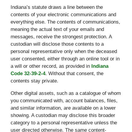
Indiana’s statute draws a line between the
contents of your electronic communications and
everything else. The contents of communications,
meaning the actual text of your emails and
messages, receive the strongest protection. A
custodian will disclose those contents to a
personal representative only when the deceased
user consented, either through an online tool or in
a will or other record, as provided in
Indiana
Code 32-39-2-4
. Without that consent, the
contents stay private.
Other digital assets, such as a catalogue of whom
you communicated with, account balances, files,
and similar information, are available on a lower
showing. A custodian may disclose this broader
category to a personal representative unless the
user directed otherwise. The same content-