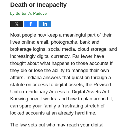
Death or Incapacity
by
Burton A. Padove
Most people now keep a meaningful part of their
lives online: email, photographs, bank and
brokerage logins, social media, cloud storage, and
increasingly digital currency. Far fewer have
thought about what happens to those accounts if
they die or lose the ability to manage their own
affairs. Indiana answers that question through a
statute on access to digital assets, the Revised
Uniform Fiduciary Access to Digital Assets Act.
Knowing how it works, and how to plan around it,
can spare your family a frustrating stretch of
locked accounts at an already hard time.
The law sets out who may reach your digital