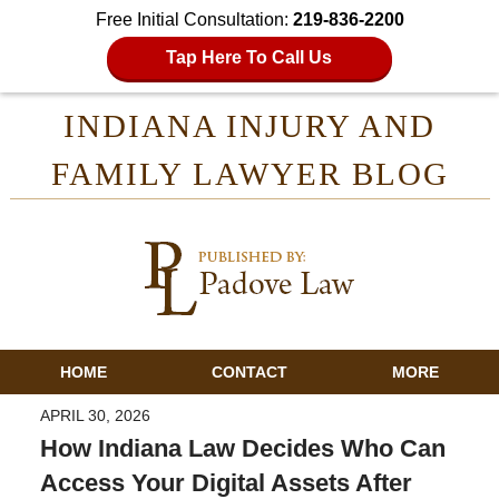
Free Initial Consultation:
219-836-2200
Tap Here To Call Us
INDIANA INJURY AND
FAMILY LAWYER BLOG
HOME
CONTACT
MORE
APRIL 30, 2026
How Indiana Law Decides Who Can
Access Your Digital Assets After