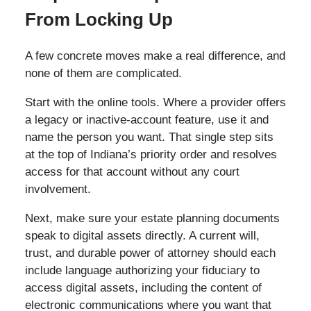
From Locking Up
A few concrete moves make a real difference, and
none of them are complicated.
Start with the online tools. Where a provider offers
a legacy or inactive-account feature, use it and
name the person you want. That single step sits
at the top of Indiana’s priority order and resolves
access for that account without any court
involvement.
Next, make sure your estate planning documents
speak to digital assets directly. A current will,
trust, and durable power of attorney should each
include language authorizing your fiduciary to
access digital assets, including the content of
electronic communications where you want that