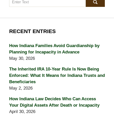
Search
RECENT ENTRIES
How Indiana Families Avoid Guardianship by
Planning for Incapacity in Advance
May 30, 2026
The Inherited IRA 10-Year Rule Is Now Being
Enforced: What It Means for Indiana Trusts and
Beneficiaries
May 2, 2026
How Indiana Law Decides Who Can Access
Your Digital Assets After Death or Incapacity
April 30, 2026