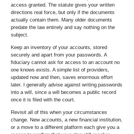
access granted. The statute gives your written
directions real force, but only if the documents
actually contain them. Many older documents
predate the law entirely and say nothing on the
subject.
Keep an inventory of your accounts, stored
securely and apart from your passwords. A
fiduciary cannot ask for access to an account no
one knows exists. A simple list of providers,
updated now and then, saves enormous effort
later. I generally advise against writing passwords
into a will, since a will becomes a public record
once it is filed with the court.
Revisit all of this when your circumstances
change. New accounts, a new financial institution,
or a move to a different platform each give you a