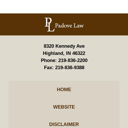
Contact
Information
8320 Kennedy Ave
Highland, IN 46322
Phone:
219-836-2200
Fax:
219-836-9388
HOME
WEBSITE
DISCLAIMER