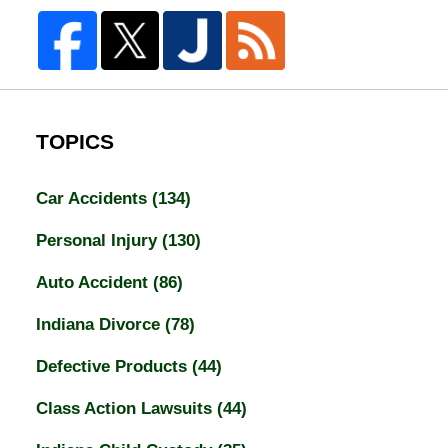
TOPICS
Car Accidents
(134)
Personal Injury
(130)
Auto Accident
(86)
Indiana Divorce
(78)
Defective Products
(44)
Class Action Lawsuits
(44)