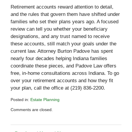
Retirement accounts reward attention to detail,
and the rules that govern them have shifted under
families who set their plans years ago. A focused
review can tell you whether your beneficiary
designations, and any trust named to receive
these accounts, still match your goals under the
current law. Attorney Burton Padove has spent
nearly four decades helping Indiana families
coordinate these pieces, and Padove Law offers
free, in-home consultations across Indiana. To go
over your retirement accounts and how they fit
your plan, call the office at (219) 836-2200.
Posted in:
Estate Planning
Updated:
Comments are closed.
May
30,
2026
6:23