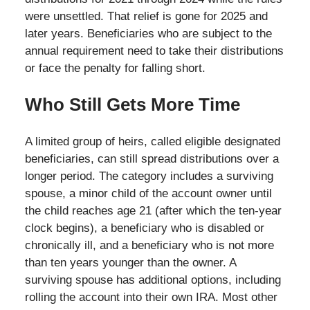
were unsettled. That relief is gone for 2025 and
later years. Beneficiaries who are subject to the
annual requirement need to take their distributions
or face the penalty for falling short.
Who Still Gets More Time
A limited group of heirs, called eligible designated
beneficiaries, can still spread distributions over a
longer period. The category includes a surviving
spouse, a minor child of the account owner until
the child reaches age 21 (after which the ten-year
clock begins), a beneficiary who is disabled or
chronically ill, and a beneficiary who is not more
than ten years younger than the owner. A
surviving spouse has additional options, including
rolling the account into their own IRA. Most other