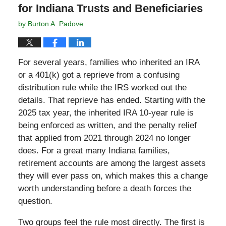
for Indiana Trusts and Beneficiaries
by
Burton A. Padove
For several years, families who inherited an IRA
or a 401(k) got a reprieve from a confusing
distribution rule while the IRS worked out the
details. That reprieve has ended. Starting with the
2025 tax year, the inherited IRA 10-year rule is
being enforced as written, and the penalty relief
that applied from 2021 through 2024 no longer
does. For a great many Indiana families,
retirement accounts are among the largest assets
they will ever pass on, which makes this a change
worth understanding before a death forces the
question.
Two groups feel the rule most directly. The first is