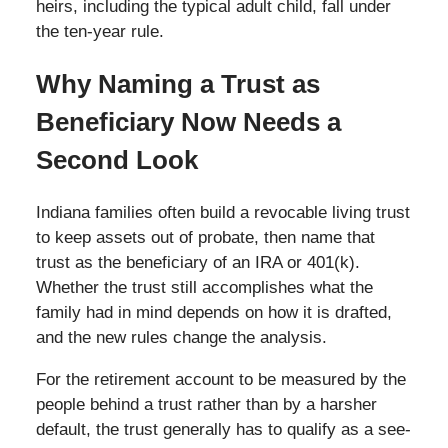
heirs, including the typical adult child, fall under
the ten-year rule.
Why Naming a Trust as
Beneficiary Now Needs a
Second Look
Indiana families often build a revocable living trust
to keep assets out of probate, then name that
trust as the beneficiary of an IRA or 401(k).
Whether the trust still accomplishes what the
family had in mind depends on how it is drafted,
and the new rules change the analysis.
For the retirement account to be measured by the
people behind a trust rather than by a harsher
default, the trust generally has to qualify as a see-