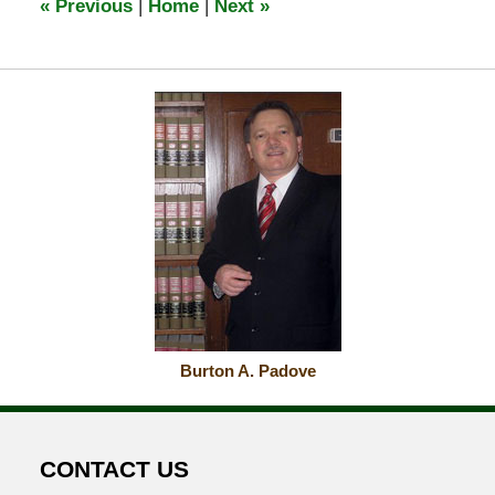
«
Previous
|
Home
|
Next
»
am
Burton A. Padove
CONTACT US