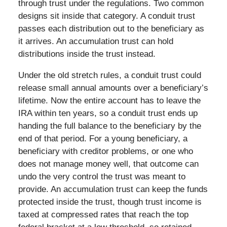
through trust under the regulations. Two common
designs sit inside that category. A conduit trust
passes each distribution out to the beneficiary as
it arrives. An accumulation trust can hold
distributions inside the trust instead.
Under the old stretch rules, a conduit trust could
release small annual amounts over a beneficiary’s
lifetime. Now the entire account has to leave the
IRA within ten years, so a conduit trust ends up
handing the full balance to the beneficiary by the
end of that period. For a young beneficiary, a
beneficiary with creditor problems, or one who
does not manage money well, that outcome can
undo the very control the trust was meant to
provide. An accumulation trust can keep the funds
protected inside the trust, though trust income is
taxed at compressed rates that reach the top