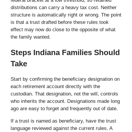
federal bracket at a low threshold, so retained
distributions can carry a heavy tax cost. Neither
structure is automatically right or wrong. The point
is that a trust drafted before these rules took
effect may now do close to the opposite of what
the family wanted.
Steps Indiana Families Should
Take
Start by confirming the beneficiary designation on
each retirement account directly with the
custodian. That designation, not the will, controls
who inherits the account. Designations made long
ago are easy to forget and frequently out of date.
If a trust is named as beneficiary, have the trust
language reviewed against the current rules. A