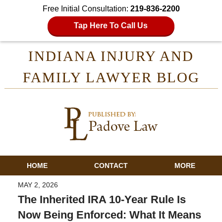
Free Initial Consultation:
219-836-2200
Tap Here To Call Us
INDIANA INJURY AND
FAMILY LAWYER BLOG
HOME
CONTACT
MORE
MAY 2, 2026
The Inherited IRA 10-Year Rule Is
Now Being Enforced: What It Means