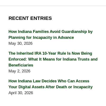
RECENT ENTRIES
How Indiana Families Avoid Guardianship by
Planning for Incapacity in Advance
May 30, 2026
The Inherited IRA 10-Year Rule Is Now Being
Enforced: What It Means for Indiana Trusts and
Beneficiaries
May 2, 2026
How Indiana Law Decides Who Can Access
Your Digital Assets After Death or Incapacity
April 30, 2026