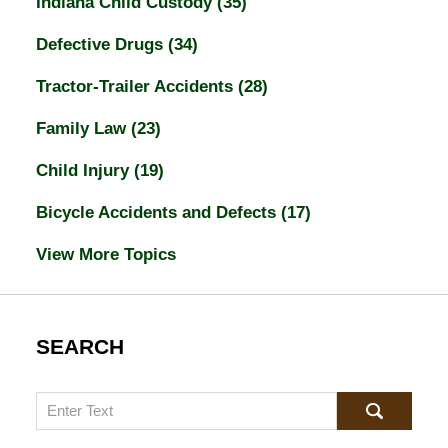
Indiana Child Custody
(35)
Defective Drugs
(34)
Tractor-Trailer Accidents
(28)
Family Law
(23)
Child Injury
(19)
Bicycle Accidents and Defects
(17)
View More Topics
SEARCH
Search