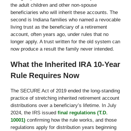
the adult children and other non-spouse
beneficiaries who will inherit these accounts. The
second is Indiana families who named a revocable
living trust as the beneficiary of a retirement
account, often years ago, under rules that no
longer apply. A trust written for the old system can
now produce a result the family never intended.
What the Inherited IRA 10-Year
Rule Requires Now
The SECURE Act of 2019 ended the long-standing
practice of stretching inherited retirement account
distributions over a beneficiary’s lifetime. In July
2024, the IRS issued
final regulations (T.D.
10001)
confirming how the rule works, and those
regulations apply for distribution years beginning