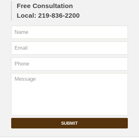
Free Consultation
Local: 219-836-2200
SUBMIT