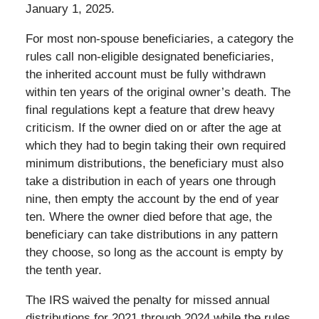
January 1, 2025.
For most non-spouse beneficiaries, a category the
rules call non-eligible designated beneficiaries,
the inherited account must be fully withdrawn
within ten years of the original owner’s death. The
final regulations kept a feature that drew heavy
criticism. If the owner died on or after the age at
which they had to begin taking their own required
minimum distributions, the beneficiary must also
take a distribution in each of years one through
nine, then empty the account by the end of year
ten. Where the owner died before that age, the
beneficiary can take distributions in any pattern
they choose, so long as the account is empty by
the tenth year.
The IRS waived the penalty for missed annual
distributions for 2021 through 2024 while the rules