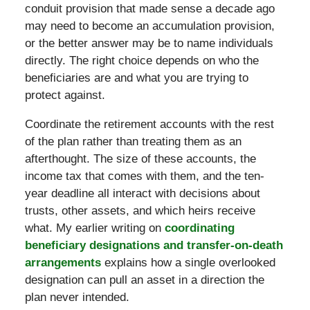
conduit provision that made sense a decade ago
may need to become an accumulation provision,
or the better answer may be to name individuals
directly. The right choice depends on who the
beneficiaries are and what you are trying to
protect against.
Coordinate the retirement accounts with the rest
of the plan rather than treating them as an
afterthought. The size of these accounts, the
income tax that comes with them, and the ten-
year deadline all interact with decisions about
trusts, other assets, and which heirs receive
what. My earlier writing on
coordinating
beneficiary designations and transfer-on-death
arrangements
explains how a single overlooked
designation can pull an asset in a direction the
plan never intended.