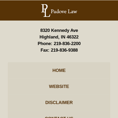
Contact
Information
8320 Kennedy Ave
Highland, IN 46322
Phone:
219-836-2200
Fax:
219-836-9388
HOME
WEBSITE
DISCLAIMER