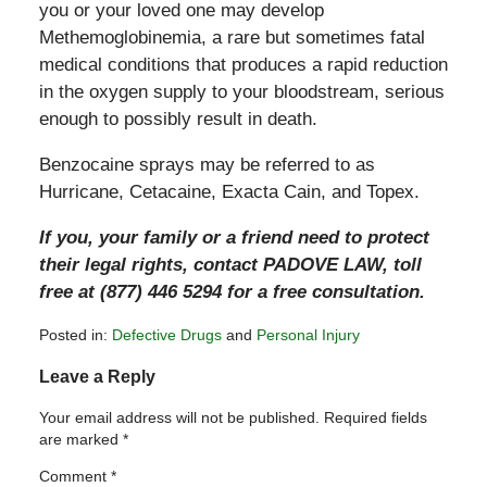
you or your loved one may develop
Methemoglobinemia, a rare but sometimes fatal
medical conditions that produces a rapid reduction
in the oxygen supply to your bloodstream, serious
enough to possibly result in death.
Benzocaine sprays may be referred to as
Hurricane, Cetacaine, Exacta Cain, and Topex.
If you, your family or a friend need to protect
their legal rights, contact PADOVE LAW, toll
free at (877) 446 5294 for a free consultation.
Posted in:
Defective Drugs
and
Personal Injury
Updated:
Leave a Reply
April
26,
Your email address will not be published.
Required fields
2011
are marked
*
11:20
pm
Comment
*