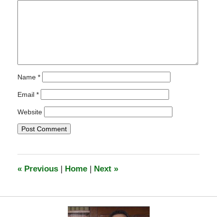
Name
*
Email
*
Website
«
Previous
|
Home
|
Next
»