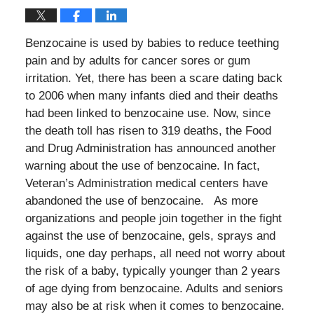
Benzocaine is used by babies to reduce teething
pain and by adults for cancer sores or gum
irritation. Yet, there has been a scare dating back
to 2006 when many infants died and their deaths
had been linked to benzocaine use. Now, since
the death toll has risen to 319 deaths, the Food
and Drug Administration has announced another
warning about the use of benzocaine. In fact,
Veteran’s Administration medical centers have
abandoned the use of benzocaine. As more
organizations and people join together in the fight
against the use of benzocaine, gels, sprays and
liquids, one day perhaps, all need not worry about
the risk of a baby, typically younger than 2 years
of age dying from benzocaine. Adults and seniors
may also be at risk when it comes to benzocaine.