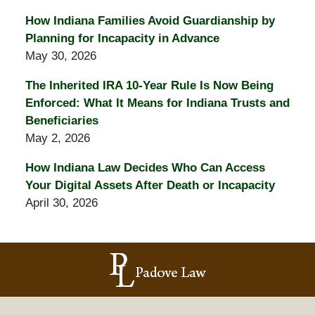
How Indiana Families Avoid Guardianship by
Planning for Incapacity in Advance
May 30, 2026
The Inherited IRA 10-Year Rule Is Now Being
Enforced: What It Means for Indiana Trusts and
Beneficiaries
May 2, 2026
How Indiana Law Decides Who Can Access
Your Digital Assets After Death or Incapacity
April 30, 2026
Contact
Information