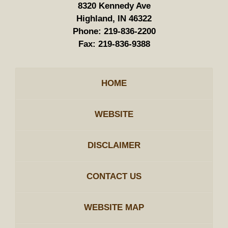
8320 Kennedy Ave
Highland, IN 46322
Phone:
219-836-2200
Fax:
219-836-9388
HOME
WEBSITE
DISCLAIMER
CONTACT US
WEBSITE MAP