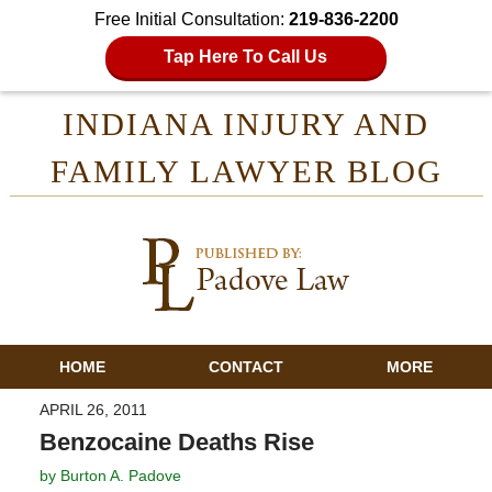
Free Initial Consultation:
219-836-2200
Tap Here To Call Us
INDIANA INJURY AND
FAMILY LAWYER BLOG
HOME
CONTACT
MORE
APRIL 26, 2011
Benzocaine Deaths Rise
by
Burton A. Padove