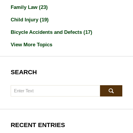
Family Law
(23)
Child Injury
(19)
Bicycle Accidents and Defects
(17)
View More Topics
SEARCH
Search
RECENT ENTRIES