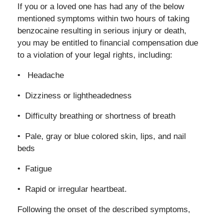
If you or a loved one has had any of the below
mentioned symptoms within two hours of taking
benzocaine resulting in serious injury or death,
you may be entitled to financial compensation due
to a violation of your legal rights, including:
• Headache
• Dizziness or lightheadedness
• Difficulty breathing or shortness of breath
• Pale, gray or blue colored skin, lips, and nail
beds
• Fatigue
• Rapid or irregular heartbeat.
Following the onset of the described symptoms,