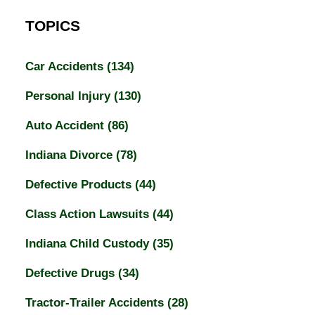
TOPICS
Car Accidents
(134)
Personal Injury
(130)
Auto Accident
(86)
Indiana Divorce
(78)
Defective Products
(44)
Class Action Lawsuits
(44)
Indiana Child Custody
(35)
Defective Drugs
(34)
Tractor-Trailer Accidents
(28)