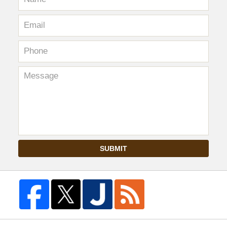
SUBMIT