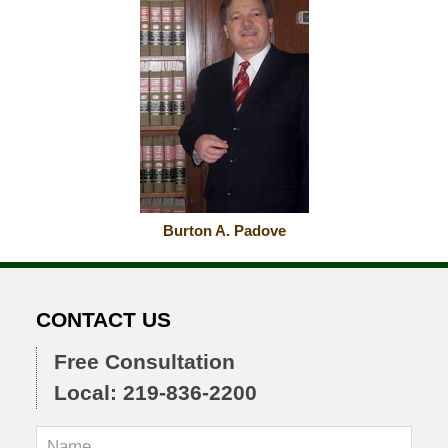
Burton A. Padove
CONTACT US
Free Consultation
Local: 219-836-2200