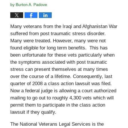
by
Burton A. Padove
Many veterans from the Iraqi and Afghanistan War
suffered from post traumatic stress disorder.
Many were treated. However, many were not
found eligible for long term benefits. This has
been unfortunate for these vets particularly when
the symptoms associated with post traumatic
stress can present themselves at many times
over the course of a lifetime. Consequently, last
quarter of 2008 a class action lawsuit was filed.
Now a federal judge is allowing a court authorized
mailing to go out to roughly 4,300 vets which will
permit them to participate in the class action
lawsuit if they qualify.
The National Veterans Legal Services is the