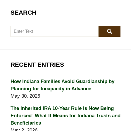
SEARCH
Search
RECENT ENTRIES
How Indiana Families Avoid Guardianship by
Planning for Incapacity in Advance
May 30, 2026
The Inherited IRA 10-Year Rule Is Now Being
Enforced: What It Means for Indiana Trusts and
Beneficiaries
May 2, 2026