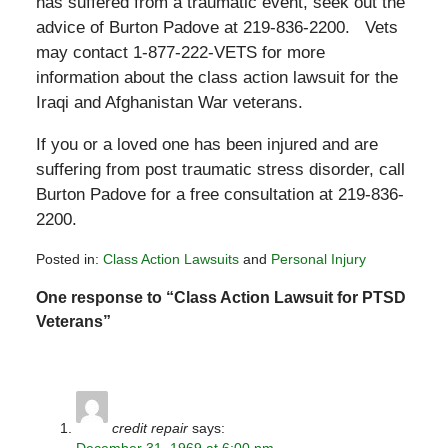
has suffered from a traumatic event, seek out the
advice of Burton Padove at 219-836-2200. Vets
may contact 1-877-222-VETS for more
information about the class action lawsuit for the
Iraqi and Afghanistan War veterans.
If you or a loved one has been injured and are
suffering from post traumatic stress disorder, call
Burton Padove for a free consultation at 219-836-
2200.
Posted in:
Class Action Lawsuits
and
Personal Injury
Updated:
One response to “Class Action Lawsuit for PTSD
February
26,
Veterans”
2010
2:27
pm
credit repair
says:
December 31, 1969 at 6:00 pm