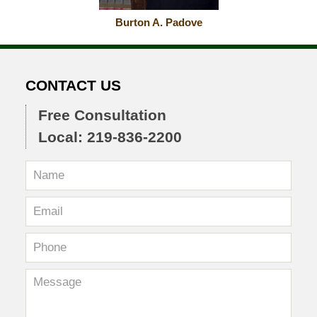
Burton A. Padove
CONTACT US
Free Consultation
Local: 219-836-2200