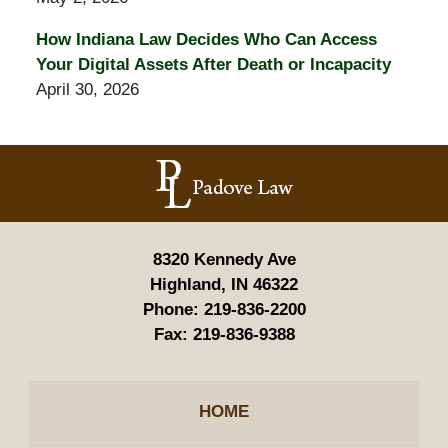
How Indiana Law Decides Who Can Access
Your Digital Assets After Death or Incapacity
April 30, 2026
Contact
Information
8320 Kennedy Ave
Highland, IN 46322
Phone:
219-836-2200
Fax:
219-836-9388
HOME