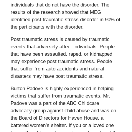
individuals that do not have the disorder. The
results of the research showed that MEG
identified post traumatic stress disorder in 90% of
the participants with the disorder.
Post traumatic stress is caused by traumatic
events that adversely affect individuals. People
that have been assaulted, raped, or kidnapped
may experience post traumatic stress. People
that suffer from auto accidents and natural
disasters may have post traumatic stress.
Burton Padove is highly experienced in helping
victims that suffer from traumatic events. Mr.
Padove was a part of the ABC Childcare
advocacy group against child abuse and was on
the Board of Directors for Haven House, a
battered women’s shelter. If you or a loved one