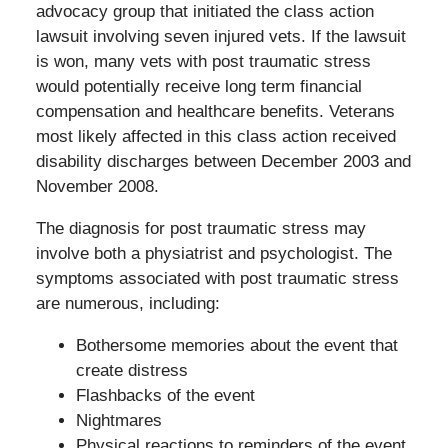
advocacy group that initiated the class action
lawsuit involving seven injured vets. If the lawsuit
is won, many vets with post traumatic stress
would potentially receive long term financial
compensation and healthcare benefits. Veterans
most likely affected in this class action received
disability discharges between December 2003 and
November 2008.
The diagnosis for post traumatic stress may
involve both a physiatrist and psychologist. The
symptoms associated with post traumatic stress
are numerous, including:
Bothersome memories about the event that
create distress
Flashbacks of the event
Nightmares
Physical reactions to reminders of the event