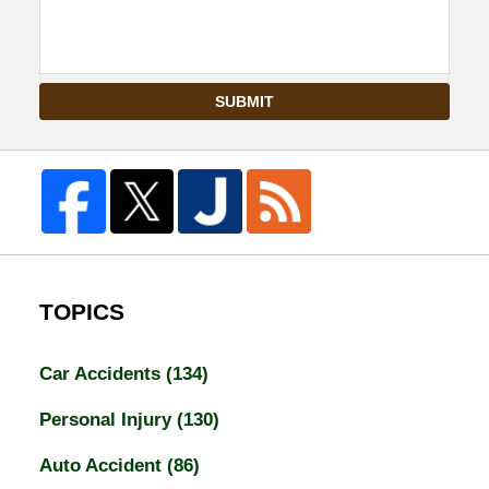
SUBMIT
TOPICS
Car Accidents
(134)
Personal Injury
(130)
Auto Accident
(86)