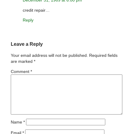
credit repair…
Reply
Leave a Reply
Your email address will not be published.
Required fields
are marked
*
Comment
*
Name
*
Email
*