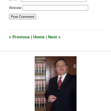
Website
«
Previous
|
Home
|
Next
»