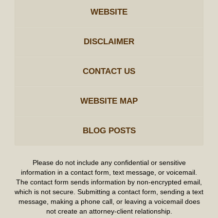
WEBSITE
DISCLAIMER
CONTACT US
WEBSITE MAP
BLOG POSTS
Please do not include any confidential or sensitive
information in a contact form, text message, or voicemail.
The contact form sends information by non-encrypted email,
which is not secure. Submitting a contact form, sending a text
message, making a phone call, or leaving a voicemail does
not create an attorney-client relationship.