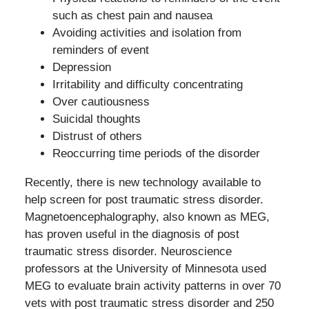
such as chest pain and nausea
Avoiding activities and isolation from
reminders of event
Depression
Irritability and difficulty concentrating
Over cautiousness
Suicidal thoughts
Distrust of others
Reoccurring time periods of the disorder
Recently, there is new technology available to
help screen for post traumatic stress disorder.
Magnetoencephalography, also known as MEG,
has proven useful in the diagnosis of post
traumatic stress disorder. Neuroscience
professors at the University of Minnesota used
MEG to evaluate brain activity patterns in over 70
vets with post traumatic stress disorder and 250