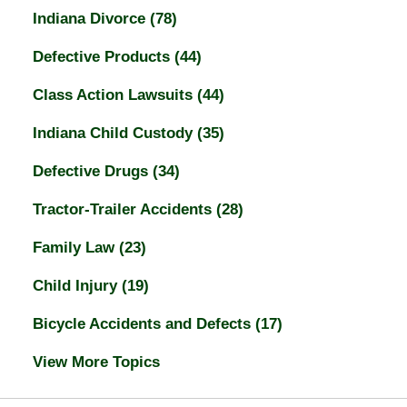
Indiana Divorce
(78)
Defective Products
(44)
Class Action Lawsuits
(44)
Indiana Child Custody
(35)
Defective Drugs
(34)
Tractor-Trailer Accidents
(28)
Family Law
(23)
Child Injury
(19)
Bicycle Accidents and Defects
(17)
View More Topics