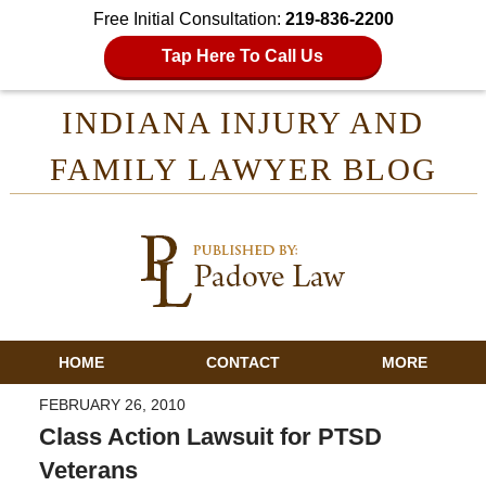
Free Initial Consultation:
219-836-2200
Tap Here To Call Us
INDIANA INJURY AND
FAMILY LAWYER BLOG
HOME
CONTACT
MORE
FEBRUARY 26, 2010
Class Action Lawsuit for PTSD
Veterans