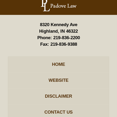
Information
8320 Kennedy Ave
Highland, IN 46322
Phone:
219-836-2200
Fax:
219-836-9388
HOME
WEBSITE
DISCLAIMER
CONTACT US