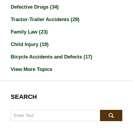
Defective Drugs
(34)
Tractor-Trailer Accidents
(28)
Family Law
(23)
Child Injury
(19)
Bicycle Accidents and Defects
(17)
View More Topics
SEARCH
Search