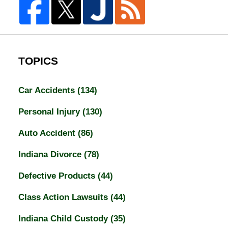
TOPICS
Car Accidents
(134)
Personal Injury
(130)
Auto Accident
(86)
Indiana Divorce
(78)
Defective Products
(44)
Class Action Lawsuits
(44)
Indiana Child Custody
(35)