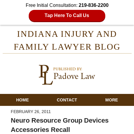
Free Initial Consultation:
219-836-2200
Tap Here To Call Us
INDIANA INJURY AND
FAMILY LAWYER BLOG
HOME
CONTACT
MORE
FEBRUARY 26, 2011
Neuro Resource Group Devices
Accessories Recall