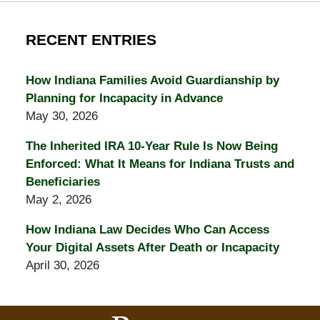
RECENT ENTRIES
How Indiana Families Avoid Guardianship by
Planning for Incapacity in Advance
May 30, 2026
The Inherited IRA 10-Year Rule Is Now Being
Enforced: What It Means for Indiana Trusts and
Beneficiaries
May 2, 2026
How Indiana Law Decides Who Can Access
Your Digital Assets After Death or Incapacity
April 30, 2026
Contact