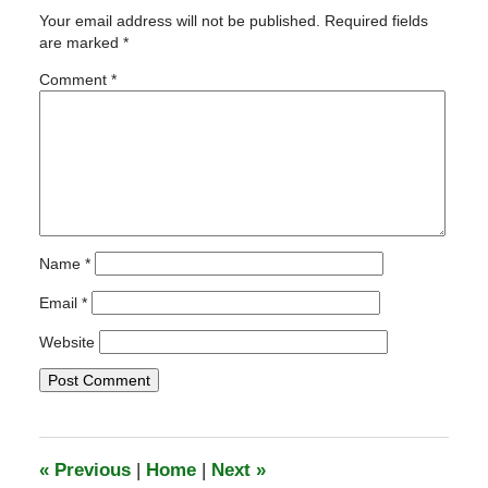
26,
Your email address will not be published.
Required fields
2011
are marked
*
8:29
pm
Comment
*
Name
*
Email
*
Website
«
Previous
|
Home
|
Next
»