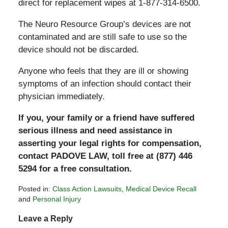
direct for replacement wipes at 1-877-314-6500.
The Neuro Resource Group’s devices are not
contaminated and are still safe to use so the
device should not be discarded.
Anyone who feels that they are ill or showing
symptoms of an infection should contact their
physician immediately.
If you, your family or a friend have suffered
serious illness and need assistance in
asserting your legal rights for compensation,
contact PADOVE LAW, toll free at (877) 446
5294 for a free consultation.
Posted in:
Class Action Lawsuits
,
Medical Device Recall
and
Personal Injury
Updated:
Leave a Reply
February