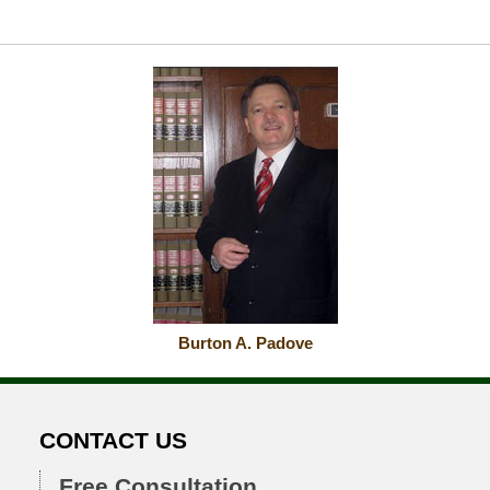
Burton A. Padove
CONTACT US
Free Consultation