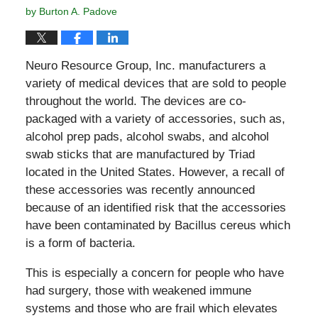
by
Burton A. Padove
Neuro Resource Group, Inc. manufacturers a
variety of medical devices that are sold to people
throughout the world. The devices are co-
packaged with a variety of accessories, such as,
alcohol prep pads, alcohol swabs, and alcohol
swab sticks that are manufactured by Triad
located in the United States. However, a recall of
these accessories was recently announced
because of an identified risk that the accessories
have been contaminated by Bacillus cereus which
is a form of bacteria.
This is especially a concern for people who have
had surgery, those with weakened immune
systems and those who are frail which elevates