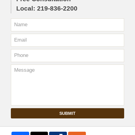
Local: 219-836-2200
SUBMIT