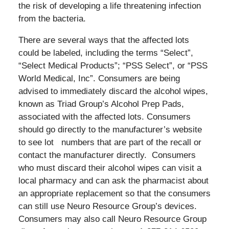
the risk of developing a life threatening infection
from the bacteria.
There are several ways that the affected lots
could be labeled, including the terms “Select”,
“Select Medical Products”; “PSS Select”, or “PSS
World Medical, Inc”. Consumers are being
advised to immediately discard the alcohol wipes,
known as Triad Group’s Alcohol Prep Pads,
associated with the affected lots. Consumers
should go directly to the manufacturer’s website
to see lot numbers that are part of the recall or
contact the manufacturer directly. Consumers
who must discard their alcohol wipes can visit a
local pharmacy and can ask the pharmacist about
an appropriate replacement so that the consumers
can still use Neuro Resource Group’s devices.
Consumers may also call Neuro Resource Group