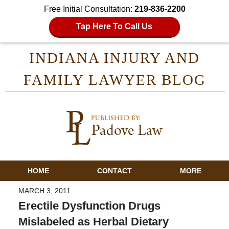
Free Initial Consultation:
219-836-2200
Tap Here To Call Us
INDIANA INJURY AND
FAMILY LAWYER BLOG
HOME
CONTACT
MORE
MARCH 3, 2011
Erectile Dysfunction Drugs
Mislabeled as Herbal Dietary