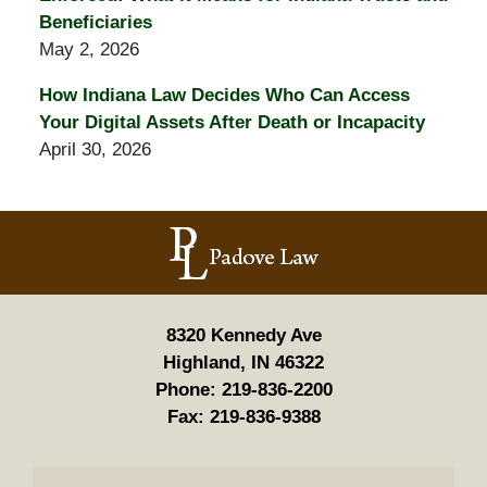
Beneficiaries
May 2, 2026
How Indiana Law Decides Who Can Access
Your Digital Assets After Death or Incapacity
April 30, 2026
Contact
Information
8320 Kennedy Ave
Highland, IN 46322
Phone:
219-836-2200
Fax:
219-836-9388