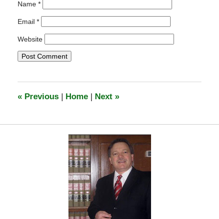
Name
*
Email
*
Website
«
Previous
|
Home
|
Next
»