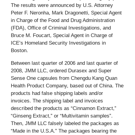
The results were announced by U.S. Attorney
Peter F. Neronha, Mark Dragonetti, Special Agent
in Charge of the Food and Drug Administration
(FDA), Office of Criminal Investigations, and
Bruce M. Foucart, Special Agent in Charge of
ICE’s Homeland Security Investigations in
Boston.
Between last quarter of 2006 and last quarter of
2008, JMM LLC, ordered Durasex and Super
Sense One capsules from Chengdu Kang Quan
Health Product Company, based out of China. The
products had false shipping labels and/or
invoices. The shipping label and invoices
described the products as “Cinnamon Extract,”
“Ginseng Extract,” or “Multivitamin samples”.
Then, JMM LLC falsely labeled the packages as
“Made in the U.S.A.” The packages bearing the