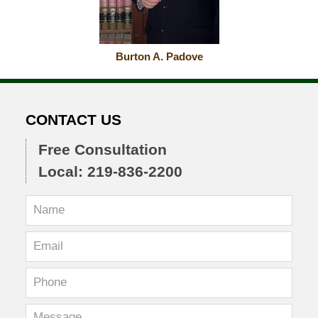
Burton A. Padove
CONTACT US
Free Consultation
Local: 219-836-2200