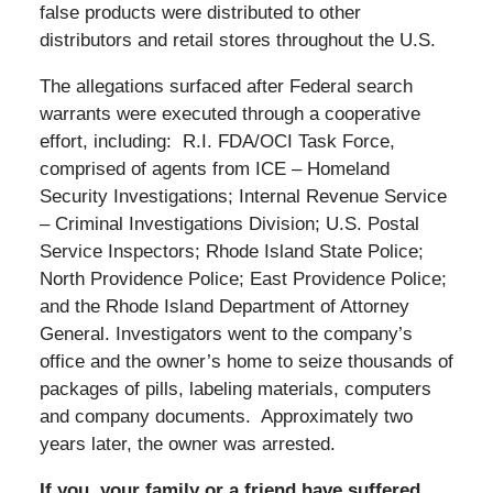
false products were distributed to other
distributors and retail stores throughout the U.S.
The allegations surfaced after Federal search
warrants were executed through a cooperative
effort, including: R.I. FDA/OCI Task Force,
comprised of agents from ICE – Homeland
Security Investigations; Internal Revenue Service
– Criminal Investigations Division; U.S. Postal
Service Inspectors; Rhode Island State Police;
North Providence Police; East Providence Police;
and the Rhode Island Department of Attorney
General. Investigators went to the company’s
office and the owner’s home to seize thousands of
packages of pills, labeling materials, computers
and company documents. Approximately two
years later, the owner was arrested.
If you, your family or a friend have suffered