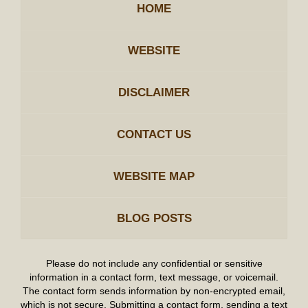
HOME
WEBSITE
DISCLAIMER
CONTACT US
WEBSITE MAP
BLOG POSTS
Please do not include any confidential or sensitive
information in a contact form, text message, or voicemail.
The contact form sends information by non-encrypted email,
which is not secure. Submitting a contact form, sending a text