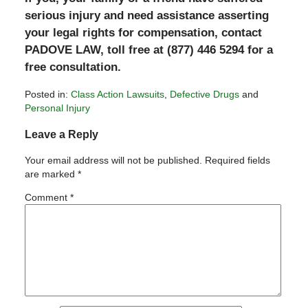
serious injury and need assistance asserting
your legal rights for compensation, contact
PADOVE LAW, toll free at (877) 446 5294 for a
free consultation.
Posted in:
Class Action Lawsuits
,
Defective Drugs
and
Personal Injury
Updated:
Leave a Reply
March
3,
Your email address will not be published.
Required fields
2011
are marked
*
8:38
pm
Comment
*