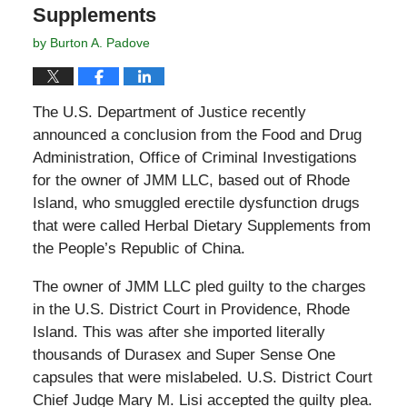
Supplements
by
Burton A. Padove
The U.S. Department of Justice recently
announced a conclusion from the Food and Drug
Administration, Office of Criminal Investigations
for the owner of JMM LLC, based out of Rhode
Island, who smuggled erectile dysfunction drugs
that were called Herbal Dietary Supplements from
the People’s Republic of China.
The owner of JMM LLC pled guilty to the charges
in the U.S. District Court in Providence, Rhode
Island. This was after she imported literally
thousands of Durasex and Super Sense One
capsules that were mislabeled. U.S. District Court
Chief Judge Mary M. Lisi accepted the guilty plea.