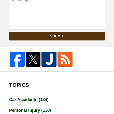
SUBMIT
TOPICS
Car Accidents
(134)
Personal Injury
(130)