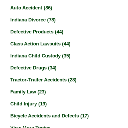
Auto Accident
(86)
Indiana Divorce
(78)
Defective Products
(44)
Class Action Lawsuits
(44)
Indiana Child Custody
(35)
Defective Drugs
(34)
Tractor-Trailer Accidents
(28)
Family Law
(23)
Child Injury
(19)
Bicycle Accidents and Defects
(17)
View More Topics