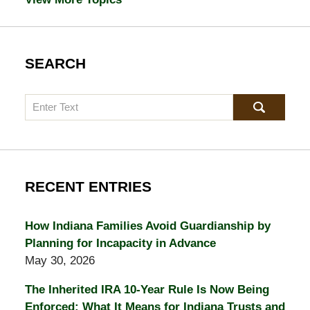
SEARCH
Search
RECENT ENTRIES
How Indiana Families Avoid Guardianship by
Planning for Incapacity in Advance
May 30, 2026
The Inherited IRA 10-Year Rule Is Now Being
Enforced: What It Means for Indiana Trusts and