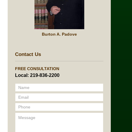
Burton A. Padove
Contact Us
FREE CONSULTATION
Local: 219-836-2200