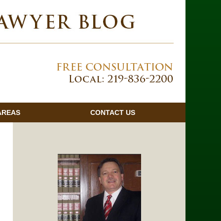
Navigatio
AREAS
CONTACT
US