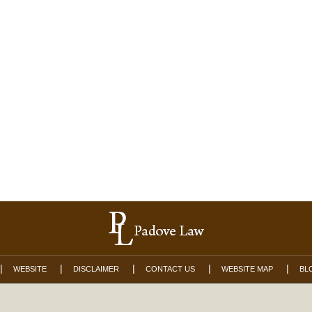
WEBSITE
DISCLAIMER
CONTACT US
WEBSITE MAP
BL