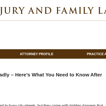
INDIANA INJURY AND FAMILY LAWYER BLOG
ATTORNEY PROFILE
PRACTICE 
adly – Here’s What You Need to Know After
 to busy city streets, but they come with hidden dangers that