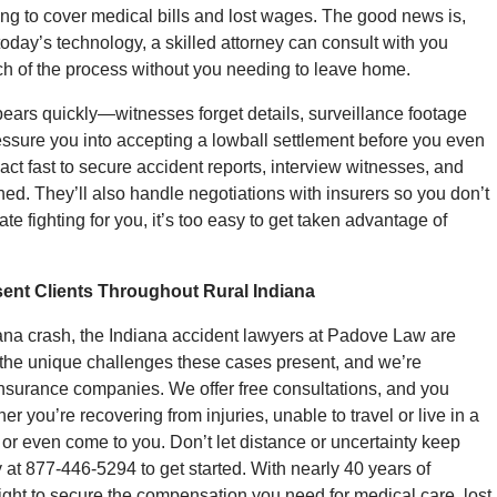
ling to cover medical bills and lost wages. The good news is,
 today’s technology, a skilled attorney can consult with you
h of the process without you needing to leave home.
ppears quickly—witnesses forget details, surveillance footage
sure you into accepting a lowball settlement before you even
 act fast to secure accident reports, interview witnesses, and
ed. They’ll also handle negotiations with insurers so you don’t
te fighting for you, it’s too easy to get taken advantage of
ent Clients Throughout Rural Indiana
diana crash, the Indiana accident lawyers at Padove Law are
the unique challenges these cases present, and we’re
 insurance companies. We offer free consultations, and you
 you’re recovering from injuries, unable to travel or live in a
or even come to you. Don’t let distance or uncertainty keep
t 877-446-5294 to get started. With nearly 40 years of
l fight to secure the compensation you need for medical care, lost