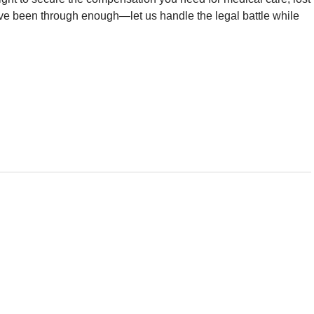
ve been through enough—let us handle the legal battle while