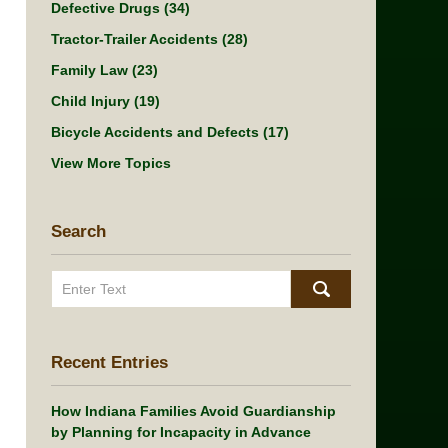
Defective Drugs
(34)
Tractor-Trailer Accidents
(28)
Family Law
(23)
Child Injury
(19)
Bicycle Accidents and Defects
(17)
View More Topics
Search
Search
Recent Entries
How Indiana Families Avoid Guardianship
by Planning for Incapacity in Advance