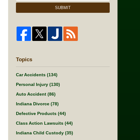
SUBMIT
Topics
Car Accidents
(134)
Personal Injury
(130)
Auto Accident
(86)
Indiana Divorce
(78)
Defective Products
(44)
Class Action Lawsuits
(44)
Indiana Child Custody
(35)