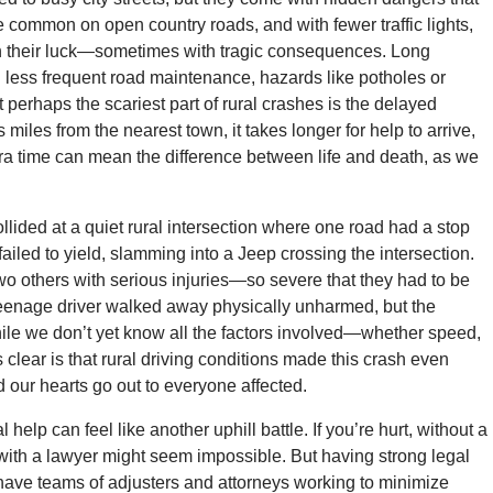
common on open country roads, and with fewer traffic lights,
push their luck—sometimes with tragic consequences. Long
h less frequent road maintenance, hazards like potholes or
perhaps the scariest part of rural crashes is the delayed
es from the nearest town, it takes longer for help to arrive,
ra time can mean the difference between life and death, as we
llided at a quiet rural intersection where one road had a stop
ailed to yield, slamming into a Jeep crossing the intersection.
wo others with serious injuries—so severe that they had to be
s teenage driver walked away physically unharmed, but the
While we don’t yet know all the factors involved—whether speed,
clear is that rural driving conditions made this crash even
 our hearts go out to everyone affected.
al help can feel like another uphill battle. If you’re hurt, without a
et with a lawyer might seem impossible. But having strong legal
ave teams of adjusters and attorneys working to minimize