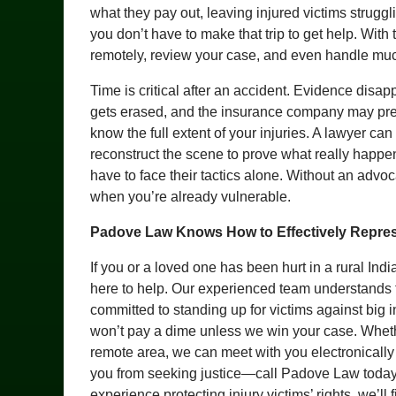
what they pay out, leaving injured victims strugg
you don’t have to make that trip to get help. With
remotely, review your case, and even handle muc
Time is critical after an accident. Evidence disa
gets erased, and the insurance company may pres
know the full extent of your injuries. A lawyer can
reconstruct the scene to prove what really happen
have to face their tactics alone. Without an advoca
when you’re already vulnerable.
Padove Law Knows How to Effectively Repres
If you or a loved one has been hurt in a rural In
here to help. Our experienced team understands 
committed to standing up for victims against big
won’t pay a dime unless we win your case. Whether
remote area, we can meet with you electronically 
you from seeking justice—call Padove Law today a
experience protecting injury victims’ rights, we’l