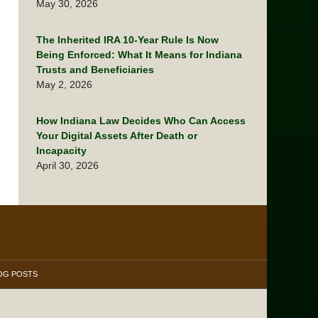
May 30, 2026
The Inherited IRA 10-Year Rule Is Now
Being Enforced: What It Means for Indiana
Trusts and Beneficiaries
May 2, 2026
How Indiana Law Decides Who Can Access
Your Digital Assets After Death or
Incapacity
April 30, 2026
OG POSTS