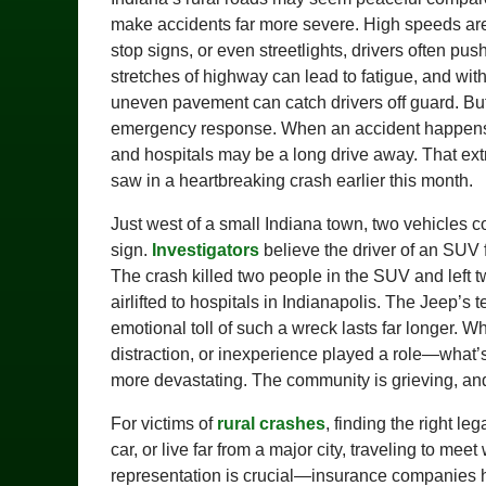
make accidents far more severe. High speeds are 
stop signs, or even streetlights, drivers often 
stretches of highway can lead to fatigue, and wit
uneven pavement can catch drivers off guard. But 
emergency response. When an accident happens mil
and hospitals may be a long drive away. That ext
saw in a heartbreaking crash earlier this month.
Just west of a small Indiana town, two vehicles co
sign.
Investigators
believe the driver of an SUV f
The crash killed two people in the SUV and left t
airlifted to hospitals in Indianapolis. The Jeep’
emotional toll of such a wreck lasts far longer. 
distraction, or inexperience played a role—what’s 
more devastating. The community is grieving, and
For victims of
rural crashes
, finding the right leg
car, or live far from a major city, traveling to me
representation is crucial—insurance companies h