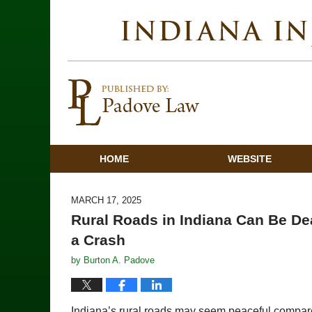
HOME
WEBSITE
MARCH 17, 2025
Rural Roads in Indiana Can Be De
a Crash
by
Burton A. Padove
Indiana’s rural roads may seem peaceful compared