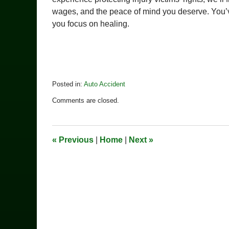
wages, and the peace of mind you deserve. You’
you focus on healing.
Posted in:
Auto Accident
Updated:
Comments are closed.
March
31,
2025
2:06
«
Previous
|
Home
|
Next
»
pm