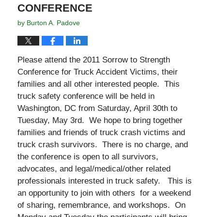
CONFERENCE
by
Burton A. Padove
Please attend the 2011 Sorrow to Strength
Conference for Truck Accident Victims, their
families and all other interested people. This
truck safety conference will be held in
Washington, DC from Saturday, April 30th to
Tuesday, May 3rd. We hope to bring together
families and friends of truck crash victims and
truck crash survivors. There is no charge, and
the conference is open to all survivors,
advocates, and legal/medical/other related
professionals interested in truck safety. This is
an opportunity to join with others for a weekend
of sharing, remembrance, and workshops. On