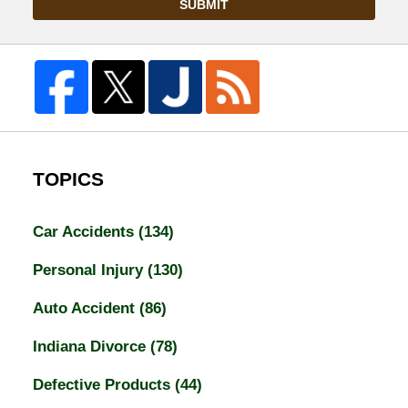
SUBMIT
TOPICS
Car Accidents
(134)
Personal Injury
(130)
Auto Accident
(86)
Indiana Divorce
(78)
Defective Products
(44)