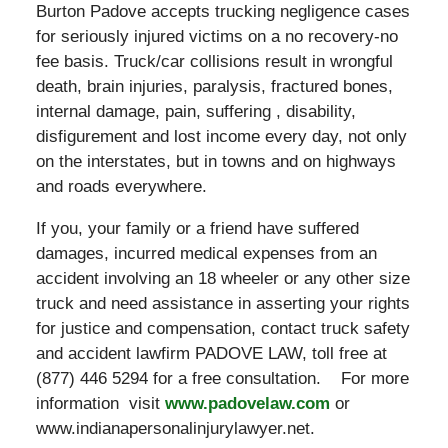
Burton Padove accepts trucking negligence cases
for seriously injured victims on a no recovery-no
fee basis. Truck/car collisions result in wrongful
death, brain injuries, paralysis, fractured bones,
internal damage, pain, suffering , disability,
disfigurement and lost income every day, not only
on the interstates, but in towns and on highways
and roads everywhere.
If you, your family or a friend have suffered
damages, incurred medical expenses from an
accident involving an 18 wheeler or any other size
truck and need assistance in asserting your rights
for justice and compensation, contact truck safety
and accident lawfirm PADOVE LAW, toll free at
(877) 446 5294 for a free consultation. For more
information visit
www.padovelaw.com
or
www.indianapersonalinjurylawyer.net.