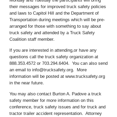
Monday and Tuesday the participants will bring
their messages for improved truck safety policies
and laws to Capitol Hill and the Department of
Transportation during meetings which will be pre-
arranged for those with something to say about
truck safety and attended by a Truck Safety
Coalition staff member.
If you are interested in attending,or have any
questions call the truck safety organization at
888.353.4572 or 703.294.6404. You can also send
an email to info@trucksafety.org. More
information will be posted at www.trucksafety.org
in the near future.
You may also contact Burton A. Padove a truck
safety member for more information on this
conference, truck safety issues and for truck and
tractor trailer accident representation. Attorney