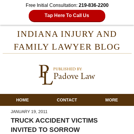
Free Initial Consultation:
219-836-2200
Tap Here To Call Us
INDIANA INJURY AND
FAMILY LAWYER BLOG
HOME
CONTACT
MORE
JANUARY 19, 2011
TRUCK ACCIDENT VICTIMS
INVITED TO SORROW