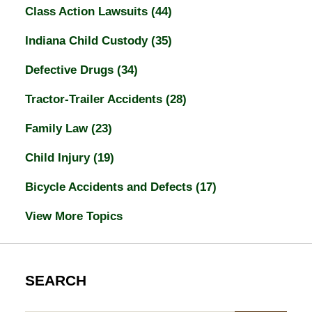
Class Action Lawsuits
(44)
Indiana Child Custody
(35)
Defective Drugs
(34)
Tractor-Trailer Accidents
(28)
Family Law
(23)
Child Injury
(19)
Bicycle Accidents and Defects
(17)
View More Topics
SEARCH