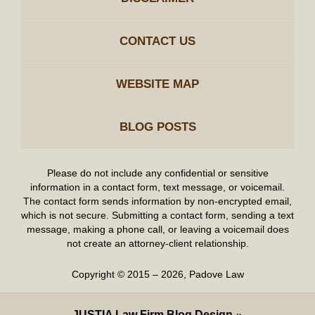
CONTACT US
WEBSITE MAP
BLOG POSTS
Please do not include any confidential or sensitive
information in a contact form, text message, or voicemail.
The contact form sends information by non-encrypted email,
which is not secure. Submitting a contact form, sending a text
message, making a phone call, or leaving a voicemail does
not create an attorney-client relationship.
Copyright ©
2015 – 2026
,
Padove Law
JUSTIA
Law Firm Blog Design