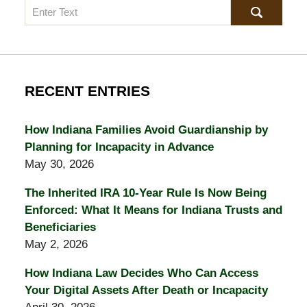
Search
RECENT ENTRIES
How Indiana Families Avoid Guardianship by
Planning for Incapacity in Advance
May 30, 2026
The Inherited IRA 10-Year Rule Is Now Being
Enforced: What It Means for Indiana Trusts and
Beneficiaries
May 2, 2026
How Indiana Law Decides Who Can Access
Your Digital Assets After Death or Incapacity