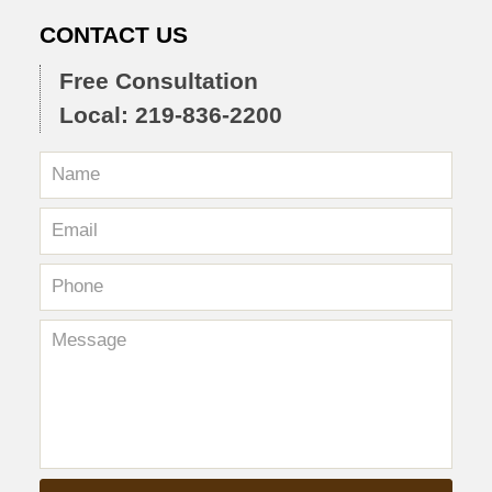
CONTACT US
Free Consultation
Local: 219-836-2200