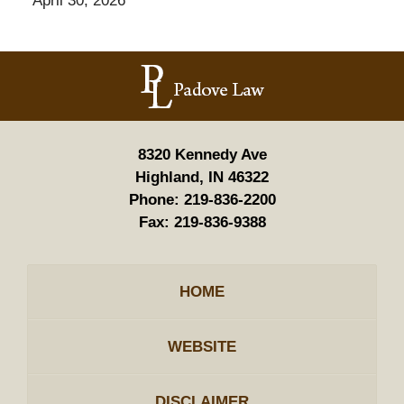
April 30, 2026
Contact
Information
8320 Kennedy Ave
Highland, IN 46322
Phone:
219-836-2200
Fax:
219-836-9388
HOME
WEBSITE
DISCLAIMER