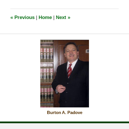
«
Previous
|
Home
|
Next
»
Burton A. Padove