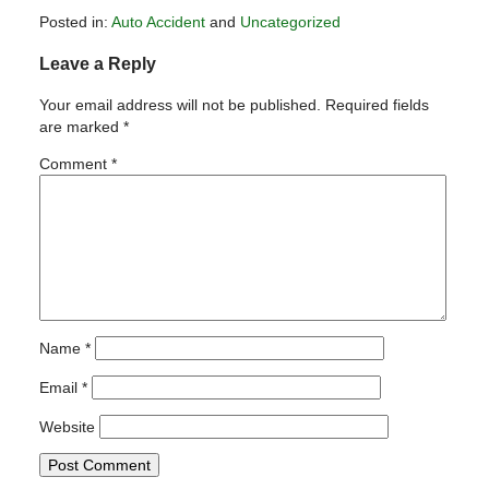
Posted in:
Auto Accident
and
Uncategorized
Updated:
Leave a Reply
January
19,
Your email address will not be published.
Required fields
2011
are marked
*
5:29
pm
Comment
*
Name
*
Email
*
Website