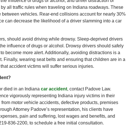
 the influence of drugs or alcohol, and driver distraction or
de by all traffic rules when traveling on Indiana roadways. These
ce between vehicles. Rear-end collisions account for nearly 30%
nce can decrease the likelihood of a driver slamming into a car
vers, should avoid driving while drowsy. Sleep-deprived drivers
he influence of drugs or alcohol. Drowsy drivers should safely
to become more alert. Additionally, avoiding distractions is a
t. Finally, wearing seat belts and ensuring that children are in a
hat accident victims will suffer serious injuries.
dent?
or died in an Indiana
car accident
, contact Padove Law.
ce vigorously representing Indiana injury victims in their
rom motor vehicle accidents, defective products, premises
hrough Attorney Padove’s representation, his clients have
expenses, pain and suffering, lost wages and benefits, and
19-836-2200, to schedule a free initial consultation.