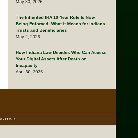
May 30, 2026
The Inherited IRA 10-Year Rule Is Now
Being Enforced: What It Means for Indiana
Trusts and Beneficiaries
May 2, 2026
How Indiana Law Decides Who Can Access
Your Digital Assets After Death or
Incapacity
April 30, 2026
OG POSTS