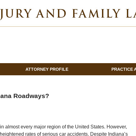
INDIANA INJURY AND FAMILY LAWYER BLOG
ATTORNEY PROFILE
PRACTICE 
diana Roadways?
n in almost every major region of the United States. However,
eightened rates of serious car accidents. Despite Indiana’s