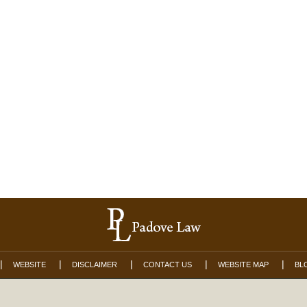
WEBSITE
DISCLAIMER
CONTACT US
WEBSITE MAP
BL