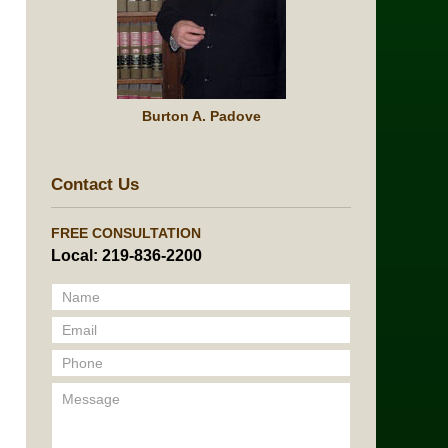
Burton A. Padove
Contact Us
FREE CONSULTATION
Local: 219-836-2200