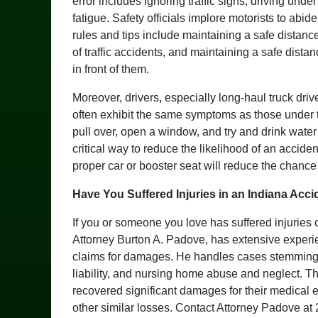
error includes ignoring traffic signs, driving under
fatigue. Safety officials implore motorists to abi
rules and tips include maintaining a safe distan
of traffic accidents, and maintaining a safe dista
in front of them.
Moreover, drivers, especially long-haul truck dri
often exhibit the same symptoms as those under t
pull over, open a window, and try and drink water 
critical way to reduce the likelihood of an acciden
proper car or booster seat will reduce the chance t
Have You Suffered Injuries in an Indiana Acci
If you or someone you love has suffered injuries 
Attorney Burton A. Padove, has extensive experien
claims for damages. He handles cases stemming f
liability, and nursing home abuse and neglect. T
recovered significant damages for their medical 
other similar losses. Contact Attorney Padove at 2