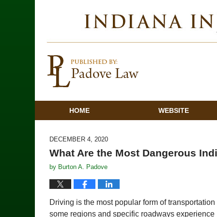
HOME
WEBSITE
DECEMBER 4, 2020
What Are the Most Dangerous In
by
Burton A. Padove
Driving is the most popular form of transportatio
some regions and specific roadways experience h