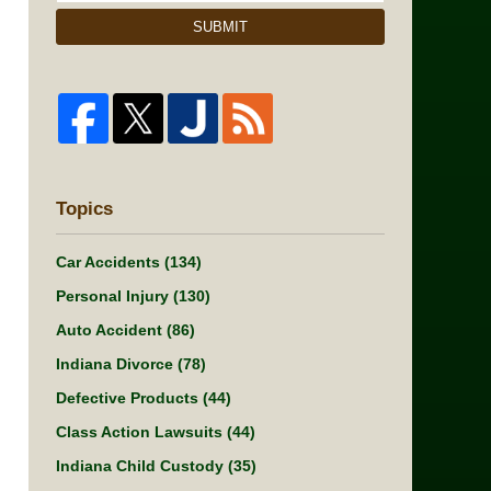
SUBMIT
Topics
Car Accidents
(134)
Personal Injury
(130)
Auto Accident
(86)
Indiana Divorce
(78)
Defective Products
(44)
Class Action Lawsuits
(44)
Indiana Child Custody
(35)