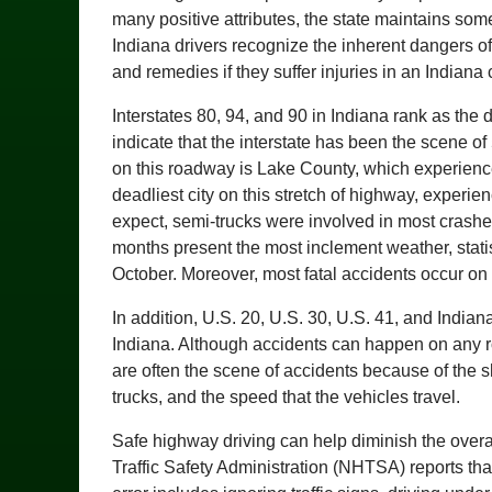
many positive attributes, the state maintains some 
Indiana drivers recognize the inherent dangers of
and remedies if they suffer injuries in an Indiana 
Interstates 80, 94, and 90 in Indiana rank as the
indicate that the interstate has been the scene of 
on this roadway is Lake County, which experienc
deadliest city on this stretch of highway, experi
expect, semi-trucks were involved in most crashe
months present the most inclement weather, stati
October. Moreover, most fatal accidents occur on
In addition, U.S. 20, U.S. 30, U.S. 41, and Indi
Indiana. Although accidents can happen on any
are often the scene of accidents because of the 
trucks, and the speed that the vehicles travel.
Safe highway driving can help diminish the overa
Traffic Safety Administration (NHTSA) reports tha