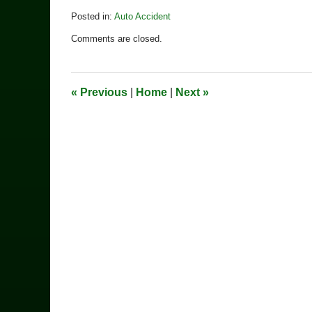
Posted in:
Auto Accident
Updated:
Comments are closed.
December
4,
2020
12:39
«
Previous
|
Home
|
Next
»
pm