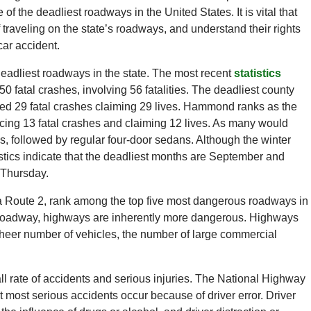
of the deadliest roadways in the United States. It is vital that
 traveling on the state’s roadways, and understand their rights
car accident.
 deadliest roadways in the state. The most recent
statistics
50 fatal crashes, involving 56 fatalities. The deadliest county
ed 29 fatal crashes claiming 29 lives. Hammond ranks as the
encing 13 fatal crashes and claiming 12 lives. As many would
s, followed by regular four-door sedans. Although the winter
stics indicate that the deadliest months are September and
 Thursday.
ana Route 2, rank among the top five most dangerous roadways in
 roadway, highways are inherently more dangerous. Highways
sheer number of vehicles, the number of large commercial
ll rate of accidents and serious injuries. The National Highway
t most serious accidents occur because of driver error. Driver