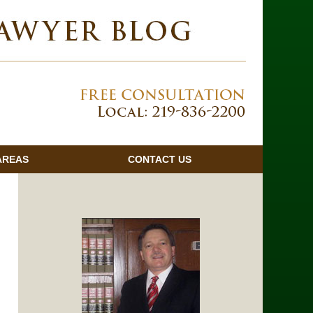
Navigatio
AREAS
CONTACT
US