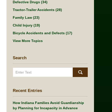
Defective Drugs
(34)
Tractor-Trailer Accidents
(28)
Family Law
(23)
Child Injury
(19)
Bicycle Accidents and Defects
(17)
View More Topics
Search
Search
Recent Entries
How Indiana Families Avoid Guardianship
by Planning for Incapacity in Advance