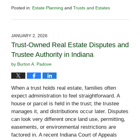
Posted in:
Estate Planning
and
Trusts and Estates
Updated:
February
2,
2026
JANUARY 2, 2026
11:12
Trust-Owned Real Estate Disputes and
am
Trustee Authority in Indiana
by
Burton A. Padove
When a trust holds real estate, families often
expect administration to feel straightforward. A
house or parcel is held in the trust; the trustee
manages it, and distributions occur later. Disputes
can look very different once land use, permitting,
easements, or environmental restrictions are
factored in. A recent Indiana Court of Appeals