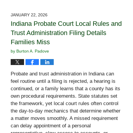
JANUARY 22, 2026
Indiana Probate Court Local Rules and
Trust Administration Filing Details
Families Miss
by
Burton A. Padove
Probate and trust administration in Indiana can
feel routine until a filing is rejected, a hearing is
continued, or a family learns that a county has its
own procedural requirements. State statutes set
the framework, yet local court rules often control
the day-to-day mechanics that determine whether
a matter moves smoothly. A missed requirement
can delay appointment of a personal