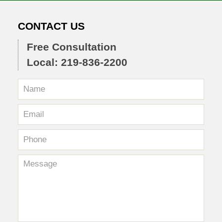
CONTACT US
Free Consultation
Local: 219-836-2200