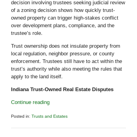
decision involving trustees seeking judicial review
of a zoning decision shows how quickly trust-
owned property can trigger high-stakes conflict
over development plans, compliance, and the
trustee’s role.
Trust ownership does not insulate property from
local regulation, neighbor pressure, or county
enforcement. Trustees still have to act within the
trust’s authority while also meeting the rules that
apply to the land itself.
Indiana Trust-Owned Real Estate Disputes
Continue reading
Posted in:
Trusts and Estates
Updated:
February
2,