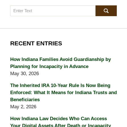
Search
RECENT ENTRIES
How Indiana Families Avoid Guardianship by
Planning for Incapacity in Advance
May 30, 2026
The Inherited IRA 10-Year Rule Is Now Being
Enforced: What It Means for Indiana Trusts and
Beneficiaries
May 2, 2026
How Indiana Law Decides Who Can Access
Your Digital Assets After Death or Incapacity