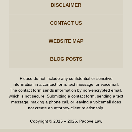
DISCLAIMER
CONTACT US
WEBSITE MAP
BLOG POSTS
Please do not include any confidential or sensitive
information in a contact form, text message, or voicemail.
The contact form sends information by non-encrypted email,
which is not secure. Submitting a contact form, sending a text
message, making a phone call, or leaving a voicemail does
not create an attorney-client relationship.
Copyright ©
2015 – 2026
,
Padove Law