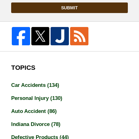
SUBMIT
TOPICS
Car Accidents
(134)
Personal Injury
(130)
Auto Accident
(86)
Indiana Divorce
(78)
Defective Products
(44)