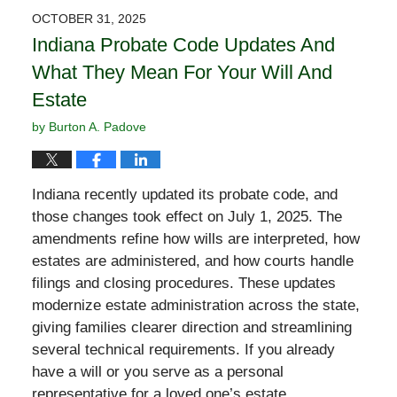
2026
OCTOBER 31, 2025
11:11
Indiana Probate Code Updates And
am
What They Mean For Your Will And
Estate
by
Burton A. Padove
Indiana recently updated its probate code, and
those changes took effect on July 1, 2025. The
amendments refine how wills are interpreted, how
estates are administered, and how courts handle
filings and closing procedures. These updates
modernize estate administration across the state,
giving families clearer direction and streamlining
several technical requirements. If you already
have a will or you serve as a personal
representative for a loved one’s estate,