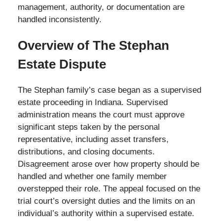
management, authority, or documentation are
handled inconsistently.
Overview of The Stephan
Estate Dispute
The Stephan family’s case began as a supervised
estate proceeding in Indiana. Supervised
administration means the court must approve
significant steps taken by the personal
representative, including asset transfers,
distributions, and closing documents.
Disagreement arose over how property should be
handled and whether one family member
overstepped their role. The appeal focused on the
trial court’s oversight duties and the limits on an
individual’s authority within a supervised estate.