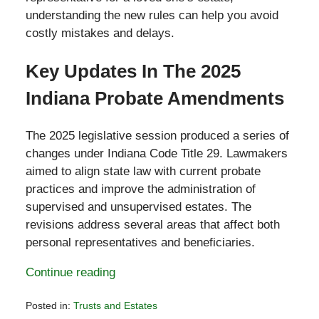
understanding the new rules can help you avoid
costly mistakes and delays.
Key Updates In The 2025
Indiana Probate Amendments
The 2025 legislative session produced a series of
changes under Indiana Code Title 29. Lawmakers
aimed to align state law with current probate
practices and improve the administration of
supervised and unsupervised estates. The
revisions address several areas that affect both
personal representatives and beneficiaries.
Continue reading
Posted in:
Trusts and Estates
Updated: