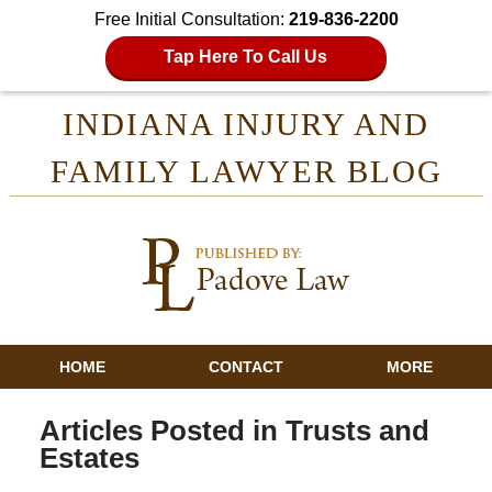
Free Initial Consultation:
219-836-2200
Tap Here To Call Us
INDIANA INJURY AND
FAMILY LAWYER BLOG
HOME
CONTACT
MORE
Articles Posted in
Trusts and
Estates