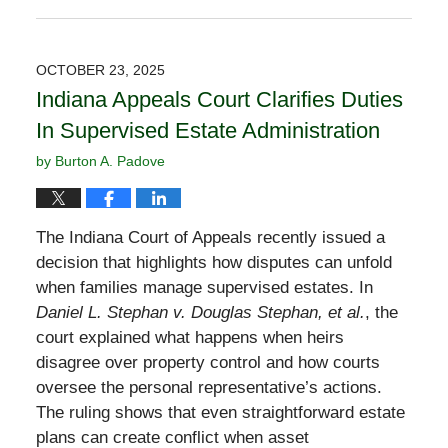
November
2,
2025
OCTOBER 23, 2025
12:40
Indiana Appeals Court Clarifies Duties
pm
In Supervised Estate Administration
by
Burton A. Padove
The Indiana Court of Appeals recently issued a
decision that highlights how disputes can unfold
when families manage supervised estates. In
Daniel L. Stephan v. Douglas Stephan, et al.
, the
court explained what happens when heirs
disagree over property control and how courts
oversee the personal representative’s actions.
The ruling shows that even straightforward estate
plans can create conflict when asset