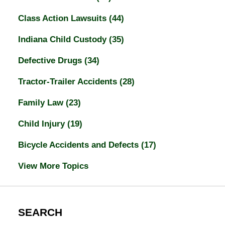
Class Action Lawsuits
(44)
Indiana Child Custody
(35)
Defective Drugs
(34)
Tractor-Trailer Accidents
(28)
Family Law
(23)
Child Injury
(19)
Bicycle Accidents and Defects
(17)
View More Topics
SEARCH