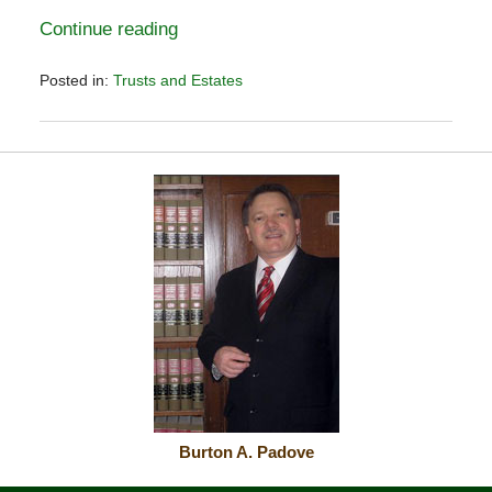
Continue reading
Posted in:
Trusts and Estates
Updated:
November
2,
2025
12:39
pm
Burton A. Padove