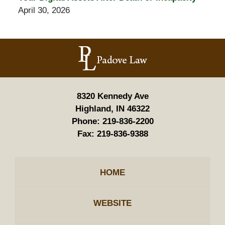
April 30, 2026
Contact
Information
8320 Kennedy Ave
Highland, IN 46322
Phone:
219-836-2200
Fax:
219-836-9388
HOME
WEBSITE