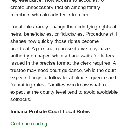
representative, slow access to accounts, or
create unnecessary friction among family
members who already feel stretched.
Local rules rarely change the underlying rights of
heirs, beneficiaries, or fiduciaries. Procedure still
shapes how quickly those rights become
practical. A personal representative may have
authority on paper, while a bank waits for letters
issued in the precise format the clerk requires. A
trustee may need court guidance, while the court
expects filings to follow local filing sequence and
formatting rules. Families who know what to
expect at the county level tend to avoid avoidable
setbacks.
Indiana Probate Court Local Rules
Continue reading