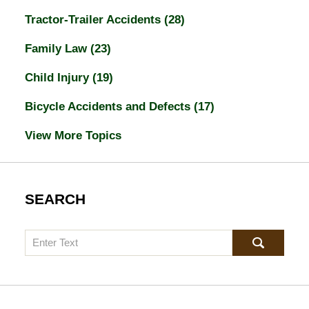
Tractor-Trailer Accidents
(28)
Family Law
(23)
Child Injury
(19)
Bicycle Accidents and Defects
(17)
View More Topics
SEARCH
Search