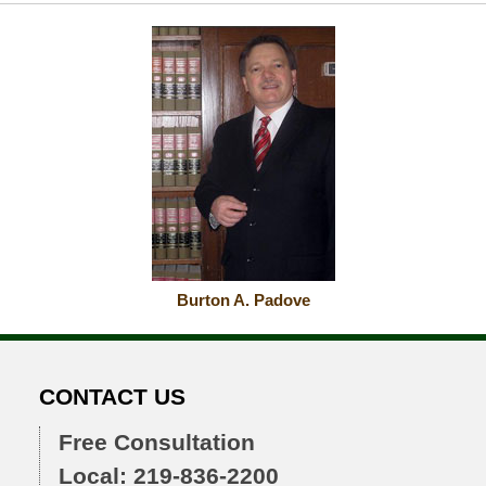
Burton A. Padove
CONTACT US
Free Consultation
Local: 219-836-2200