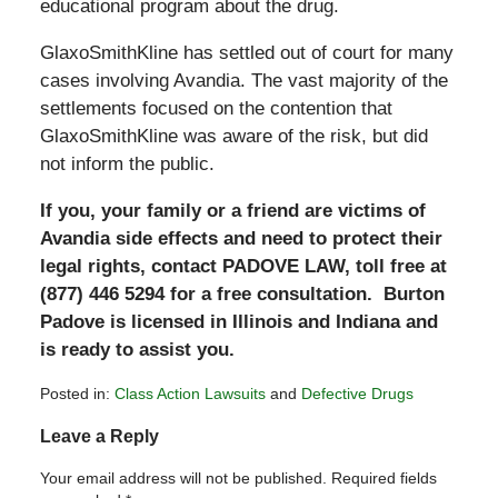
educational program about the drug.
GlaxoSmithKline has settled out of court for many
cases involving Avandia. The vast majority of the
settlements focused on the contention that
GlaxoSmithKline was aware of the risk, but did
not inform the public.
If you, your family or a friend are victims of
Avandia side effects and need to protect their
legal rights, contact PADOVE LAW, toll free at
(877) 446 5294 for a free consultation. Burton
Padove is licensed in Illinois and Indiana and
is ready to assist you.
Posted in:
Class Action Lawsuits
and
Defective Drugs
Updated:
Leave a Reply
July
15,
Your email address will not be published.
Required fields
2011