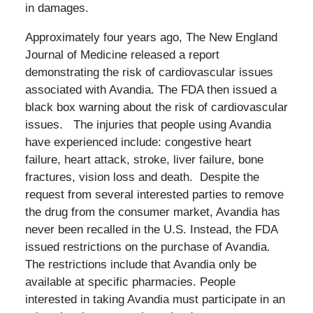
in damages.
Approximately four years ago, The New England
Journal of Medicine released a report
demonstrating the risk of cardiovascular issues
associated with Avandia. The FDA then issued a
black box warning about the risk of cardiovascular
issues. The injuries that people using Avandia
have experienced include: congestive heart
failure, heart attack, stroke, liver failure, bone
fractures, vision loss and death. Despite the
request from several interested parties to remove
the drug from the consumer market, Avandia has
never been recalled in the U.S. Instead, the FDA
issued restrictions on the purchase of Avandia.
The restrictions include that Avandia only be
available at specific pharmacies. People
interested in taking Avandia must participate in an