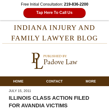
Free Initial Consultation:
219-836-2200
Tap Here To Call Us
INDIANA INJURY AND
FAMILY LAWYER BLOG
HOME
CONTACT
MORE
JULY 15, 2011
ILLINOIS CLASS ACTION FILED
FOR AVANDIA VICTIMS