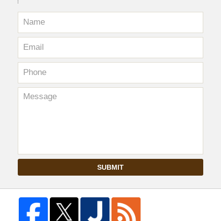
SUBMIT