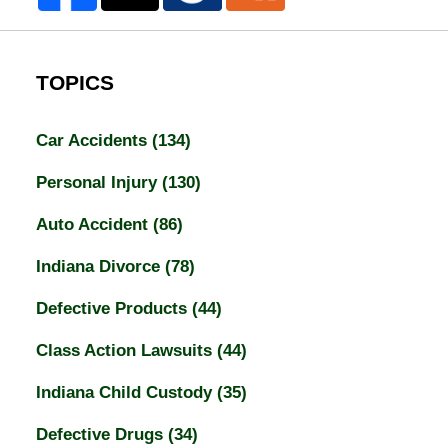
TOPICS
Car Accidents
(134)
Personal Injury
(130)
Auto Accident
(86)
Indiana Divorce
(78)
Defective Products
(44)
Class Action Lawsuits
(44)
Indiana Child Custody
(35)
Defective Drugs
(34)