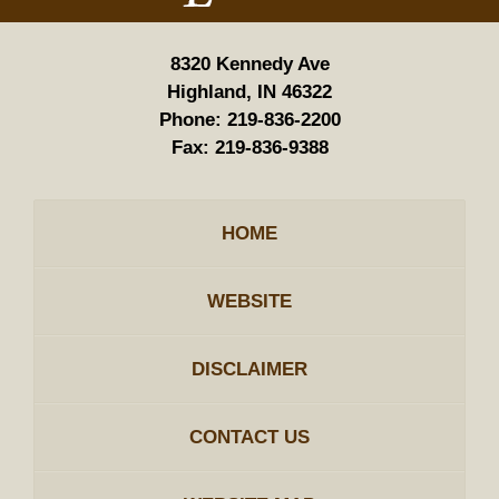
8320 Kennedy Ave
Highland, IN 46322
Phone:
219-836-2200
Fax:
219-836-9388
HOME
WEBSITE
DISCLAIMER
CONTACT US