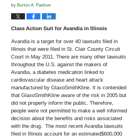
by
Burton A. Padove
Class Action Suit for Avandia in Illinois
Avandia is a target for over 40 lawsuits filed in
Illinois that were filed in St. Clair County Circuit
Court in May 2011. There are many other lawsuits
throughout the U.S. against the makers of
Avandia, a diabetes medication linked to
cardiovascular disease and heart attack
manufactured by GlaxoSmithKline. It is contended
that GlaxoSmithKline aware of the risk in 2005 but
did not properly inform the public. Therefore,
people were not permitted to make a well informed
decision about the benefits and risks associated
with the drug. The most recent Avandia lawsuits
filed in Illinois account for an estimated$600,000