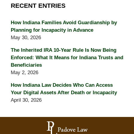
RECENT ENTRIES
How Indiana Families Avoid Guardianship by
Planning for Incapacity in Advance
May 30, 2026
The Inherited IRA 10-Year Rule Is Now Being
Enforced: What It Means for Indiana Trusts and
Beneficiaries
May 2, 2026
How Indiana Law Decides Who Can Access
Your Digital Assets After Death or Incapacity
April 30, 2026
Contact
Information