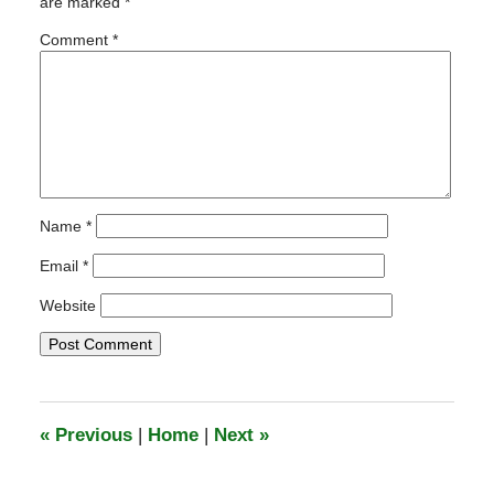
are marked
*
5:44
pm
Comment
*
Name
*
Email
*
Website
«
Previous
|
Home
|
Next
»