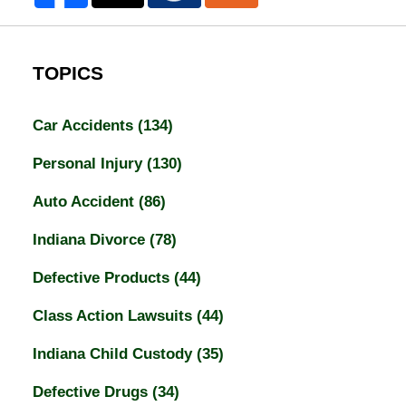
TOPICS
Car Accidents
(134)
Personal Injury
(130)
Auto Accident
(86)
Indiana Divorce
(78)
Defective Products
(44)
Class Action Lawsuits
(44)
Indiana Child Custody
(35)
Defective Drugs
(34)