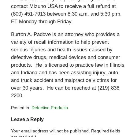
contact Mizuno USA to receive a full refund at
(800) 451-7913 between 8:30 a.m. and 5:30 p.m.
ET Monday through Friday.
Burton A. Padove is an attorney who provides a
variety of recall information to help prevent
serious injuries and health issues caused by
defective drugs, medical devices and consumer
products. He is licensed to practice law in Illinois
and Indiana and has been assisting injury, auto
and truck accident and malpractice victims for
over 30 years. He can be reached at (219) 836
2200.
Posted in:
Defective Products
Updated:
Leave a Reply
July
7,
Your email address will not be published.
Required fields
2011