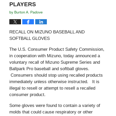
PLAYERS
by
Burton A. Padove
RECALL ON MIZUNO BASEBALL AND
SOFTBALL GLOVES
The U.S. Consumer Product Safety Commission,
in cooperation with Mizuno, today announced a
voluntary recall of Mizuno Supreme Series and
Ballpark Pro baseball and softball gloves.
Consumers should stop using recalled products
immediately unless otherwise instructed. It is
illegal to resell or attempt to resell a recalled
consumer product.
Some gloves were found to contain a variety of
molds that could cause respiratory or other