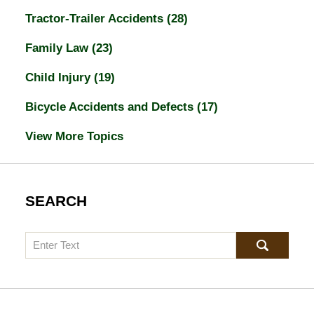
Tractor-Trailer Accidents
(28)
Family Law
(23)
Child Injury
(19)
Bicycle Accidents and Defects
(17)
View More Topics
SEARCH
Search