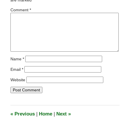
are marked
*
2:26
pm
Comment
*
Name
*
Email
*
Website
«
Previous
|
Home
|
Next
»