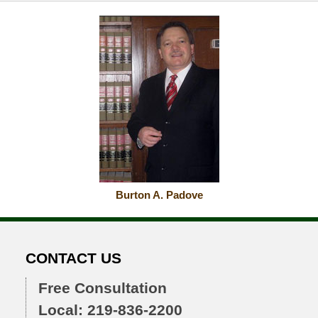
Burton A. Padove
CONTACT US
Free Consultation
Local: 219-836-2200