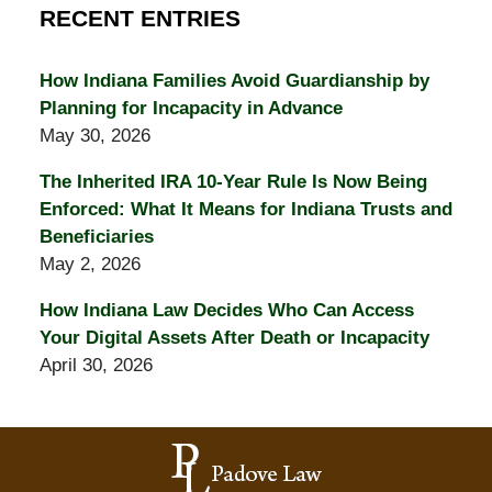
RECENT ENTRIES
How Indiana Families Avoid Guardianship by
Planning for Incapacity in Advance
May 30, 2026
The Inherited IRA 10-Year Rule Is Now Being
Enforced: What It Means for Indiana Trusts and
Beneficiaries
May 2, 2026
How Indiana Law Decides Who Can Access
Your Digital Assets After Death or Incapacity
April 30, 2026
Contact
Information