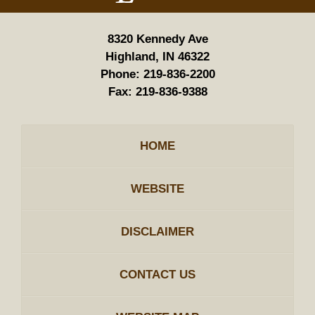
8320 Kennedy Ave
Highland, IN 46322
Phone:
219-836-2200
Fax:
219-836-9388
HOME
WEBSITE
DISCLAIMER
CONTACT US