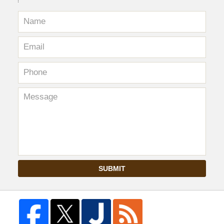
SUBMIT