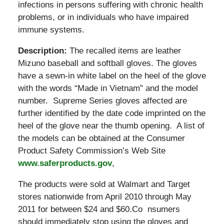
infections in persons suffering with chronic health
problems, or in individuals who have impaired
immune systems.
Description:
The recalled items are leather
Mizuno baseball and softball gloves. The gloves
have a sewn-in white label on the heel of the glove
with the words “Made in Vietnam” and the model
number. Supreme Series gloves affected are
further identified by the date code imprinted on the
heel of the glove near the thumb opening. A list of
the models can be obtained at the Consumer
Product Safety Commission’s Web Site
www.saferproducts.gov
,
The products were sold at
Walmart and Target
stores nationwide from April 2010 through May
2011 for between $24 and $60.Co nsumers
should immediately stop using the gloves and