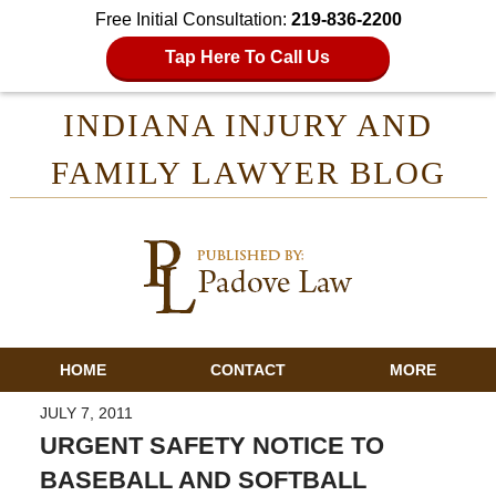
Free Initial Consultation:
219-836-2200
Tap Here To Call Us
INDIANA INJURY AND
FAMILY LAWYER BLOG
HOME
CONTACT
MORE
JULY 7, 2011
URGENT SAFETY NOTICE TO
BASEBALL AND SOFTBALL