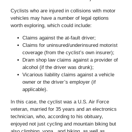
Cyclists who are injured in collisions with motor
vehicles may have a number of legal options
worth exploring, which could include:
Claims against the at-fault driver;
Claims for uninsured/underinsured motorist
coverage (from the cyclist’s own insurer);
Dram shop law claims against a provider of
alcohol (if the driver was drunk);
Vicarious liability claims against a vehicle
owner or the driver’s employer (if
applicable).
In this case, the cyclist was a U.S. Air Force
veteran, married for 35 years and an electronics
technician, who, according to his obituary,
enjoyed not just cycling and mountain biking but
also climbing, yoga., and hiking, as well as