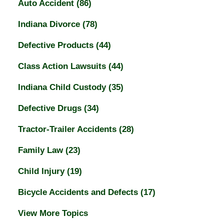
Auto Accident
(86)
Indiana Divorce
(78)
Defective Products
(44)
Class Action Lawsuits
(44)
Indiana Child Custody
(35)
Defective Drugs
(34)
Tractor-Trailer Accidents
(28)
Family Law
(23)
Child Injury
(19)
Bicycle Accidents and Defects
(17)
View More Topics