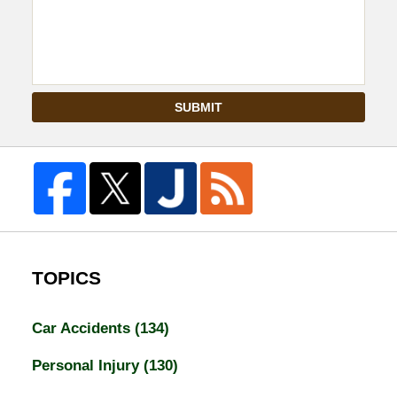
SUBMIT
TOPICS
Car Accidents
(134)
Personal Injury
(130)