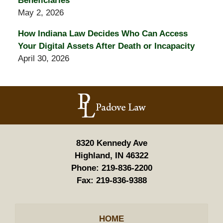
Beneficiaries
May 2, 2026
How Indiana Law Decides Who Can Access
Your Digital Assets After Death or Incapacity
April 30, 2026
Contact
Information
8320 Kennedy Ave
Highland, IN 46322
Phone:
219-836-2200
Fax:
219-836-9388
HOME