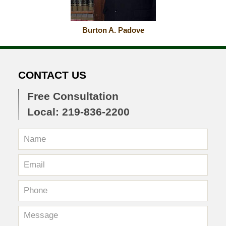
Burton A. Padove
CONTACT US
Free Consultation
Local: 219-836-2200