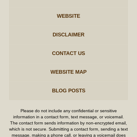
WEBSITE
DISCLAIMER
CONTACT US
WEBSITE MAP
BLOG POSTS
Please do not include any confidential or sensitive
information in a contact form, text message, or voicemail.
The contact form sends information by non-encrypted email,
which is not secure. Submitting a contact form, sending a text
message, making a phone call, or leaving a voicemail does