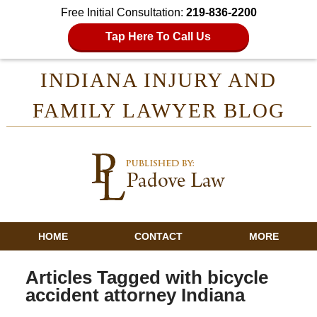
Free Initial Consultation:
219-836-2200
Tap Here To Call Us
INDIANA INJURY AND
FAMILY LAWYER BLOG
HOME
CONTACT
MORE
Articles Tagged with
bicycle
accident attorney Indiana