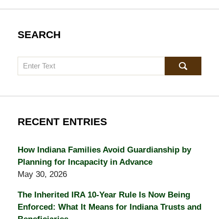
SEARCH
Search
RECENT ENTRIES
How Indiana Families Avoid Guardianship by
Planning for Incapacity in Advance
May 30, 2026
The Inherited IRA 10-Year Rule Is Now Being
Enforced: What It Means for Indiana Trusts and