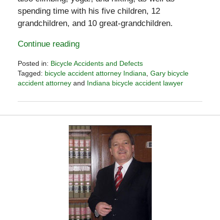
spending time with his five children, 12
grandchildren, and 10 great-grandchildren.
Continue reading
Posted in:
Bicycle Accidents and Defects
Tagged:
bicycle accident attorney Indiana
,
Gary bicycle
accident attorney
and
Indiana bicycle accident lawyer
Updated:
October
7,
2016
11:04
pm