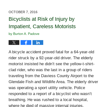
OCTOBER 7, 2016
Bicyclists at Risk of Injury by
Impatient, Careless Motorists
by
Burton A. Padove
A bicycle accident proved fatal for a 64-year-old
rider struck by a 92-year-old driver. The elderly
motorist insisted he didn’t see the yellow-t-shirt-
clad rider, who was the last in a group of riders
traveling from the Daviess County Airport to the
Glendale Fish and Wildlife Area. The elderly driver
was operating a sport utility vehicle. Police
responded to a report of a bicyclist who wasn’t
breathing. He was rushed to a local hospital,
where he died of massive internal injuries.